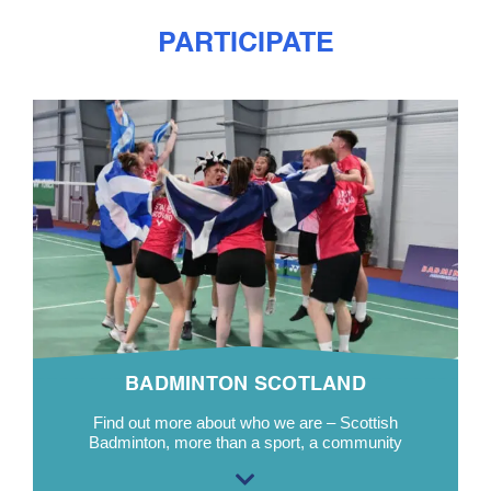
PARTICIPATE
BADMINTON SCOTLAND
Find out more about who we are – Scottish
Badminton, more than a sport, a community