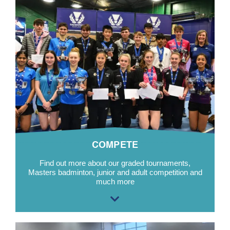
COMPETE
Find out more about our graded tournaments,
Masters badminton, junior and adult competition and
much more