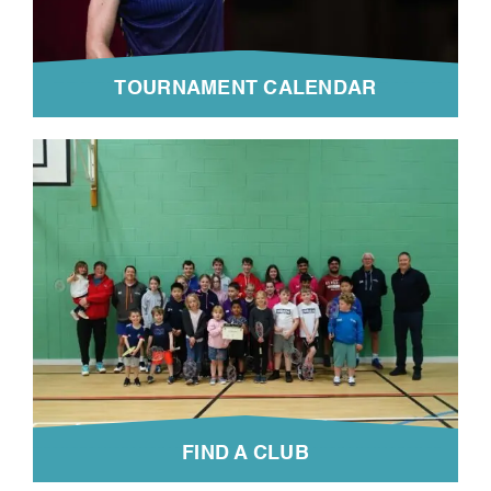
TOURNAMENT CALENDAR
FIND A CLUB