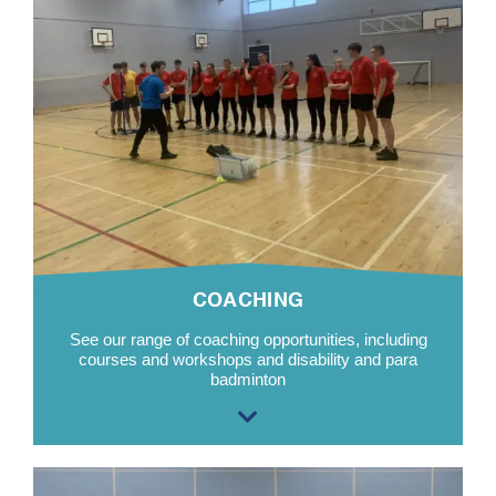
COACHING
See our range of coaching opportunities, including
courses and workshops and disability and para
badminton