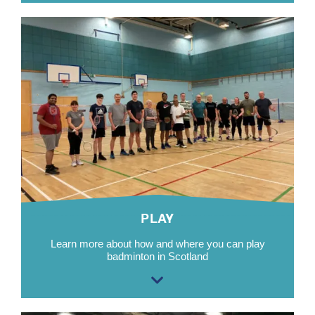
PLAY
Learn more about how and where you can
p
lay
badminton in Scotland