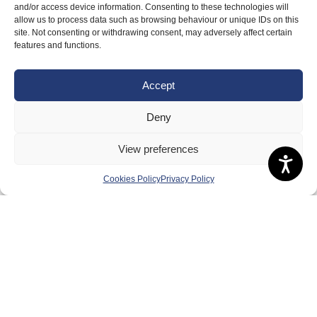
and/or access device information. Consenting to these technologies will
allow us to process data such as browsing behaviour or unique IDs on this
site. Not consenting or withdrawing consent, may adversely affect certain
features and functions.
Accept
Deny
View preferences
Cookies Policy
Privacy Policy
PERFORMANCE
Take a look
at our Scottish squads, plus information
on team
selection
and policies