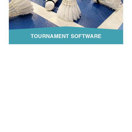
TOURNAMENT SOFTWARE