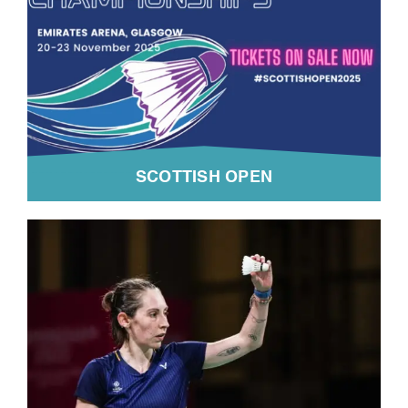
SCOTTISH OPEN