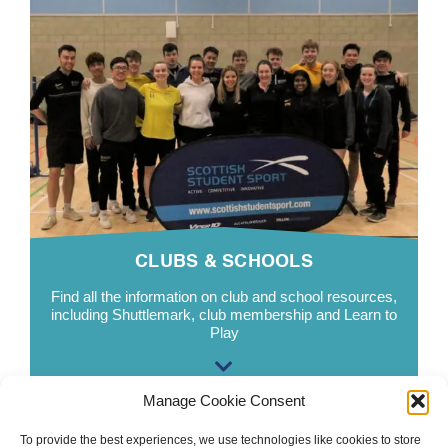
CLUBS & SCHOOLS
Find all the information on club and school resources,
including
Shuttlemark
, club membership and Learn to
Play
Manage Cookie Consent
To provide the best experiences, we use technologies like cookies to store