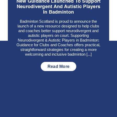
New Guidance Launched To Support
Neurodivergent And Autistic Players
In Badminton
Badminton Scotland is proud to announce the
launch of a new resource designed to help clubs
and coaches better support neurodivergent and
autistic players on court. Supporting
Neurodivergent & Autistic Players in Badminton:
Guidance for Clubs and Coaches offers practical,
straightforward strategies for creating a more
welcoming and inclusive badminton [...]
Read More