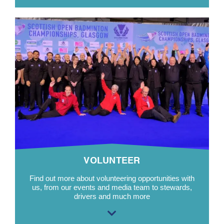
VOLUNTEER
Find out more about volunteering opportunities with
us, from our events and media team to stewards,
drivers and much more