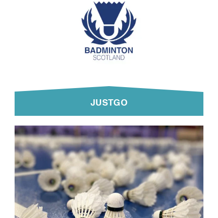
JUSTGO