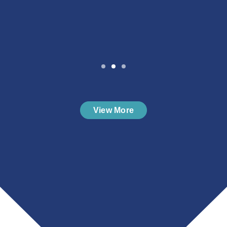
View More