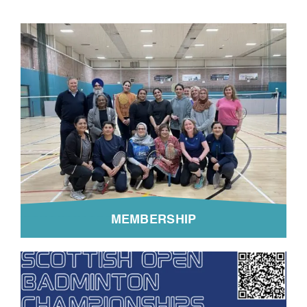
MEMBERSHIP