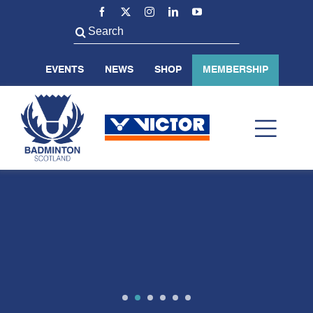
Skip
to
Search
content
for:
EVENTS
NEWS
SHOP
MEMBERSHIP
Toggl
Navig
ABOUT US
BADMINTON SCOTLAND
VOLUNTEER