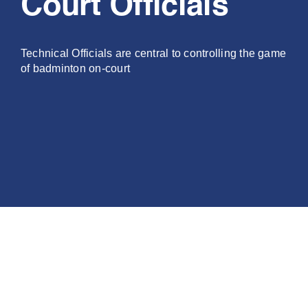
Court Officials
PLAY
Technical Officials are central to controlling the game
COMPETE
of badminton on-court
COACHING
CLUBS & SCHOOLS
PERFORMANCE
SAFEGUARDING, WELLBEING AND CODE OF CONDUCT