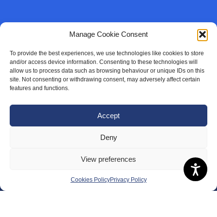
Manage Cookie Consent
To provide the best experiences, we use technologies like cookies to store
and/or access device information. Consenting to these technologies will
allow us to process data such as browsing behaviour or unique IDs on this
site. Not consenting or withdrawing consent, may adversely affect certain
features and functions.
Accept
Deny
View preferences
Cookies Policy
Privacy Policy