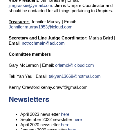
Vice President:
Jim Grassie | Email:
jimgrassie@ymail.com
.
Jim
is Umpire Coordinator and
should be contacted for all things pertaining to Umpires.
Treasurer:
Jennifer Murray | Email:
Jennifer.murray1953@icloud.com
Secretary and Line Judge Coordinator:
Marisa Baird |
Email:
notrochmain@aol.com
Committee members
Gary McLernon | Email:
orlamcl@icloud.com
Tak Yan Yau | Email:
takyan13668@hotmail.com
Kenny Crawford kenny.crawf@gmail.com
Newsletters
April 2023 newsletter
here
September 2022 newsletter
here
April 2020 newsletter
here
January 2020 newsletter
here