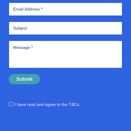
Submit
I have read and agree to the
T&Cs.