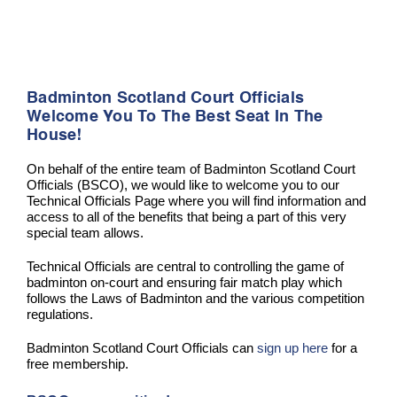
Badminton Scotland Court Officials
Welcome You To The Best Seat In The
House!
On behalf of the entire team of Badminton Scotland Court
Officials (BSCO), we would like to welcome you to our
Technical Officials Page where you will find information and
access to all of the benefits that being a part of this very
special team allows.
Technical Officials are central to controlling the game of
badminton on-court and ensuring fair match play which
follows the Laws of Badminton and the various competition
regulations.
Badminton Scotland Court Officials can
sign up here
for a
free membership.