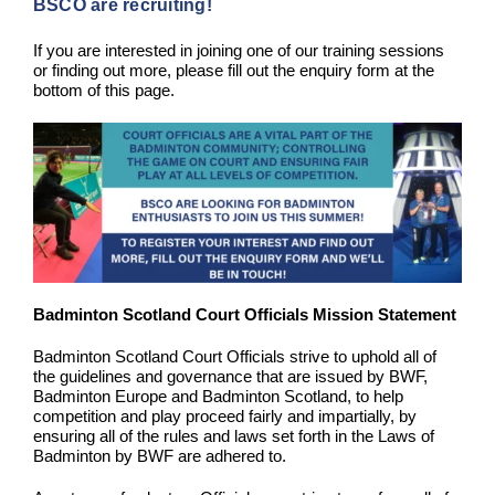
BSCO are recruiting!
If you are interested in joining one of our training sessions
or finding out more, please fill out the enquiry form at the
bottom of this page.
Badminton Scotland Court Officials Mission Statement
Badminton Scotland Court Officials strive to uphold all of
the guidelines and governance that are issued by BWF,
Badminton Europe and Badminton Scotland, to help
competition and play proceed fairly and impartially, by
ensuring all of the rules and laws set forth in the Laws of
Badminton by BWF are adhered to.