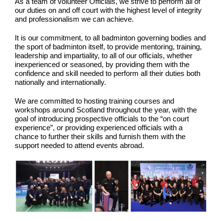
As a team of volunteer Officials, we strive to perform all of
our duties on and off court with the highest level of integrity
and professionalism we can achieve.
It is our commitment, to all badminton governing bodies and
the sport of badminton itself, to provide mentoring, training,
leadership and impartiality, to all of our officials, whether
inexperienced or seasoned, by providing them with the
confidence and skill needed to perform all their duties both
nationally and internationally.
We are committed to hosting training courses and
workshops around Scotland throughout the year, with the
goal of introducing prospective officials to the “on court
experience”, or providing experienced officials with a
chance to further their skills and furnish them with the
support needed to attend events abroad.