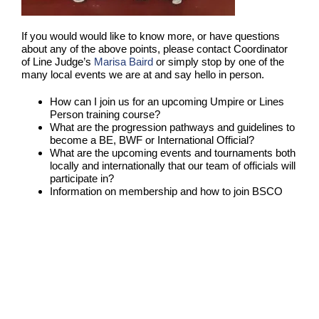
If you would would like to know more, or have questions
about any of the above points, please contact Coordinator
of Line Judge’s
Marisa Baird
or simply stop by one of the
many local events we are at and say hello in person.
How can I join us for an upcoming Umpire or Lines
Person training course?
What are the progression pathways and guidelines to
become a BE, BWF or International Official?
What are the upcoming events and tournaments both
locally and internationally that our team of officials will
participate in?
Information on membership and how to join BSCO