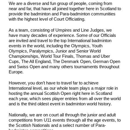
We are a diverse and fun group of people, coming from
near and far, that have all joined together here in Scotland to
provide the badminton and Para-badminton communities
with the highest level of Court Officiating.
As a team, consisting of Umpires and Line Judges, we
have many decades of experience. Some of our Officials
are invited and travel to the top International badminton
events in the world, including the Olympics, Youth
Olympics, Paralympics, Junior and Senior World
Championships, World Tour Finals, Thomas and Uber
Cups, The All England, The Denmark Open, German Open
and Swiss Open and many others tournaments throughout
Europe.
However, you don’t have to travel far to achieve
International level, as our whole team plays a major role in
hosting the annual Scottish Open right here in Scotland
each year, which sees player entries from all over the world
and is the third oldest event in badminton world history.
Nationally, we are on court all through the junior and adult
competitions from U11 events through all the age events, to
the Scottish Nationals and a select number of Para-