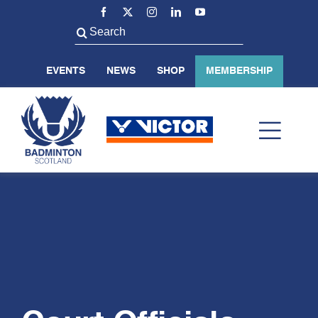
Skip
to
Search
content
for:
EVENTS
NEWS
SHOP
MEMBERSHIP
Toggl
Navig
ABOUT US
BADMINTON SCOTLAND
VOLUNTEER