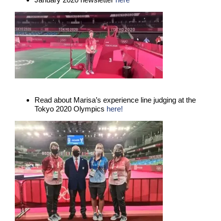
Read about Marisa’s experience line judging at the
Tokyo 2020 Olympics
here!