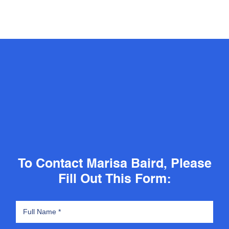
To Contact Marisa Baird, Please
Fill Out This Form: