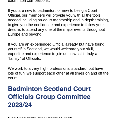
badminton competitions.
If you are new to badminton, or new to being a Court
Official, our members will provide you with all the tools
needed including on-court mentorship and in-depth training,
to give you the confidence and experience to follow your
dreams to attend any one of the major events throughout
Europe and beyond.
If you are an experienced Official already but have found
yourself in Scotland, we would welcome your skill,
expertise and experience to join us, in what is truly a
“family” of Officials.
We work to a very high, professional standard, but have
lots of fun, we support each other at all times on and off the
court.
Badminton Scotland Court
Officials Group Committee
2023/24