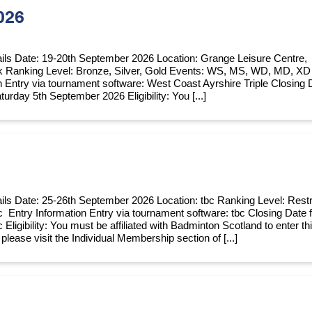
026
ils Date: 19-20th September 2026 Location: Grange Leisure Centre,
k Ranking Level: Bronze, Silver, Gold Events: WS, MS, WD, MD, XD
n Entry via tournament software: West Coast Ayrshire Triple Closing 
turday 5th September 2026 Eligibility: You [...]
ils Date: 25-26th September 2026 Location: tbc Ranking Level: Restr
c Entry Information Entry via tournament software: tbc Closing Date 
c Eligibility: You must be affiliated with Badminton Scotland to enter th
e, please visit the Individual Membership section of [...]