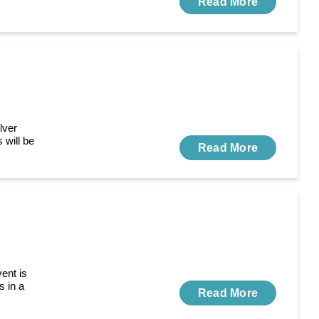
Read More
lver
 will be
Read More
ent is
s in a
Read More