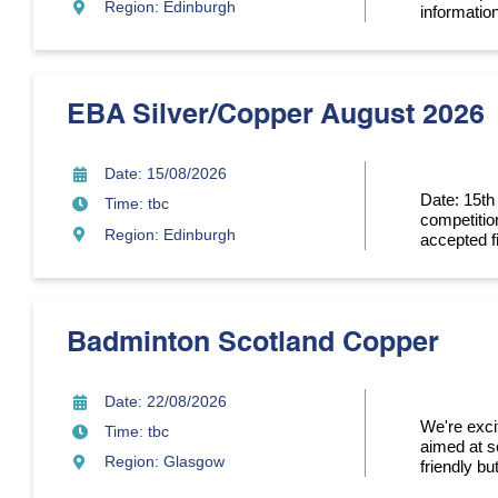
Region: Edinburgh
information
EBA Silver/Copper August 2026
Date: 15/08/2026
Date: 15th
Time: tbc
competitio
Region: Edinburgh
accepted fi
Badminton Scotland Copper
Date: 22/08/2026
We're exci
Time: tbc
aimed at so
Region: Glasgow
friendly bu