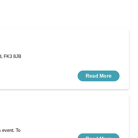
d, FK3 8JB
Read More
s event. To