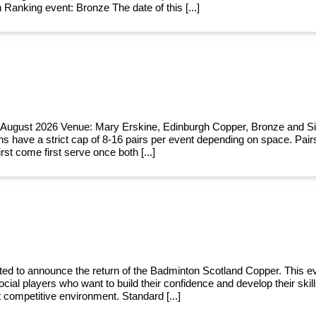
 Ranking event: Bronze The date of this [...]
 August 2026 Venue: Mary Erskine, Edinburgh Copper, Bronze and Si
ns have a strict cap of 8-16 pairs per event depending on space. Pairs
rst come first serve once both [...]
ted to announce the return of the Badminton Scotland Copper. This ev
cial players who want to build their confidence and develop their skill
t competitive environment. Standard [...]