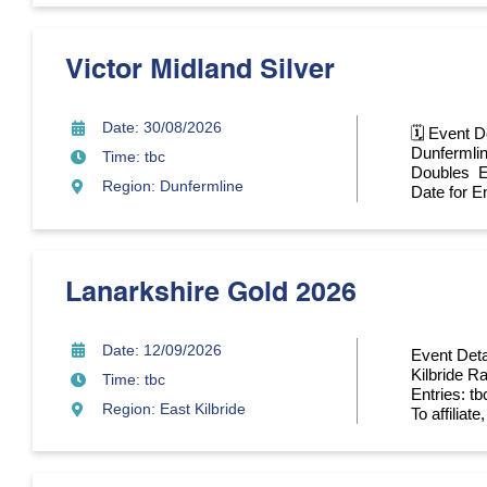
Victor Midland Silver
Date: 30/08/2026
🗓 Event D
Dunfermlin
Time: tbc
Doubles En
Region: Dunfermline
Date for En
Lanarkshire Gold 2026
Date: 12/09/2026
Event Deta
Kilbride R
Time: tbc
Entries: tb
Region: East Kilbride
To affiliate,