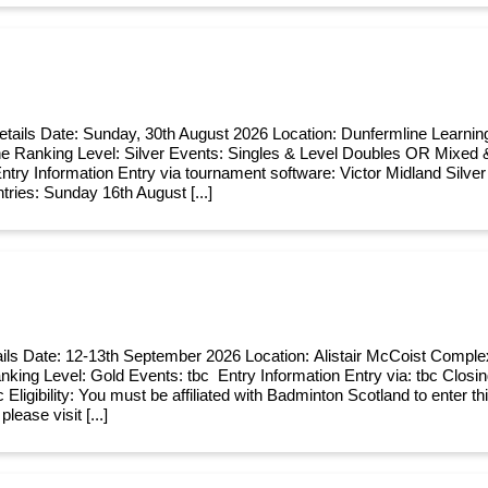
etails Date: Sunday, 30th August 2026 Location: Dunfermline Learn
e Ranking Level: Silver Events: Singles & Level Doubles OR Mixed 
try Information Entry via tournament software: Victor Midland Silver
tries: Sunday 16th August [...]
ils Date: 12-13th September 2026 Location: Alistair McCoist Comple
anking Level: Gold Events: tbc Entry Information Entry via: tbc Closin
c Eligibility: You must be affiliated with Badminton Scotland to enter th
 please visit [...]