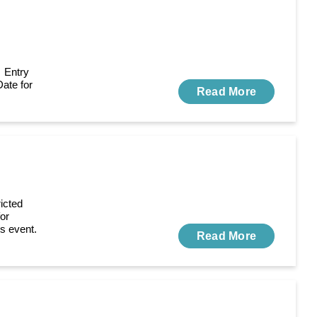
 Entry
Date for
Read More
icted
for
is event.
Read More