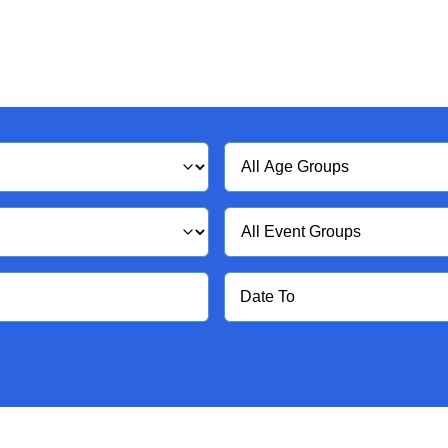
Age
Group
Event
Group
Date