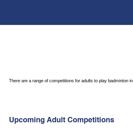
There are a range of
competitions for adults to play badminton
Upcoming Adult Competitions