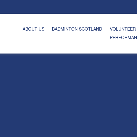
ABOUT US
BADMINTON SCOTLAND
VOLUNTEER
PERFORMAN