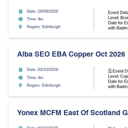
Date: 26/09/2026
Event Deta
Level: Bro
Time: tbc
Date for En
Region: Edinburgh
with Badmin
Alba SEO EBA Copper Oct 2026
Date: 03/10/2026
🗓 Event D
Level: Cop
Time: tbc
Date for En
Region: Edinburgh
with Badmin
Yonex MCFM East Of Scotland G
Date: 03/10/2026