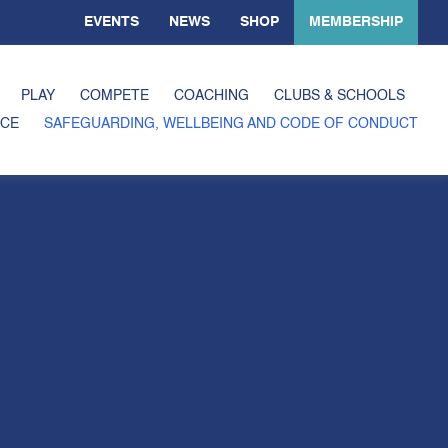
EVENTS
NEWS
SHOP
MEMBERSHIP
PLAY
COMPETE
COACHING
CLUBS & SCHOOLS
CE
SAFEGUARDING, WELLBEING AND CODE OF CONDUCT