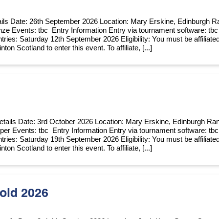
ils Date: 26th September 2026 Location: Mary Erskine, Edinburgh R
nze Events: tbc Entry Information Entry via tournament software: tbc
tries: Saturday 12th September 2026 Eligibility: You must be affiliate
ton Scotland to enter this event. To affiliate, [...]
etails Date: 3rd October 2026 Location: Mary Erskine, Edinburgh Ra
per Events: tbc Entry Information Entry via tournament software: tbc
tries: Saturday 19th September 2026 Eligibility: You must be affiliate
ton Scotland to enter this event. To affiliate, [...]
old 2026