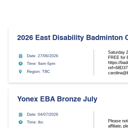
2026 East Disability Badminton 
Saturday 
Date: 27/06/2026
FREE for 
https://ba
Time: 9am-5pm
ref=68D3
Region: TBC
carolina@
Yonex EBA Bronze July
Date: 04/07/2026
Please note
Time: tbc
affiliate, 