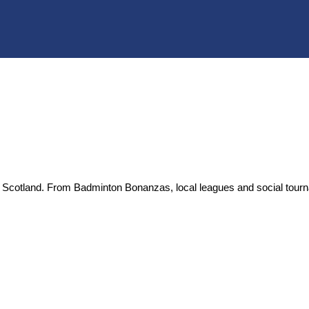
 in Scotland. From Badminton Bonanzas, local leagues and social tou