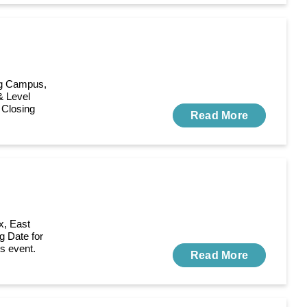
ing Campus,
& Level
 Closing
Read More
x, East
g Date for
is event.
Read More