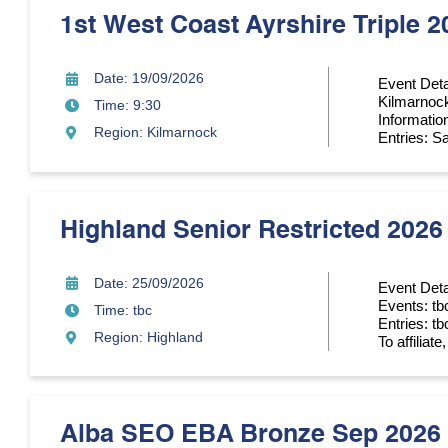
1st West Coast Ayrshire Triple 2
Date: 19/09/2026
Event Deta
Kilmarnoc
Time: 9:30
Informatio
Region: Kilmarnock
Entries: Sa
Highland Senior Restricted 2026
Date: 25/09/2026
Event Deta
Events: tb
Time: tbc
Entries: tb
Region: Highland
To affiliat
Alba SEO EBA Bronze Sep 2026