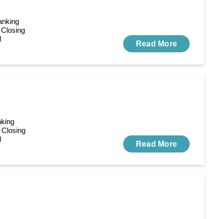
anking
 Closing
d
Read More
nking
 Closing
d
Read More