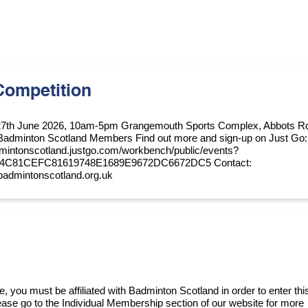
Competition
27th June 2026, 10am-5pm Grangemouth Sports Complex, Abbots R
Badminton Scotland Members Find out more and sign-up on Just Go:
dmintonscotland.justgo.com/workbench/public/events?
74C81CEFC81619748E1689E9672DC6672DC5 Contact:
badmintonscotland.org.uk
, you must be affiliated with Badminton Scotland in order to enter thi
please go to the Individual Membership section of our website for more