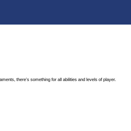
rnaments,
there's
something for
all abilities and levels of player
.