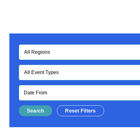
Regions
Event
Type
Date
Reset Filters