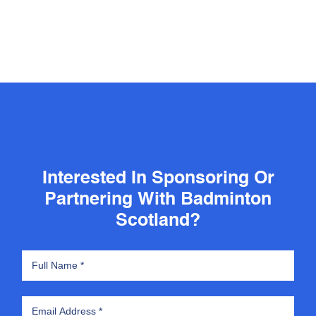
Interested In Sponsoring Or
Partnering With Badminton
Scotland?