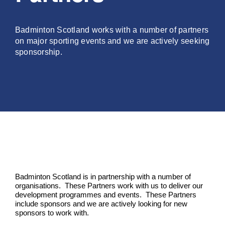
PLAY
Badminton Scotland works with a number of partners
on major sporting events and we are actively seeking
COMPETE
sponsorship.
COACHING
CLUBS & SCHOOLS
PERFORMANCE
Badminton Scotland is in partnership with a number of
SAFEGUARDING, WELLBEING AND CODE OF CONDUCT
organisations. These Partners work with us to deliver our
development programmes and events. These Partners
include sponsors and we are actively looking for new
sponsors to work with.