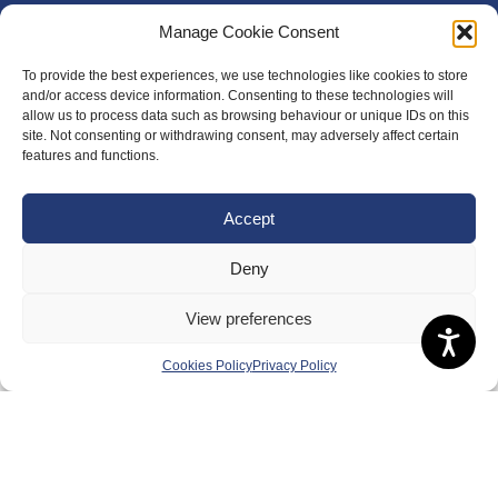
Manage Cookie Consent
To provide the best experiences, we use technologies like cookies to store
and/or access device information. Consenting to these technologies will
allow us to process data such as browsing behaviour or unique IDs on this
site. Not consenting or withdrawing consent, may adversely affect certain
features and functions.
Accept
Deny
View preferences
Cookies Policy
Privacy Policy
About Us
Badminton Scotland
Meet the Team