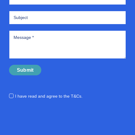
Submit
I have read and agree to the
T&Cs.