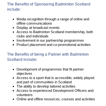
The Benefits of Sponsoring Badminton Scotland
include:
Media recognition through a range of online and
offline communications
Display at broadcast events
Access to Badminton Scotland membership, both
clubs and individuals
Involvement in our partnership programmes
Product placement and co-promotional activities
The Benefits of being a Partner with Badminton
Scotland include:
Development of programmes that fit partner
objectives
Access to a sport that is accessible, widely played
and part of communities in Scotland
The ability to develop tailored activities
Access to experienced Development Officers and
volunteers
Online and offline resources, courses and activities