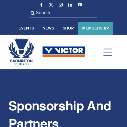
Skip
to
Search
content
for:
EVENTS
NEWS
SHOP
MEMBERSHIP
Toggl
Navig
ABOUT US
BADMINTON SCOTLAND
Sponsorship And
VOLUNTEER
Partners