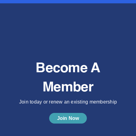
Become A
Member
Join today or renew an existing membership
Join Now