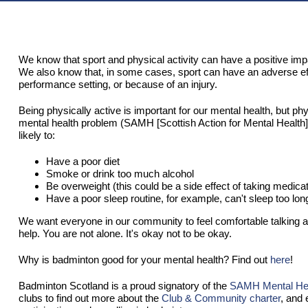
We know that sport and physical activity can have a positive imp
We also know that, in some cases, sport can have an adverse effec
performance setting, or because of an injury.
Being physically active is important for our mental health, but phys
mental health problem (SAMH [Scottish Action for Mental Health]
likely to:
Have a poor diet
Smoke or drink too much alcohol
Be overweight (this could be a side effect of taking medicat
Have a poor sleep routine, for example, can't sleep too lon
We want everyone in our community to feel comfortable talking a
help. You are not alone. It's okay not to be okay.
Why is badminton good for your mental health? Find out
here
!
Badminton Scotland is a proud signatory of the
SAMH Mental Heal
clubs to find out more about the
Club & Community charter
, and 