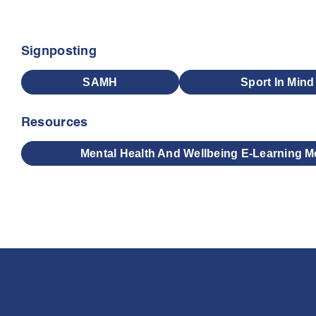
Signposting
SAMH
Sport In Mind
Resources
Mental Health And Wellbeing E-Learning M