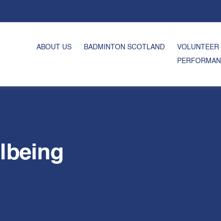
ABOUT US
BADMINTON SCOTLAND
VOLUNTEER
PERFORMAN
lbeing