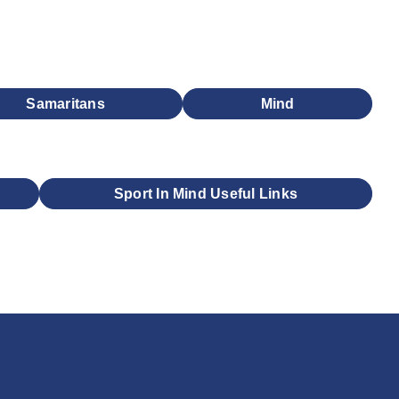
Samaritans
Mind
Sport In Mind Useful Links