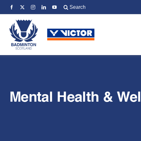
Skip
Search
to
for:
content
Mental Health & Wel