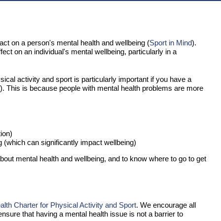
act on a person's mental health and wellbeing (
Sport in Mind
).
t on an individual's mental wellbeing, particularly in a
ical activity and sport is particularly important if you have a
). This is because people with mental health problems are more
ion)
g (which can significantly impact wellbeing)
bout mental health and wellbeing, and to know where to go to get
th Charter for Physical Activity and Sport
. We encourage all
ensure that having a mental health issue is not a barrier to