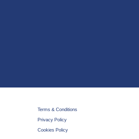
Terms & Conditions
Privacy Policy
Cookies Policy