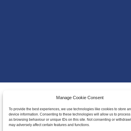
Manage Cookie Consent
About Us
To provide the best experiences, we use technologies like cookies to store a
Badminton S
device information. Consenting to these technologies will allow us to process
as browsing behaviour or unique IDs on this site. Not consenting or withdraw
Meet the Te
may adversely affect certain features and functions.