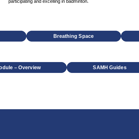
participating and excelling in badminton.
Breathing Space
odule – Overview
SAMH Guides