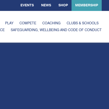
EVENTS
NEWS
SHOP
MEMBERSHIP
PLAY
COMPETE
COACHING
CLUBS & SCHOOLS
CE
SAFEGUARDING, WELLBEING AND CODE OF CONDUCT