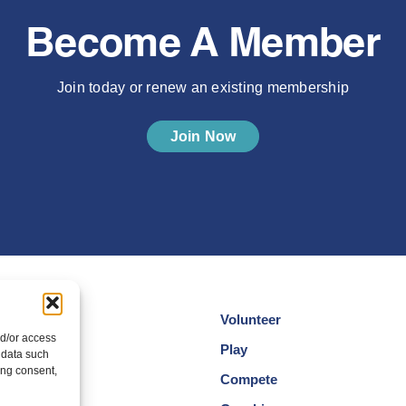
Become A Member
Join today or renew an existing membership
Join Now
Volunteer
nd/or access
cotland
Play
 data such
ing consent,
am
Compete