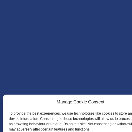
Manage Cookie Consent
To provide the best experiences, we use technologies like cookies to store a
device information. Consenting to these technologies will allow us to process
as browsing behaviour or unique IDs on this site. Not consenting or withdraw
may adversely affect certain features and functions.