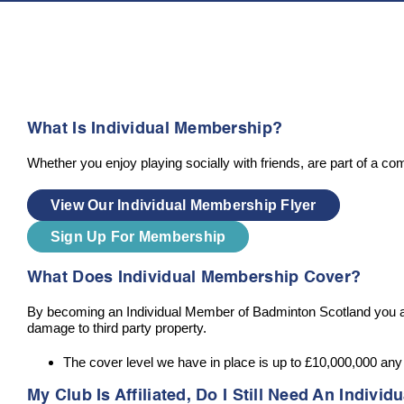
What Is Individual Membership?
Whether you enjoy playing socially with friends, are part of a c
View Our Individual Membership Flyer
Sign Up For Membership
What Does Individual Membership Cover?
By becoming an Individual Member of Badminton Scotland you are p
damage to third party property.
The cover level we have in place is up to £10,000,000 an
My Club Is Affiliated, Do I Still Need An Indiv