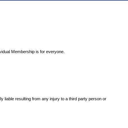
ividual Membership is for everyone.
iable resulting from any injury to a third party person or