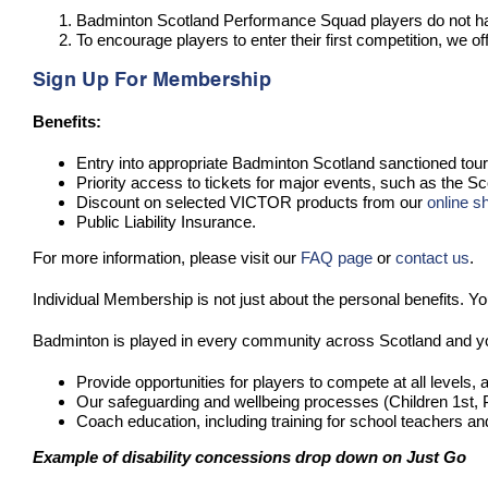
Badminton Scotland Performance Squad players do not have
To encourage players to enter their first competition, we
Sign Up For Membership
Benefits:
Entry into appropriate Badminton Scotland sanctioned to
Priority access to tickets for major events, such as the 
Discount on selected VICTOR products from our
online s
Public Liability Insurance.
For more information, please visit our
FAQ page
or
contact us
.
Individual Membership is not just about the personal benefits. Yo
Badminton is played in every community across Scotland and yo
Provide opportunities for players to compete at all levels, a
Our safeguarding and wellbeing processes (Children 1st, P
Coach education, including training for school teachers a
Example of disability concessions drop down on Just Go