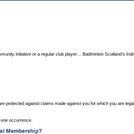
ommunity initiative or a regular club player… Badminton Scotland’s Ind
rotected against claims made against you for which you are legally l
y one occurrence.
idual Membership?