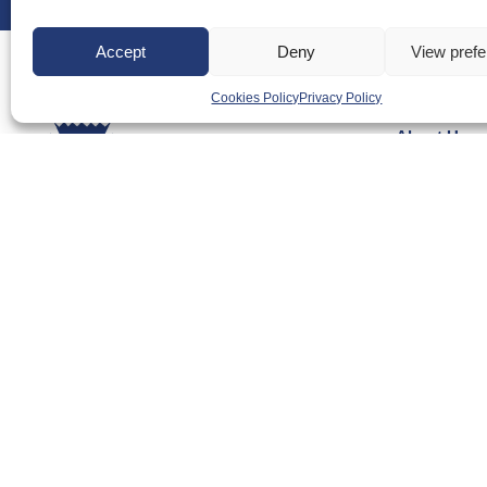
Accept
Deny
View pref
Cookies Policy
Privacy Policy
About Us
Badminton S
Meet the Te
RDOs and R
Equality, Div
Safeguarding
Conduct
Anti-doping
Governance
Board of Dir
Contact Us