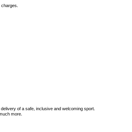
y charges.
delivery of a safe, inclusive and welcoming sport.
d much more.