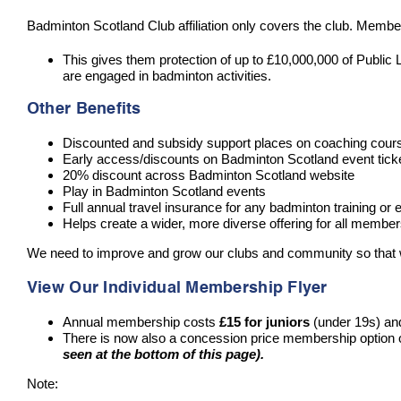
Badminton Scotland Club affiliation only covers the club. Membe
This gives them protection of up to £10,000,000 of Public Li
are engaged in badminton activities.
Other Benefits
Discounted and subsidy support places on coaching cou
Early access/discounts on Badminton Scotland event tick
20% discount across Badminton Scotland website
Play in Badminton Scotland events
Full annual travel insurance for any badminton training or e
Helps create a wider, more diverse offering for all membe
We need to improve and grow our clubs and community so that we 
View Our Individual Membership Flyer
Annual membership costs
£15 for juniors
(under 19s) a
There is now also a concession price membership option 
seen at the bottom of this page).
Note: