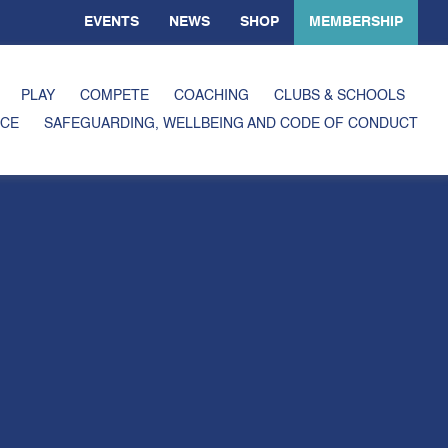
EVENTS
NEWS
SHOP
MEMBERSHIP
PLAY
COMPETE
COACHING
CLUBS & SCHOOLS
CE
SAFEGUARDING, WELLBEING AND CODE OF CONDUCT