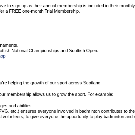
 to sign up as their annual membership is included in their monthl
 offer a FREE one-month Trial Membership.
urnaments.
Scottish National Championships and Scottish Open.
hop
.
u’re helping the growth of our sport across Scotland.
ur membership allows us to grow the sport. For example:
ges and abilities.
VG, etc.) ensures everyone involved in badminton contributes to the 
nd volunteers, to give everyone the opportunity to play badminton an