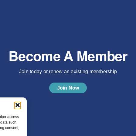
Become A Member
Join today or renew an existing membership
Join Now
nd/or access
 data such
ing consent,