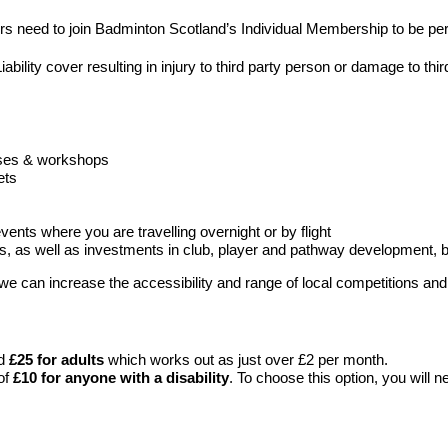
rs need to join Badminton Scotland’s Individual Membership to be pe
ability cover resulting in injury to third party person or damage to thi
rses & workshops
ets
vents where you are travelling overnight or by flight
rs, as well as investments in club, player and pathway development, 
can increase the accessibility and range of local competitions and o
nd
£25 for adults
which works out as just over £2 per month.
of
£10 for anyone with a disability
. To choose this option, you will n