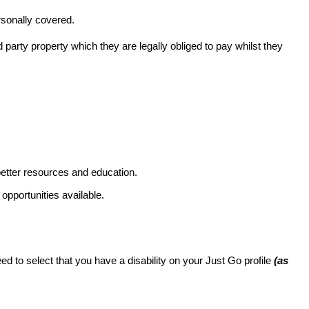
rsonally covered.
rd party property which they are legally obliged to pay whilst they
better resources and education.
pportunities available.
eed to select that you have a disability on your Just Go profile
(as