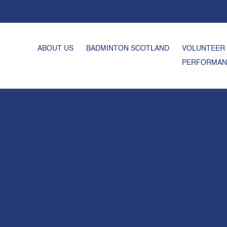
ABOUT US
BADMINTON SCOTLAND
VOLUNTEER
PERFORMAN