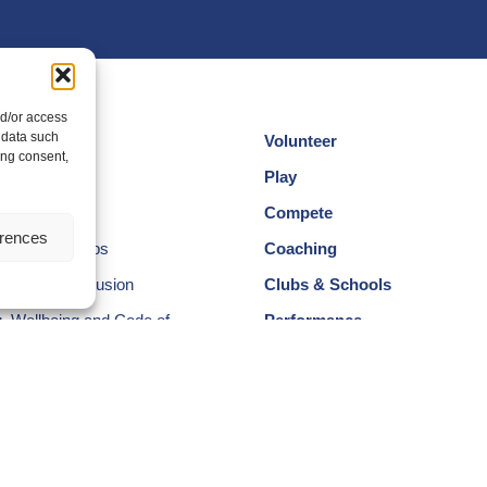
nd/or access
 data such
Volunteer
ing consent,
cotland
Play
am
Compete
erences
egional Groups
Coaching
ersity and Inclusion
Clubs & Schools
, Wellbeing and Code of
Performance
Membership
Events
ectors & Committee