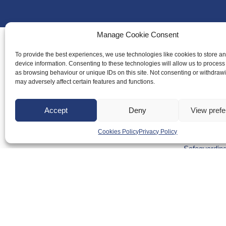
Manage Cookie Consent
To provide the best experiences, we use technologies like cookies to store a
device information. Consenting to these technologies will allow us to process
About Us
as browsing behaviour or unique IDs on this site. Not consenting or withdraw
Badminton S
may adversely affect certain features and functions.
Meet the Te
Accept
Deny
View pref
RDOs and R
Equality, Div
Cookies Policy
Privacy Policy
Safeguarding
Conduct
Anti-doping
Governance
Board of Dir
Contact Us