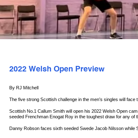
2022 Welsh Open Preview
By RJ Mitchell
The five strong Scottish challenge in the men’s singles will fac
Scottish No.1 Callum Smith will open his 2022 Welsh Open camp
seeded Frenchman Enogat Roy in the toughest draw for any of t
Danny Robson faces sixth seeded Swede Jacob Nilsson while S