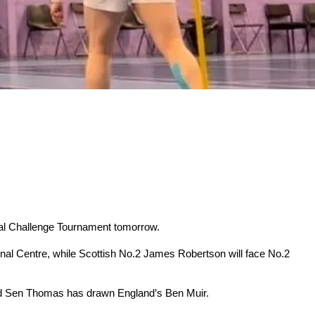
ional Challenge Tournament tomorrow.
al Centre, while Scottish No.2 James Robertson will face No.2
nd Sen Thomas has drawn England’s Ben Muir.