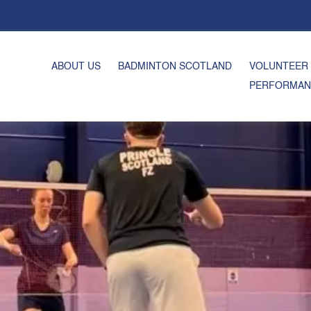
ABOUT US
BADMINTON SCOTLAND
VOLUNTEER
PERFORMAN