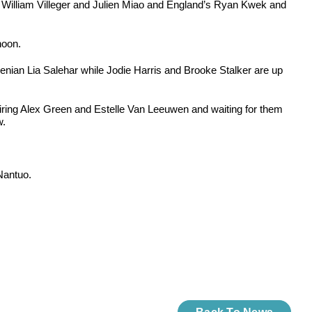
n William Villeger and Julien Miao and England’s Ryan Kwek and
noon.
an Lia Salehar while Jodie Harris and Brooke Stalker are up
airing Alex Green and Estelle Van Leeuwen and waiting for them
w.
Nantuo.