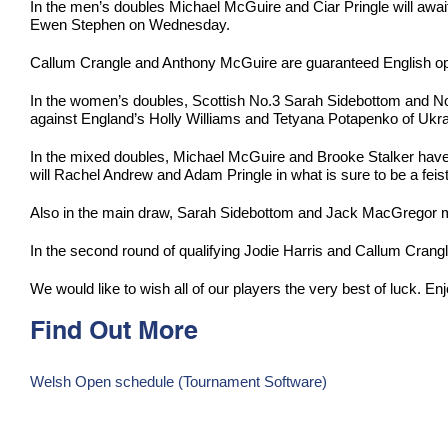
In the men’s doubles Michael McGuire and Ciar Pringle will awa
Ewen Stephen on Wednesday.
Callum Crangle and Anthony McGuire are guaranteed English opp
In the women’s doubles, Scottish No.3 Sarah Sidebottom and N
against England’s Holly Williams and Tetyana Potapenko of Ukra
In the mixed doubles, Michael McGuire and Brooke Stalker have a
will Rachel Andrew and Adam Pringle in what is sure to be a feist
Also in the main draw, Sarah Sidebottom and Jack MacGregor me
In the second round of qualifying Jodie Harris and Callum Cra
We would like to wish all of our players the very best of luck. En
Find Out More
Welsh Open schedule (Tournament Software)