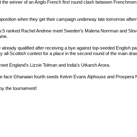
it the winner of an Anglo French first round clash between Frenchme
osition when they get their campaign underway late tomorrow after
o.5 ranked Rachel Andrew meet Sweden’s Malena Norrman and Sloveni
ine.
lready qualified after receiving a bye against top-seeded English p
y all-Scottish contest for a place in the second round of the main dra
et England’s Lizzie Tolman and India’s Utkarsh Arora.
ngle face Ghanaian fourth seeds Kelvin Evans Alphouse and Prospera 
joy the tournament!