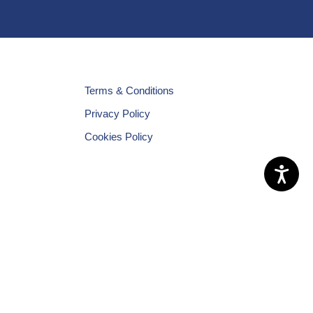
Terms & Conditions
Privacy Policy
Cookies Policy