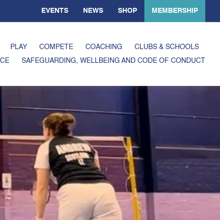
EVENTS
NEWS
SHOP
MEMBERSHIP
PLAY
COMPETE
COACHING
CLUBS & SCHOOLS
CE
SAFEGUARDING, WELLBEING AND CODE OF CONDUCT