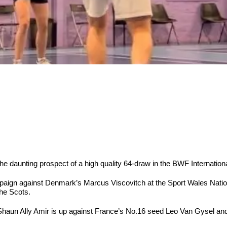
e the daunting prospect of a high quality 64-draw in the BWF Internat
aign against Denmark’s Marcus Viscovitch at the Sport Wales Nation
he Scots.
haun Ally Amir is up against France’s No.16 seed Leo Van Gysel a