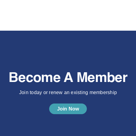
Become A Member
Join today or renew an existing membership
Join Now