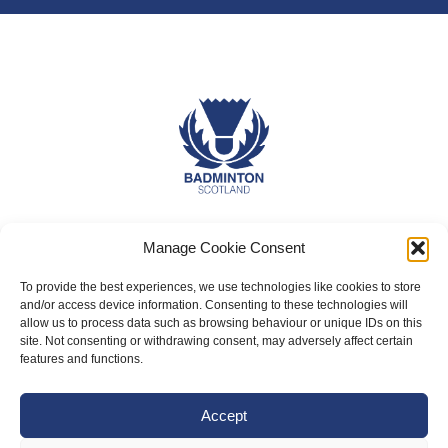
About Us
Manage Cookie Consent
Badminton Scotland
To provide the best experiences, we use technologies like cookies to store
Meet the Team
and/or access device information. Consenting to these technologies will
allow us to process data such as browsing behaviour or unique IDs on this
RDOs and Regional Groups
site. Not consenting or withdrawing consent, may adversely affect certain
features and functions.
Equality, Diversity and Inclusion
Safeguarding, Wellbeing and Code of Conduct
Accept
Anti-doping