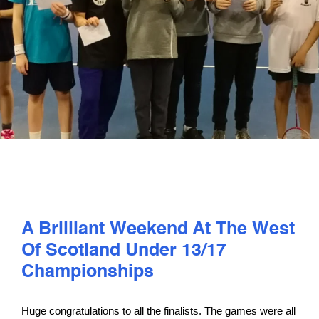
PLAY
COMPETE
COACHING
CLUBS & SCHOOLS
PERFORMANCE
A Brilliant Weekend At The West
Of Scotland Under 13/17
SAFEGUARDING, WELLBEING AND CODE OF CONDUCT
Championships
Huge congratulations to all the finalists. The games were all