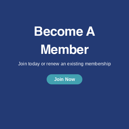
Become A
Member
Join today or renew an existing membership
Join Now