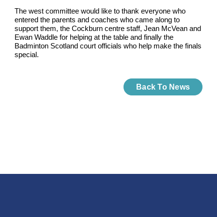
The west committee would like to thank everyone who
entered the parents and coaches who came along to
support them, the Cockburn centre staff, Jean McVean and
Ewan Waddle for helping at the table and finally the
Badminton Scotland court officials who help make the finals
special.
Back To News