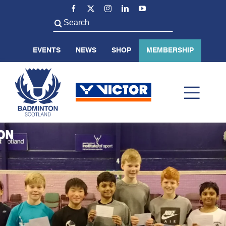
Skip
to
Search
content
for:
EVENTS
NEWS
SHOP
MEMBERSHIP
Toggl
Navig
ABOUT US
BADMINTON SCOTLAND
VOLUNTEER