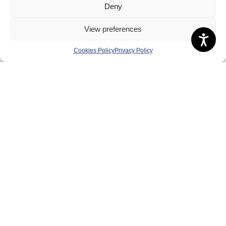
Deny
Governance
Board of Directors & Committee
View preferences
Contact Us
Cookies Policy
Privacy Policy
Volunteer
Play
Compete
Coaching
Clubs & Schools
Performance
Membership
Events
Terms & Conditions
Privacy Policy
Cookies Policy