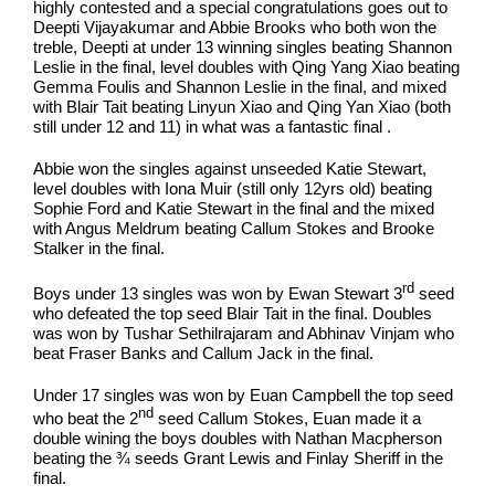
highly contested and a special congratulations goes out to
Deepti Vijayakumar and Abbie Brooks who both won the
treble, Deepti at under 13 winning singles beating Shannon
Leslie in the final, level doubles with Qing Yang Xiao beating
Gemma Foulis and Shannon Leslie in the final, and mixed
with Blair Tait beating Linyun Xiao and Qing Yan Xiao (both
still under 12 and 11) in what was a fantastic final .
Abbie won the singles against unseeded Katie Stewart,
level doubles with Iona Muir (still only 12yrs old) beating
Sophie Ford and Katie Stewart in the final and the mixed
with Angus Meldrum beating Callum Stokes and Brooke
Stalker in the final.
rd
Boys under 13 singles was won by Ewan Stewart 3
seed
who defeated the top seed Blair Tait in the final. Doubles
was won by Tushar Sethilrajaram and Abhinav Vinjam who
beat Fraser Banks and Callum Jack in the final.
Under 17 singles was won by Euan Campbell the top seed
nd
who beat the 2
seed Callum Stokes, Euan made it a
double wining the boys doubles with Nathan Macpherson
beating the ¾ seeds Grant Lewis and Finlay Sheriff in the
final.