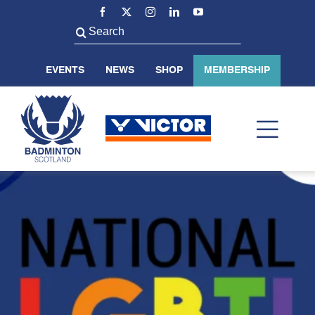
Skip
to
Search
content
for:
EVENTS
NEWS
SHOP
MEMBERSHIP
Toggl
Navig
ABOUT US
BADMINTON SCOTLAND
VOLUNTEER