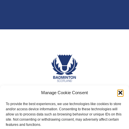
Manage Cookie Consent
About Us
Badminton Scotland
To provide the best experiences, we use technologies like cookies to store
and/or access device information. Consenting to these technologies will
Meet the Team
allow us to process data such as browsing behaviour or unique IDs on this
site. Not consenting or withdrawing consent, may adversely affect certain
RDOs and Regional Groups
features and functions.