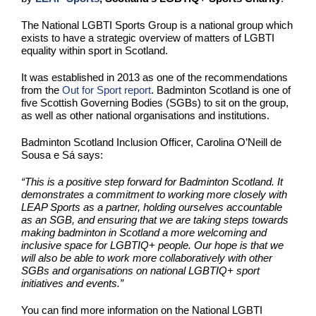
The National LGBTI Sports Group is a national group which
exists to have a strategic overview of matters of LGBTI
equality within sport in Scotland.
It was established in 2013 as one of the recommendations
from the
Out for Sport report
. Badminton Scotland is one of
five Scottish Governing Bodies (SGBs) to sit on the group,
as well as other national organisations and institutions.
Badminton Scotland Inclusion Officer,
Carolina O’Neill de
Sousa e Sá says:
“This is a positive step forward for Badminton Scotland. It
demonstrates a commitment to working more closely with
LEAP Sports as a partner, holding ourselves accountable
as an SGB, and ensuring that we are taking steps towards
making badminton in Scotland a more welcoming and
inclusive space for LGBTIQ+ people. Our hope is that we
will also be able to work more collaboratively with other
SGBs and organisations on national LGBTIQ+ sport
initiatives and events.”
You can find more information on the National LGBTI