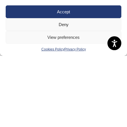
Equality, Diversity and Inclusion
Safeguarding, Wellbeing and Code of Conduct
Accept
Anti-doping
Deny
Governance
View preferences
Board of Directors & Committee
Contact Us
Cookies Policy
Privacy Policy
Volunteer
Play
Compete
Coaching
Clubs & Schools
Performance
Membership
Events