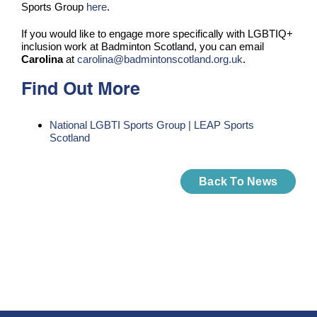
Sports Group
here
.
If you would like to engage more specifically with LGBTIQ+
inclusion work at Badminton Scotland, you can email
Carolina
at
carolina@badmintonscotland.org.uk
.
Find Out More
National LGBTI Sports Group | LEAP Sports
Scotland
Back To News