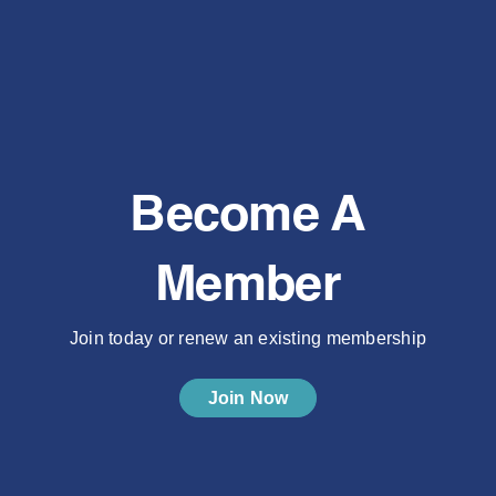
Become A
Member
Join today or renew an existing membership
Join Now