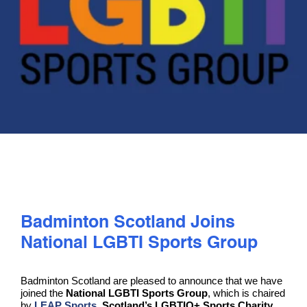
PLAY
COMPETE
COACHING
CLUBS & SCHOOLS
PERFORMANCE
Badminton Scotland Joins
National LGBTI Sports Group
SAFEGUARDING, WELLBEING AND CODE OF CONDUCT
Badminton Scotland are pleased to announce that we have
joined the
National LGBTI Sports Group
, which is chaired
by
LEAP Sports
, Scotland’s LGBTIQ+ Sports Charity
.