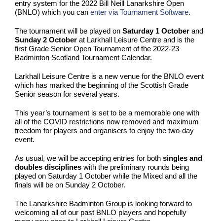
entry system for the 2022 Bill Neill Lanarkshire Open
(BNLO) which you can
enter via Tournament Software
.
The tournament will be played on
Saturday 1 October
and
Sunday 2 October
at Larkhall Leisure Centre and is the
first Grade Senior Open Tournament of the 2022-23
Badminton Scotland Tournament Calendar.
Larkhall Leisure Centre is a new venue for the BNLO event
which has marked the beginning of the Scottish Grade
Senior season for several years.
This year’s tournament is set to be a memorable one with
all of the COVID restrictions now removed and maximum
freedom for players and organisers to enjoy the two-day
event.
As usual, we will be accepting entries for both
singles and
doubles disciplines
with the preliminary rounds being
played on Saturday 1 October while the Mixed and all the
finals will be on Sunday 2 October.
The Lanarkshire Badminton Group is looking forward to
welcoming all of our past BNLO players and hopefully