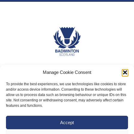
About Us
Manage Cookie Consent
Badminton Scotland
To provide the best experiences, we use technologies like cookies to store
Meet the Team
and/or access device information. Consenting to these technologies will
allow us to process data such as browsing behaviour or unique IDs on this
RDOs and Regional Groups
site. Not consenting or withdrawing consent, may adversely affect certain
features and functions.
Equality, Diversity and Inclusion
Safeguarding, Wellbeing and Code of Conduct
Accept
Anti-doping