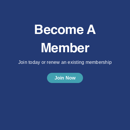
Become A
Member
Join today or renew an existing membership
Join Now