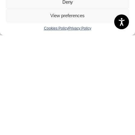
Deny
Governance
Board of Directors & Committee
View preferences
Contact Us
Cookies Policy
Privacy Policy
Volunteer
Play
Compete
Coaching
Clubs & Schools
Performance
Membership
Events
Terms & Conditions
Privacy Policy
Cookies Policy