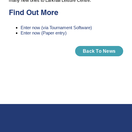
many new ones to Larkhall Leisure Centre.
Find Out More
Enter now (via Tournament Software)
Enter now (Paper entry)
Back To News