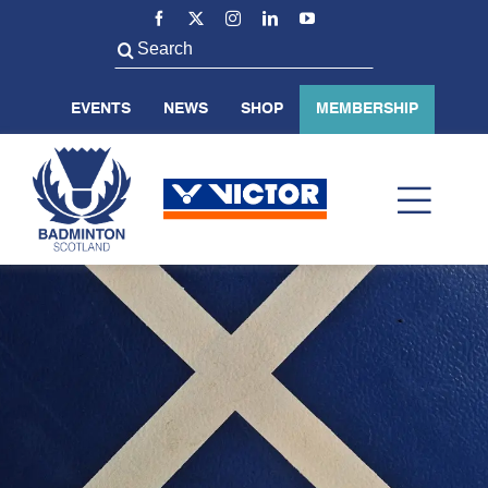
Skip
to
Search
content
for:
EVENTS
NEWS
SHOP
MEMBERSHIP
Toggl
Navig
ABOUT US
BADMINTON SCOTLAND
VOLUNTEER