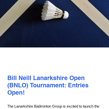
PLAY
COMPETE
COACHING
CLUBS & SCHOOLS
PERFORMANCE
Bill Neill Lanarkshire Open
(BNLO) Tournament: Entries
SAFEGUARDING, WELLBEING AND CODE OF CONDUCT
Open!
The Lanarkshire Badminton Group is excited to launch the