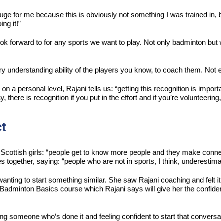
ly huge for me because this is obviously not something I was trained in
ng it!”
k forward to for any sports we want to play. Not only badminton but we 
y understanding ability of the players you know, to coach them. Not e
 a personal level, Rajani tells us: “getting this recognition is impor
 there is recognition if you put in the effort and if you’re volunteering
t
cottish girls: “people get to know more people and they make connecti
 together, saying: “people who are not in sports, I think, underestim
anting to start something similar. She saw Rajani coaching and felt i
Badminton Basics course which Rajani says will give her the confidenc
ing someone who’s done it and feeling confident to start that conversa