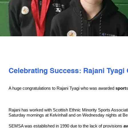
Celebrating Success: Rajani Tyag
A huge congratulations to Rajani Tyagi who was awarded
sport
s
Rajani has worked with Scottish Ethnic Minority Sports Associa
Saturday mornings at Kelvinhall and on Wednesday nights at Be
SEMSA was established in 1990 due to the lack of provisions
av