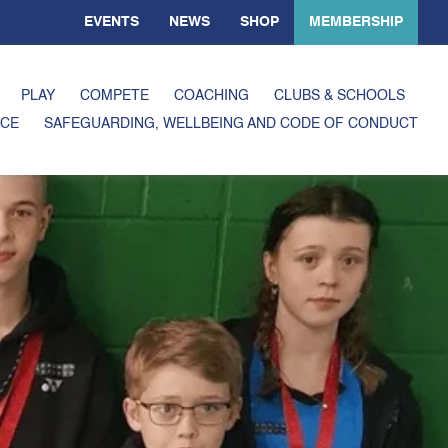
EVENTS
NEWS
SHOP
MEMBERSHIP
PLAY
COMPETE
COACHING
CLUBS & SCHOOLS
CE
SAFEGUARDING, WELLBEING AND CODE OF CONDUCT