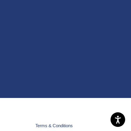
Terms & Conditions