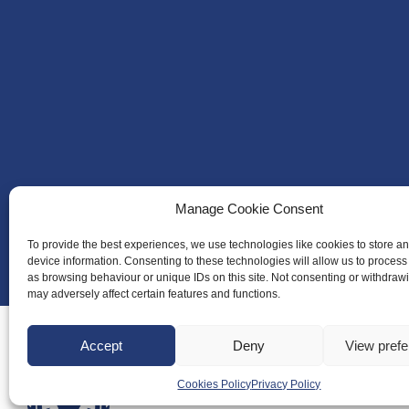
Manage Cookie Consent
To provide the best experiences, we use technologies like cookies to store a
device information. Consenting to these technologies will allow us to process
as browsing behaviour or unique IDs on this site. Not consenting or withdraw
may adversely affect certain features and functions.
Accept
Deny
View pref
Cookies Policy
Privacy Policy
About Us