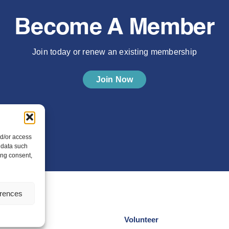
Become A Member
Join today or renew an existing membership
Join Now
nd/or access
 data such
ing consent,
erences
Volunteer