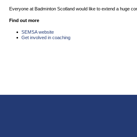
Everyone at Badminton Scotland would like to extend a huge cong
Find out more
SEMSA website
Get involved in coaching