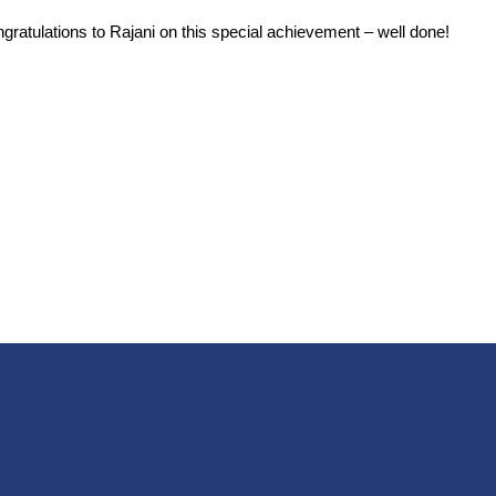
ratulations to Rajani on this special achievement – well done!