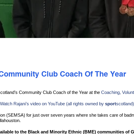
i Community Club Coach Of The Year
cotland’s Community Club Coach of the Year at the
Coaching, Volunt
Watch Rajani’s video on YouTube (all rights owned by
sport
scotland)
tion (SEMSA) for just over seven years where she takes care of bad
llahouston.
ailable to the Black and Minority Ethnic (BME) communities of 