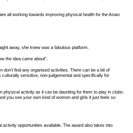
are all working towards improving physical health for the Asian
ight away, she knew was a fabulous platform.
how the idea came about”.
don’t find any organised activities. There can be a bit of
s culturally sensitive, non-judgemental and specifically for
n physical activity as it can be daunting for them to play in clubs:
and you see your own kind of women and girls it just feels so
ctivity opportunities available. The award also takes into