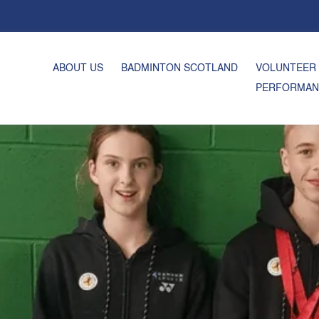
ABOUT US
BADMINTON SCOTLAND
VOLUNTEER
PERFORMAN