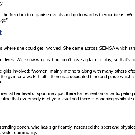
y.
en the freedom to organise events and go forward with your ideas. We 
uge”.
t
ces where she could get involved. She came across SEMSA which stra
r lives. We know what is it but don’t have a place to play, so that’s 
 girls involved: “women, mainly mothers along with many others often 
the gym or a walk. I felt if there is a dedicated time and place which i
d.”
n at her level of sport may just there for recreation or participating i
alise that everybody is of your level and there is coaching available 
ing coach, who has significantly increased the sport and physical a
the wider community.