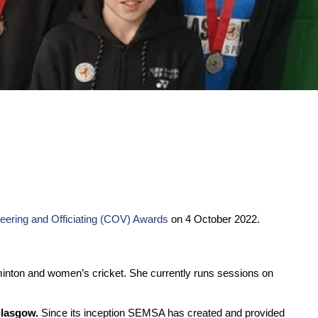
eering and Officiating (COV) Awards
on 4 October 2022.
minton and women’s cricket. She currently runs sessions on
Glasgow.
Since its inception SEMSA has created and provided