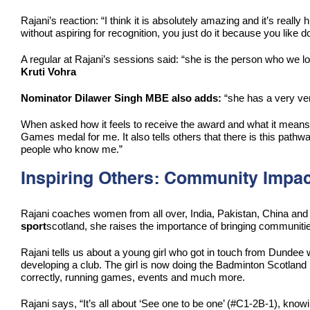
Rajani’s reaction: “I think it is absolutely amazing and it’s real
without aspiring for recognition, you just do it because you like doi
A regular at Rajani’s sessions said: “she is the person who we loo
Kruti Vohra
Nominator Dilawer Singh MBE also adds:
“she has a very ver
When asked how it feels to receive the award and what it means on
Games medal for me. It also tells others that there is this pathway,
people who know me.”
Inspiring Others: Community Impac
Rajani coaches women from all over, India, Pakistan, China and S
sport
scotland, she raises the importance of bringing communities
Rajani tells us about a young girl who got in touch from Dundee w
developing a club. The girl is now doing the Badminton Scotland 
correctly, running games, events and much more.
Rajani says, “It’s all about ‘See one to be one’ (#C1-2B-1), know