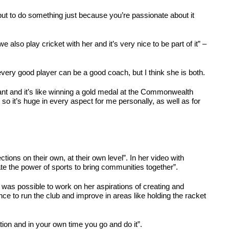
, but to do something just because you’re passionate about it
also play cricket with her and it’s very nice to be part of it” –
very good player can be a good coach, but I think she is both.
tant and it’s like winning a gold medal at the Commonwealth
, so it’s huge in every aspect for me personally, as well as for
ons on their own, at their own level”. In her video with
ate the power of sports to bring communities together”.
t was possible to work on her aspirations of creating and
e to run the club and improve in areas like holding the racket
tion and in your own time you go and do it”.