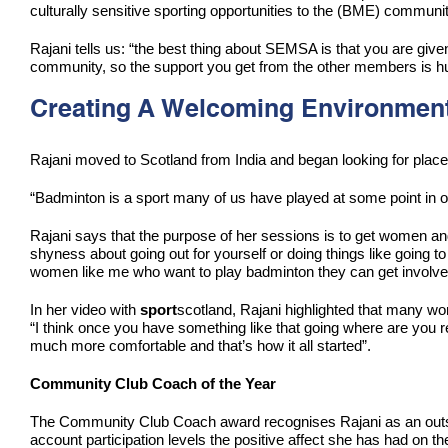
culturally sensitive sporting opportunities to the (BME) communit
Rajani tells us: “the best thing about SEMSA is that you are giv
community, so the support you get from the other members is h
Creating A Welcoming Environmen
Rajani moved to Scotland from India and began looking for pla
“Badminton is a sport many of us have played at some point in ou
Rajani says that the purpose of her sessions is to get women and
shyness about going out for yourself or doing things like going to 
women like me who want to play badminton they can get involve
In her video with
sport
scotland, Rajani highlighted that many wome
“I think once you have something like that going where are you re
much more comfortable and that’s how it all started”.
Community Club Coach of the Year
The Community Club Coach award recognises Rajani as an outstand
account participation levels the positive affect she has had on 