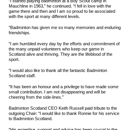
“I started playing badminton at a Boy Scout camp in
Mauchline in 1963,” he continued. “I fell in love with the
game there and then and I am so proud to be associated
with the sport at many different levels.
“Badminton has given me so many memories and enduring
friendships.
“I am humbled every day by the efforts and commitment of
the many unpaid volunteers who keep our game in
Scotland alive and thriving. They are the lifeblood of the
sport.
“I would also like to thank all the fantastic Badminton
Scotland staff.
“It has been an honour and a privilege to have made some
small contribution. I am not disappearing and will be
cheering from the side-lines.”
Badminton Scotland CEO Keith Russell paid tribute to the
outgoing Chair: “I would like to thank Ronnie for his service
to Badminton Scotland.
“His expertise, support and advice has been crucial to the