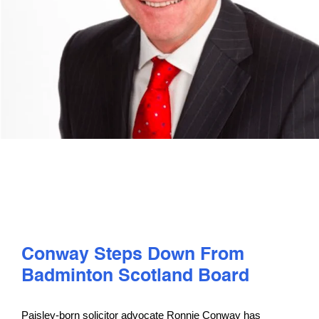
PLAY
COMPETE
COACHING
CLUBS & SCHOOLS
PERFORMANCE
Conway Steps Down From
SAFEGUARDING, WELLBEING AND CODE OF CONDUCT
Badminton Scotland Board
Paisley-born solicitor advocate Ronnie Conway has