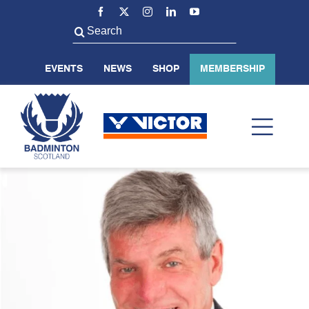
Skip
to
Search
content
for:
EVENTS
NEWS
SHOP
MEMBERSHIP
Toggl
Navig
ABOUT US
BADMINTON SCOTLAND
VOLUNTEER