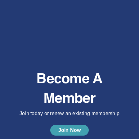
Become A
Member
Join today or renew an existing membership
Join Now