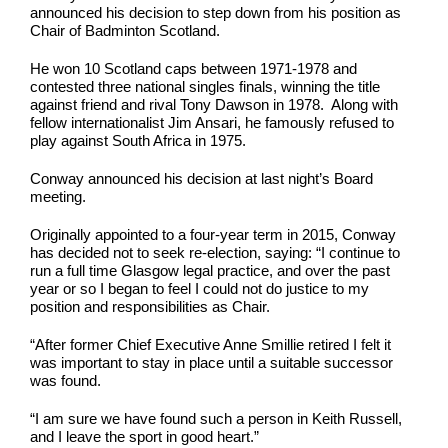
announced his decision to step down from his position as
Chair of Badminton Scotland.
He won 10 Scotland caps between 1971-1978 and
contested three national singles finals, winning the title
against friend and rival Tony Dawson in 1978. Along with
fellow internationalist Jim Ansari, he famously refused to
play against South Africa in 1975.
Conway announced his decision at last night’s Board
meeting.
Originally appointed to a four-year term in 2015, Conway
has decided not to seek re-election, saying: “I continue to
run a full time Glasgow legal practice, and over the past
year or so I began to feel I could not do justice to my
position and responsibilities as Chair.
“After former Chief Executive Anne Smillie retired I felt it
was important to stay in place until a suitable successor
was found.
“I am sure we have found such a person in Keith Russell,
and I leave the sport in good heart.”