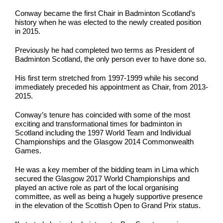
Conway became the first Chair in Badminton Scotland’s
history when he was elected to the newly created position
in 2015.
Previously he had completed two terms as President of
Badminton Scotland, the only person ever to have done so.
His first term stretched from 1997-1999 while his second
immediately preceded his appointment as Chair, from 2013-
2015.
Conway’s tenure has coincided with some of the most
exciting and transformational times for badminton in
Scotland including the 1997 World Team and Individual
Championships and the Glasgow 2014 Commonwealth
Games.
He was a key member of the bidding team in Lima which
secured the Glasgow 2017 World Championships and
played an active role as part of the local organising
committee, as well as being a hugely supportive presence
in the elevation of the Scottish Open to Grand Prix status.