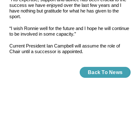
success we have enjoyed over the last few years and I
have nothing but gratitude for what he has given to the
sport.
“I wish Ronnie well for the future and I hope he will continue
to be involved in some capacity.”
Current President Ian Campbell will assume the role of
Chair until a successor is appointed.
Back To News