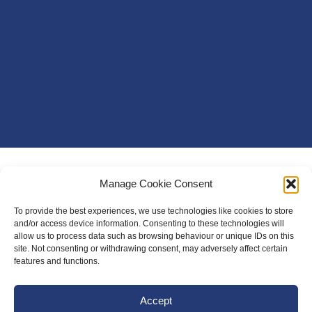
Manage Cookie Consent
To provide the best experiences, we use technologies like cookies to store
and/or access device information. Consenting to these technologies will
allow us to process data such as browsing behaviour or unique IDs on this
site. Not consenting or withdrawing consent, may adversely affect certain
features and functions.
Accept