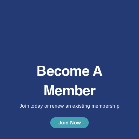
Become A
Member
Join today or renew an existing membership
Join Now