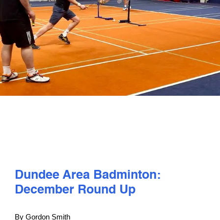
PLAY
COMPETE
COACHING
CLUBS & SCHOOLS
PERFORMANCE
Dundee Area Badminton:
SAFEGUARDING, WELLBEING AND CODE OF CONDUCT
December Round Up
By Gordon Smith