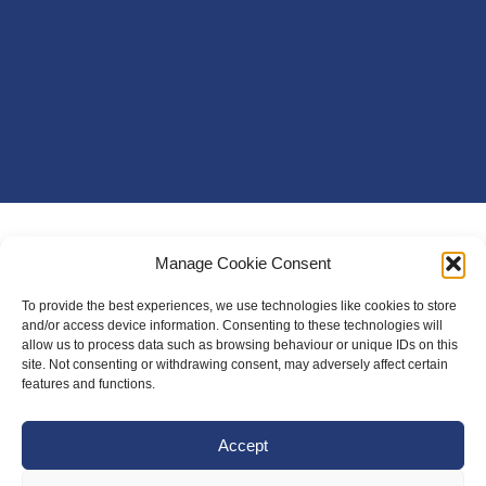
Manage Cookie Consent
To provide the best experiences, we use technologies like cookies to store
and/or access device information. Consenting to these technologies will
allow us to process data such as browsing behaviour or unique IDs on this
site. Not consenting or withdrawing consent, may adversely affect certain
features and functions.
Accept
About Us