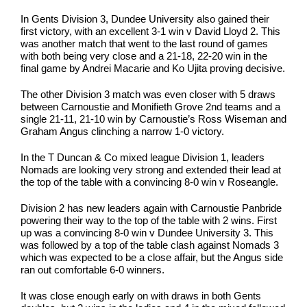
In Gents Division 3, Dundee University also gained their
first victory, with an excellent 3-1 win v David Lloyd 2. This
was another match that went to the last round of games
with both being very close and a 21-18, 22-20 win in the
final game by Andrei Macarie and Ko Ujita proving decisive.
The other Division 3 match was even closer with 5 draws
between Carnoustie and Monifieth Grove 2nd teams and a
single 21-11, 21-10 win by Carnoustie’s Ross Wiseman and
Graham Angus clinching a narrow 1-0 victory.
In the T Duncan & Co mixed league Division 1, leaders
Nomads are looking very strong and extended their lead at
the top of the table with a convincing 8-0 win v Roseangle.
Division 2 has new leaders again with Carnoustie Panbride
powering their way to the top of the table with 2 wins. First
up was a convincing 8-0 win v Dundee University 3. This
was followed by a top of the table clash against Nomads 3
which was expected to be a close affair, but the Angus side
ran out comfortable 6-0 winners.
It was close enough early on with draws in both Gents