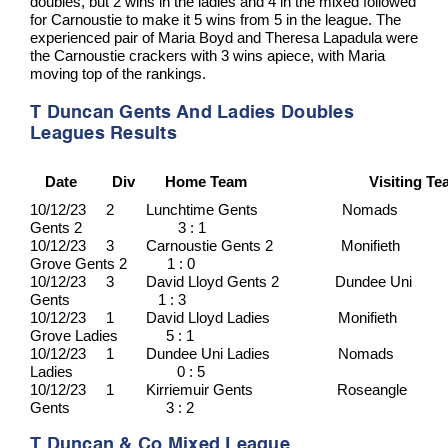
doubles, but 2 wins in the ladies and 4 in the mixed followed
for Carnoustie to make it 5 wins from 5 in the league. The
experienced pair of Maria Boyd and Theresa Lapadula were
the Carnoustie crackers with 3 wins apiece, with Maria
moving top of the rankings.
T Duncan Gents And Ladies Doubles
Leagues Results
Date
Div
Home Team
Visiting T
10/12/23 2 Lunchtime Gents Nomads
Gents 2 3 : 1
10/12/23 3 Carnoustie Gents 2 Monifieth
Grove Gents 2 1 : 0
10/12/23 3 David Lloyd Gents 2 Dundee Uni
Gents 1 : 3
10/12/23 1 David Lloyd Ladies Monifieth
Grove Ladies 5 : 1
10/12/23 1 Dundee Uni Ladies Nomads
Ladies 0 : 5
10/12/23 1 Kirriemuir Gents Roseangle
Gents 3 : 2
T Duncan & Co Mixed League