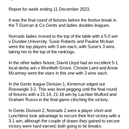
Report for week ending 11 December 2023.
It was the final round of fixtures before the festive break in
the T Duncan & Co Gents and ladies doubles leagues.
Nomads ladies moved to the top of the table with a 5-0 win
v Dundee University. Susie Roberts and Pauline Mclean
were the top players with 3 win each, with Susie’s 3 wins
taking her to the top of the rankings.
In the other ladies fixture, David Lloyd had an excellent 5-1
local derby win v Monifieth Grove. Christie Laird and Annie
Mcartney were the stars in this one with 3 wins each.
In the Gents league Division 1, Kirriemuir edged out
Roseangle 3-2. This was level pegging until the final round
of fixtures with a 21-14, 21-18 win by Lachlan Mulford and
Graham Russo in the final game clinching the victory.
In Gents Division 2, Nomads 2 were a player short and
Lunchtime took advantage to secure their first victory with a
3-1 win, although the couple of draws they gained to secure
victory were hard earned, both going to tie breaks.