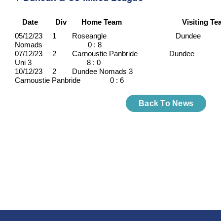
Date
Div
Home Team
Visiting T
05/12/23 1 Roseangle Dundee
Nomads 0 : 8
07/12/23 2 Carnoustie Panbride Dundee
Uni 3 8 : 0
10/12/23 2 Dundee Nomads 3
Carnoustie Panbride 0 : 6
Back To News