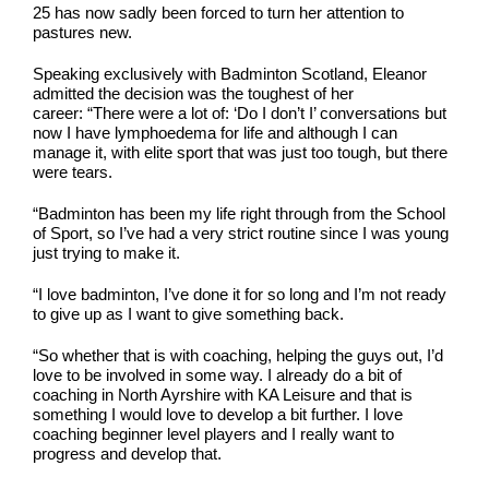
25 has now sadly been forced to turn her attention to
pastures new.
Speaking exclusively with Badminton Scotland, Eleanor
admitted the decision was the toughest of her
career: “There were a lot of: ‘Do I don’t I’ conversations but
now I have lymphoedema for life and although I can
manage it, with elite sport that was just too tough, but there
were tears.
“Badminton has been my life right through from the School
of Sport, so I’ve had a very strict routine since I was young
just trying to make it.
“I love badminton, I’ve done it for so long and I’m not ready
to give up as I want to give something back.
“So whether that is with coaching, helping the guys out, I’d
love to be involved in some way. I already do a bit of
coaching in North Ayrshire with KA Leisure and that is
something I would love to develop a bit further. I love
coaching beginner level players and I really want to
progress and develop that.