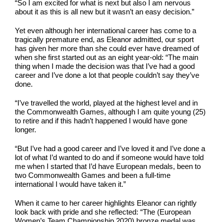
“So I am excited for what is next but also I am nervous
about it as this is all new but it wasn’t an easy decision.”
Yet even although her international career has come to a
tragically premature end, as Eleanor admitted, our sport
has given her more than she could ever have dreamed of
when she first started out as an eight year-old: “The main
thing when I made the decision was that I’ve had a good
career and I’ve done a lot that people couldn’t say they’ve
done.
“I’ve travelled the world, played at the highest level and in
the Commonwealth Games, although I am quite young (25)
to retire and if this hadn’t happened I would have gone
longer.
“But I’ve had a good career and I’ve loved it and I’ve done a
lot of what I’d wanted to do and if someone would have told
me when I started that I’d have European medals, been to
two Commonwealth Games and been a full-time
international I would have taken it.”
When it came to her career highlights Eleanor can rightly
look back with pride and she reflected: “The (European
Women’s Team Championship 2020) bronze medal was