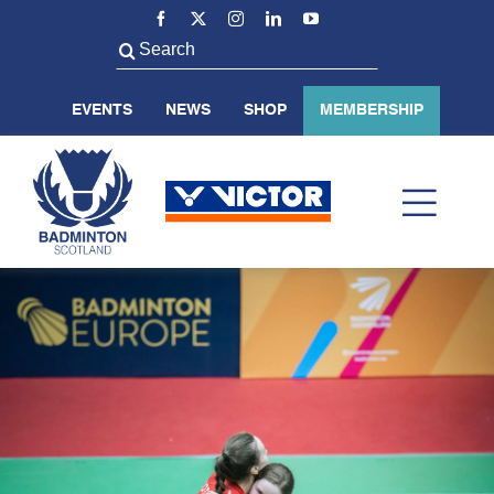
Skip
to
Search
content
for:
EVENTS
NEWS
SHOP
MEMBERSHIP
Toggl
Navig
ABOUT US
BADMINTON SCOTLAND
VOLUNTEER