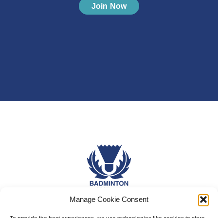
Join Now
Manage Cookie Consent
About Us