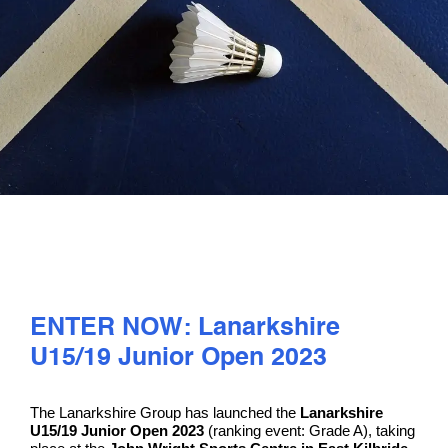
PLAY
COMPETE
COACHING
CLUBS & SCHOOLS
PERFORMANCE
ENTER NOW: Lanarkshire
U15/19 Junior Open 2023
SAFEGUARDING, WELLBEING AND CODE OF CONDUCT
The Lanarkshire Group has launched the
Lanarkshire
U15/19 Junior Open 2023
(ranking event: Grade A), taking