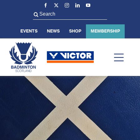
Skip
to
Search
content
for:
EVENTS
NEWS
SHOP
MEMBERSHIP
Toggl
Navig
ABOUT US
BADMINTON SCOTLAND
VOLUNTEER