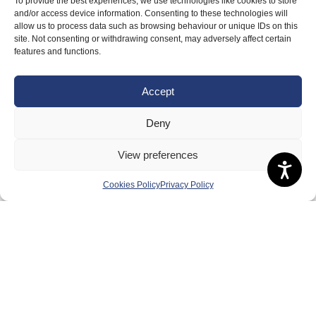
To provide the best experiences, we use technologies like cookies to store
Badminton Scotland
and/or access device information. Consenting to these technologies will
allow us to process data such as browsing behaviour or unique IDs on this
Meet the Team
site. Not consenting or withdrawing consent, may adversely affect certain
features and functions.
RDOs and Regional Groups
Equality, Diversity and Inclusion
Accept
Safeguarding, Wellbeing and Code of Conduct
Deny
Anti-doping
Governance
View preferences
Board of Directors & Committee
Cookies Policy
Privacy Policy
Contact Us
Volunteer
Play
Compete
Coaching
Clubs & Schools