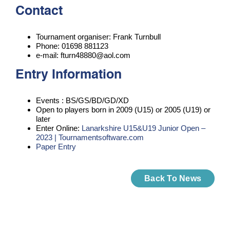
Contact
Tournament organiser: Frank Turnbull
Phone: 01698 881123
e-mail: fturn48880@aol.com
Entry Information
Events : BS/GS/BD/GD/XD
Open to players born in 2009 (U15) or 2005 (U19) or
later
Enter Online:
Lanarkshire U15&U19 Junior Open –
2023 | Tournamentsoftware.com
Paper Entry
Back To News