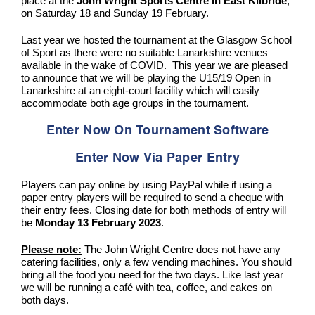
place at the
John Wright Sports Centre in East Kilbride
,
on Saturday 18 and Sunday 19 February.
Last year we hosted the tournament at the Glasgow School
of Sport as there were no suitable Lanarkshire venues
available in the wake of COVID. This year we are pleased
to announce that we will be playing the U15/19 Open in
Lanarkshire at an eight-court facility which will easily
accommodate both age groups in the tournament.
Enter Now On Tournament Software
Enter Now Via Paper Entry
Players can pay online by using PayPal while if using a
paper entry players will be required to send a cheque with
their entry fees. Closing date for both methods of entry will
be
Monday 13 February 2023
.
Please note:
The John Wright Centre does not have any
catering facilities, only a few vending machines. You should
bring all the food you need for the two days. Like last year
we will be running a café with tea, coffee, and cakes on
both days.