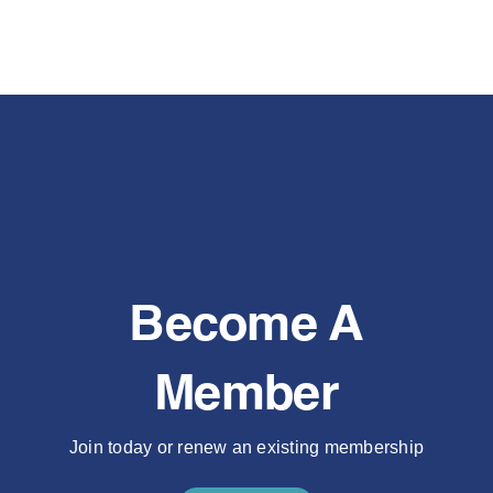
Become A
Member
Join today or renew an existing membership