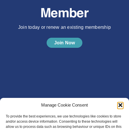
Member
Join today or renew an existing membership
Join Now
Manage Cookie Consent
To provide the best experiences, we use technologies like cookies to store
and/or access device information. Consenting to these technologies will
allow us to process data such as browsing behaviour or unique IDs on this