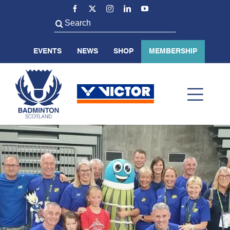
Skip
to
Search
content
for:
EVENTS
NEWS
SHOP
MEMBERSHIP
Toggl
Navig
ABOUT US
BADMINTON SCOTLAND
VOLUNTEER