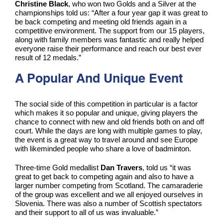
Christine Black
, who won two Golds and a Silver at the
championships told us: “After a four year gap it was great to
be back competing and meeting old friends again in a
competitive environment. The support from our 15 players,
along with family members was fantastic and really helped
everyone raise their performance and reach our best ever
result of 12 medals.”
A Popular And Unique Event
The social side of this competition in particular is a factor
which makes it so popular and unique, giving players the
chance to connect with new and old friends both on and off
court. While the days are long with multiple games to play,
the event is a great way to travel around and see Europe
with likeminded people who share a love of badminton.
Three-time Gold medallist
Dan Travers
, told us “it was
great to get back to competing again and also to have a
larger number competing from Scotland. The camaraderie
of the group was excellent and we all enjoyed ourselves in
Slovenia. There was also a number of Scottish spectators
and their support to all of us was invaluable.”