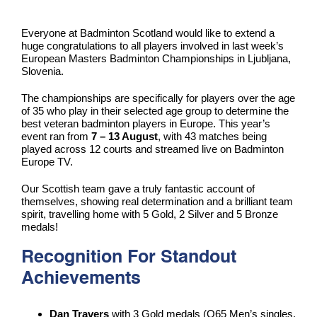
Everyone at Badminton Scotland would like to extend a
huge congratulations to all players involved in last week’s
European Masters Badminton Championships in Ljubljana,
Slovenia.
The championships are specifically for players over the age
of 35 who play in their selected age group to determine the
best veteran badminton players in Europe. This year’s
event ran from
7 – 13 August
, with 43 matches being
played across 12 courts and streamed live on Badminton
Europe TV.
Our Scottish team gave a truly fantastic account of
themselves, showing real determination and a brilliant team
spirit, travelling home with 5 Gold, 2 Silver and 5 Bronze
medals!
Recognition For Standout
Achievements
Dan Travers
with 3 Gold medals (O65 Men’s singles,