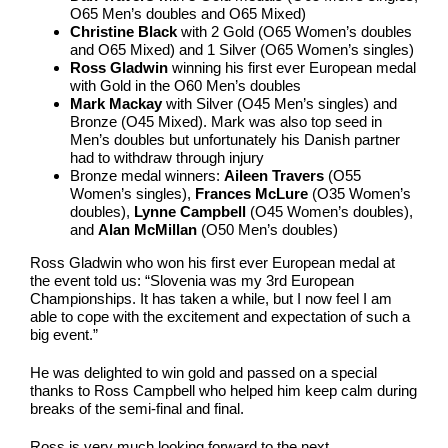
O65 Men’s doubles and O65 Mixed)
Christine Black
with 2 Gold (O65 Women’s doubles
and O65 Mixed) and 1 Silver (O65 Women’s singles)
Ross Gladwin
winning his first ever European medal
with Gold in the O60 Men’s doubles
Mark Mackay
with Silver (O45 Men’s singles) and
Bronze (O45 Mixed). Mark was also top seed in
Men’s doubles but unfortunately his Danish partner
had to withdraw through injury
Bronze medal winners:
Aileen Travers
(O55
Women’s singles),
Frances McLure
(O35 Women’s
doubles),
Lynne Campbell
(O45 Women’s doubles),
and
Alan McMillan
(O50 Men’s doubles)
Ross Gladwin who won his first ever European medal at
the event told us: “Slovenia was my 3rd European
Championships. It has taken a while, but I now feel I am
able to cope with the excitement and expectation of such a
big event.”
He was delighted to win gold and passed on a special
thanks to Ross Campbell who helped him keep calm during
breaks of the semi-final and final.
Ross is very much looking forward to the next