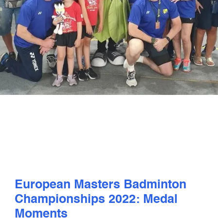
PLAY
COMPETE
COACHING
CLUBS & SCHOOLS
PERFORMANCE
SAFEGUARDING, WELLBEING AND CODE OF CONDUCT
European Masters Badminton
Championships 2022: Medal
Moments