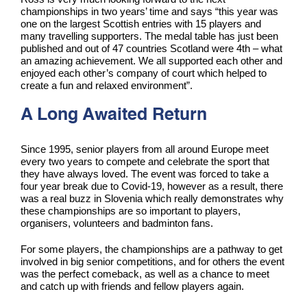
championships in two years’ time and says “this year was
one on the largest Scottish entries with 15 players and
many travelling supporters. The medal table has just been
published and out of 47 countries Scotland were 4th – what
an amazing achievement. We all supported each other and
enjoyed each other’s company of court which helped to
create a fun and relaxed environment”.
A Long Awaited Return
Since 1995, senior players from all around Europe meet
every two years to compete and celebrate the sport that
they have always loved. The event was forced to take a
four year break due to Covid-19, however as a result, there
was a real buzz in Slovenia which really demonstrates why
these championships are so important to players,
organisers, volunteers and badminton fans.
For some players, the championships are a pathway to get
involved in big senior competitions, and for others the event
was the perfect comeback, as well as a chance to meet
and catch up with friends and fellow players again.