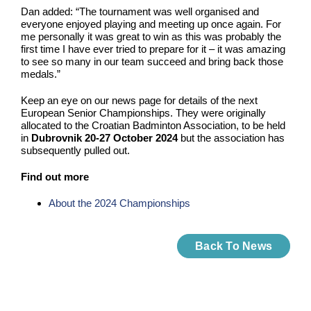
Dan added: “The tournament was well organised and
everyone enjoyed playing and meeting up once again. For
me personally it was great to win as this was probably the
first time I have ever tried to prepare for it – it was amazing
to see so many in our team succeed and bring back those
medals.”
Keep an eye on our news page for details of the next
European Senior Championships. They were originally
allocated to the Croatian Badminton Association, to be held
in
Dubrovnik 20-27 October 2024
but the association has
subsequently pulled out.
Find out more
About the 2024 Championships
Back To News