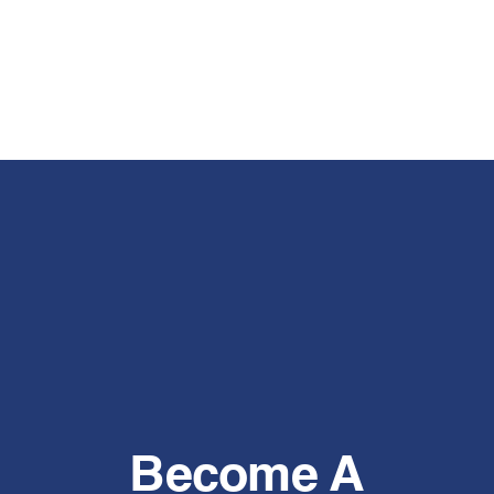
Become A