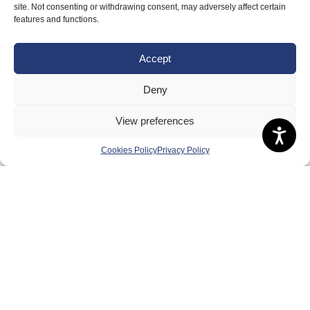
site. Not consenting or withdrawing consent, may adversely affect certain
features and functions.
Accept
Deny
View preferences
Cookies Policy
Privacy Policy
About Us
Badminton Scotland
Meet the Team
RDOs and Regional Groups
Equality, Diversity and Inclusion
Safeguarding, Wellbeing and Code of Conduct
Anti-doping