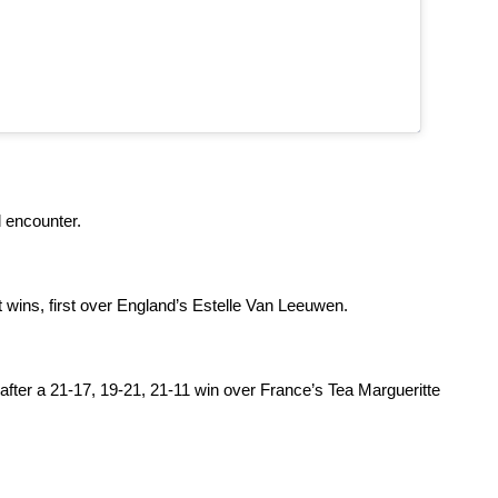
 encounter.
 wins, first over England’s Estelle Van Leeuwen.
after a 21-17, 19-21, 21-11 win over France’s Tea Margueritte