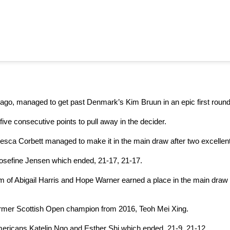
 ago, managed to get past Denmark’s Kim Bruun in an epic first round
five consecutive points to pull away in the decider.
esca Corbett managed to make it in the main draw after two excellent
osefine Jensen which ended, 21-17, 21-17.
am of Abigail Harris and Hope Warner earned a place in the main draw 
ormer Scottish Open champion from 2016, Teoh Mei Xing.
ericans Katelin Ngo and Esther Shi which ended, 21-9, 21-12.