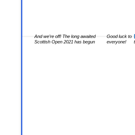
And we’re off! The long awaited
Good luck to
Scottish Open 2021 has begun
everyone!