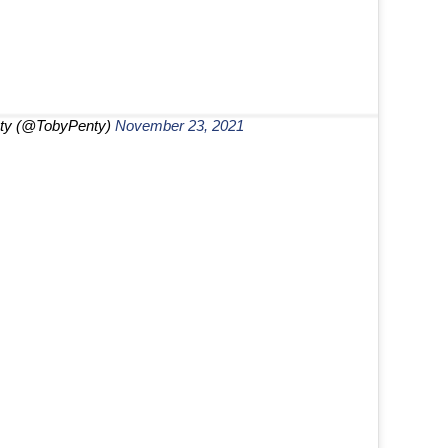
ty (@TobyPenty)
November 23, 2021