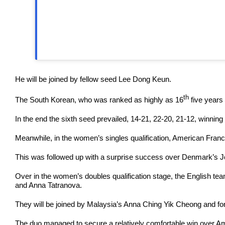
He will be joined by fellow seed Lee Dong Keun.
th
The South Korean, who was ranked as highly as 16
five years
In the end the sixth seed prevailed, 14-21, 22-20, 21-12, winning 
Meanwhile, in the women’s singles qualification, American Franc
This was followed up with a surprise success over Denmark’s J
Over in the women’s doubles qualification stage, the English te
and Anna Tatranova.
They will be joined by Malaysia’s Anna Ching Yik Cheong and f
The duo managed to secure a relatively comfortable win over Am