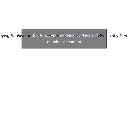
Click to accept marketing cookies and
playing Scottish open this week
pic.twitter.com/muczajIB5l
— Toby Pen
enable this content