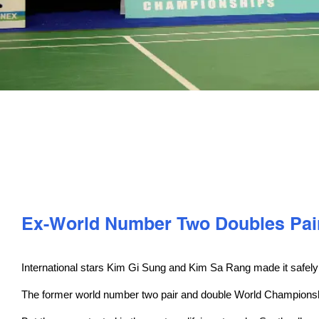
Ex-World Number Two Doubles Pair
International stars Kim Gi Sung and Kim Sa Rang made it safely
The former world number two pair and double World Championships