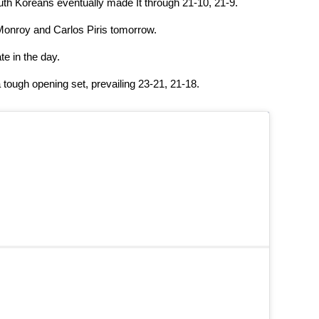
uth Koreans eventually made It through 21-10, 21-9.
 Monroy and Carlos Piris tomorrow.
e in the day.
tough opening set, prevailing 23-21, 21-18.