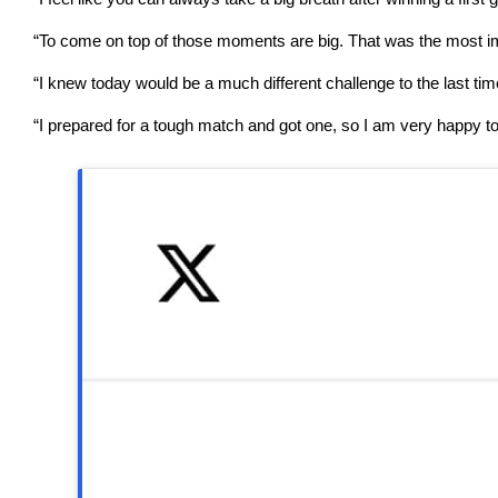
“To come on top of those moments are big. That was the most impor
“I knew today would be a much different challenge to the last ti
“I prepared for a tough match and got one, so I am very happy to