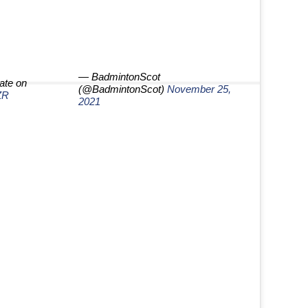
— BadmintonScot
ate on
(@BadmintonScot)
November 25,
ZR
2021