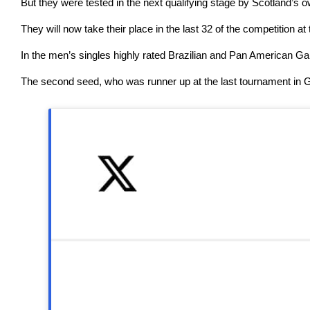
But they were tested in the next qualifying stage by Scotland’
They will now take their place in the last 32 of the competitio
In the men’s singles highly rated Brazilian and Pan American G
The second seed, who was runner up at the last tournament in Gl