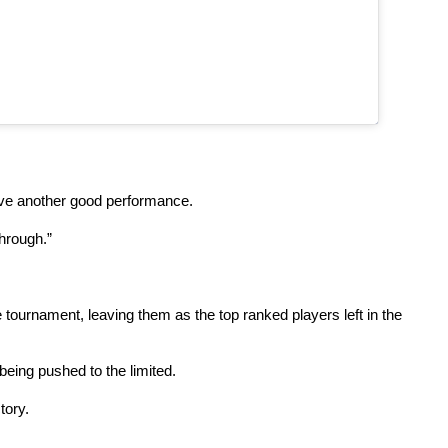
have another good performance.
through.”
ournament, leaving them as the top ranked players left in the
being pushed to the limited.
tory.