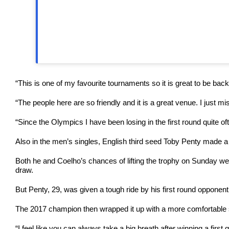
“This is one of my favourite tournaments so it is great to be back
“The people here are so friendly and it is a great venue. I just
“Since the Olympics I have been losing in the first round quite oft
Also in the men’s singles, English third seed Toby Penty made a 
Both he and Coelho’s chances of lifting the trophy on Sunday w
draw.
But Penty, 29, was given a tough ride by his first round opponent
The 2017 champion then wrapped it up with a more comfortable s
“I feel like you can always take a big breath after winning a first 