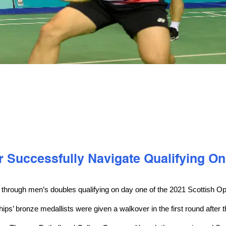
 Successfully Navigate Qualifying On
 through men’s doubles qualifying on day one of the 2021 Scottish O
’ bronze medallists were given a walkover in the first round after t