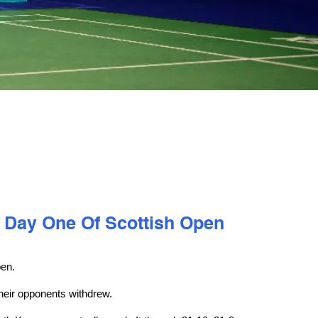
 Day One Of Scottish Open
pen.
heir opponents withdrew.