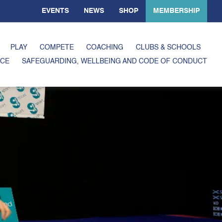
EVENTS
NEWS
SHOP
MEMBERSHIP
PLAY
COMPETE
COACHING
CLUBS & SCHOOLS
CE
SAFEGUARDING, WELLBEING AND CODE OF CONDUCT