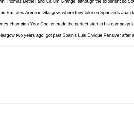
s own Thomas Bethell and Callum Grange, although the experienced So
n at the Emirates Arena in Glasgow, where they take on Spaniards Joan
ames champion Ygor Coelho made the perfect start to his campaign lat
asgow two years ago, got past Spain’s Luis Enrique Penalver after a 