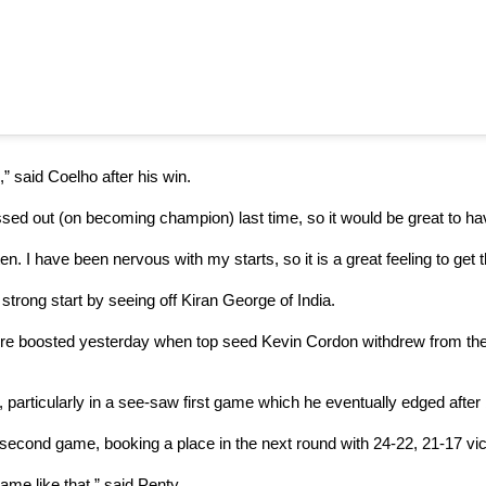
,” said Coelho after his win.
 missed out (on becoming champion) last time, so it would be great to 
en. I have been nervous with my starts, so it is a great feeling to get 
strong start by seeing off Kiran George of India.
ere boosted yesterday when top seed Kevin Cordon withdrew from the t
, particularly in a see-saw first game which he eventually edged after 
econd game, booking a place in the next round with 24-22, 21-17 vic
game like that,” said Penty.