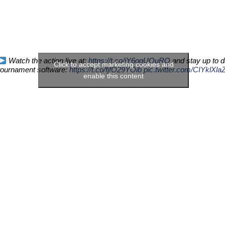
Watch the action live at:
https://t.co/jY6ogUOuRQ
and stay up to d
Click to accept marketing cookies and
tournament software:
https://t.co/fjfO29YOib
pic.twitter.com/CIYklXla
enable this content