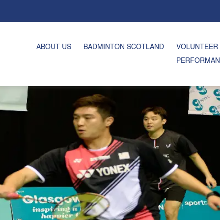
ABOUT US
BADMINTON SCOTLAND
VOLUNTEER
PERFORMAN