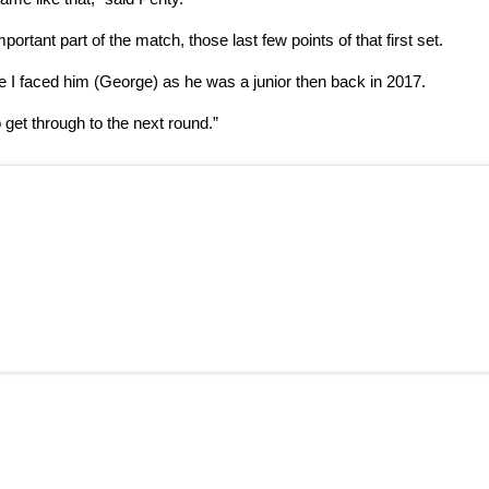
tant part of the match, those last few points of that first set.
me I faced him (George) as he was a junior then back in 2017.
 get through to the next round.”