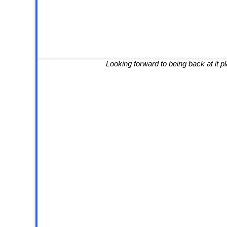
Looking forward to being back at it 