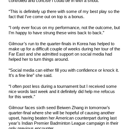
controlled and concise I could be in with a shout.
“This is definitely up there with some of my best play so the
fact that I’ve come out on top is a bonus.
“I only ever focus on my performance, not the outcome, but
I’m happy to have strung these wins back to back.”
Gilmour’s run to the quarter-finals in Korea has helped to
make up for a difficult couple of weeks during her tour of the
Far East and she admitted support on social media had
helped her to turn things around.
“Social media can either fill you with confidence or knock it.
It’s a fine line” she said.
“I often post less during a tournament but I received some
nice words last week and it definitely did help me refocus
for this week.”
Gilmour faces sixth seed Beiwen Zhang in tomorrow’s
quarter-final where she will be hopeful of causing another
upset, having beaten her American counterpart during last
year’s Indian Premier Badminton League campaign in their
only previous encounter.