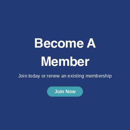
Become A
Member
Join today or renew an existing membership
Join Now