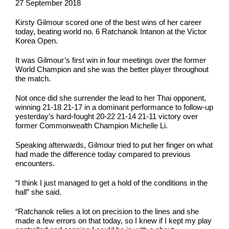
27 September 2018
Kirsty Gilmour scored one of the best wins of her career
today, beating world no. 6 Ratchanok Intanon at the Victor
Korea Open.
It was Gilmour’s first win in four meetings over the former
World Champion and she was the better player throughout
the match.
Not once did she surrender the lead to her Thai opponent,
winning 21-18 21-17 in a dominant performance to follow-up
yesterday’s hard-fought 20-22 21-14 21-11 victory over
former Commonwealth Champion Michelle Li.
Speaking afterwards, Gilmour tried to put her finger on what
had made the difference today compared to previous
encounters.
“I think I just managed to get a hold of the conditions in the
hall” she said.
“Ratchanok relies a lot on precision to the lines and she
made a few errors on that today, so I knew if I kept my play