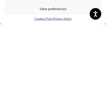
Safeguarding, Wellbeing and Code of Conduct
View preferences
Anti-doping
Cookies Policy
Privacy Policy
Governance
Board of Directors & Committee
Contact Us
Volunteer
Play
Compete
Coaching
Clubs & Schools
Performance
Membership
Events
Terms & Conditions