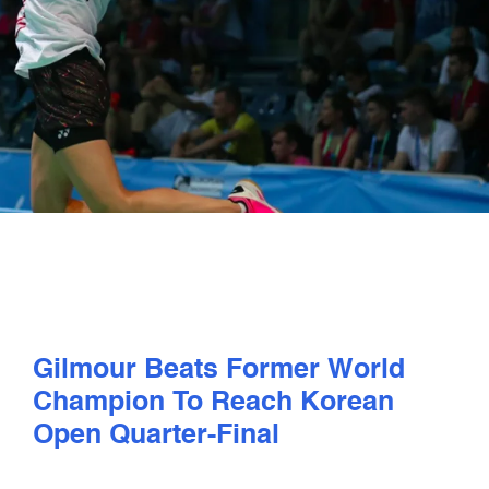
PLAY
COMPETE
COACHING
CLUBS & SCHOOLS
PERFORMANCE
Gilmour Beats Former World
SAFEGUARDING, WELLBEING AND CODE OF CONDUCT
Champion To Reach Korean
Open Quarter-Final