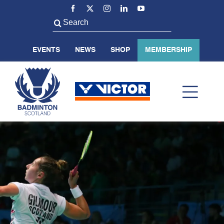
Skip
to
Search
content
for:
EVENTS
NEWS
SHOP
MEMBERSHIP
Toggl
Navig
ABOUT US
BADMINTON SCOTLAND
VOLUNTEER