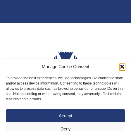
Manage Cookie Consent
To provide the best experiences, we use technologies like cookies to store
and/or access device information. Consenting to these technologies will
allow us to process data such as browsing behaviour or unique IDs on this
About Us
site. Not consenting or withdrawing consent, may adversely affect certain
features and functions.
Badminton Scotland
Meet the Team
Accept
RDOs and Regional Groups
Deny
Equality, Diversity and Inclusion