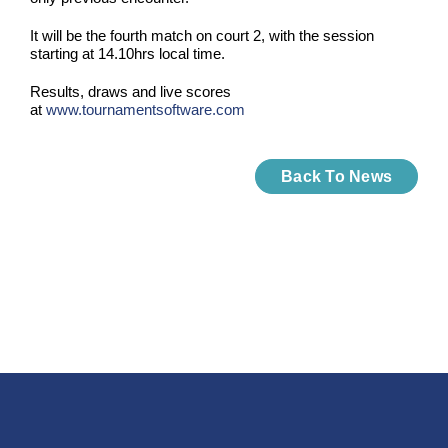
It will be the fourth match on court 2, with the session
starting at 14.10hrs local time.
Results, draws and live scores
at
www.tournamentsoftware.com
Back To News