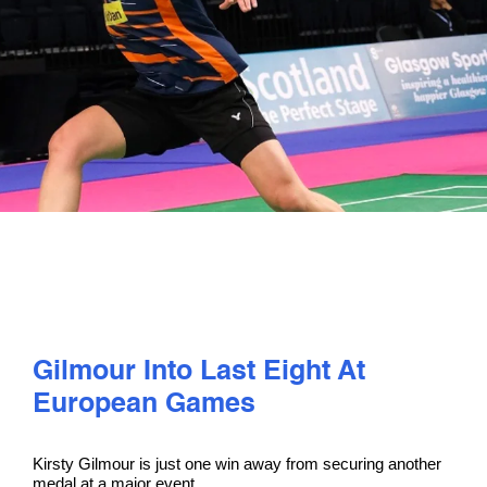
PLAY
COMPETE
COACHING
CLUBS & SCHOOLS
PERFORMANCE
Gilmour Into Last Eight At
SAFEGUARDING, WELLBEING AND CODE OF CONDUCT
European Games
Kirsty Gilmour is just one win away from securing another
medal at a major event.