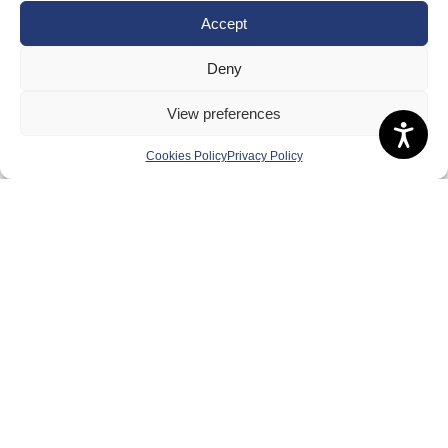
Meet the Team
Accept
RDOs and Regional Groups
Deny
Equality, Diversity and Inclusion
View preferences
Safeguarding, Wellbeing and Code of Conduct
Anti-doping
Cookies Policy
Privacy Policy
Governance
Board of Directors & Committee
Contact Us
Volunteer
Play
Compete
Coaching
Clubs & Schools