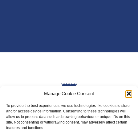
Manage Cookie Consent
To provide the best experiences, we use technologies like cookies to store
and/or access device information. Consenting to these technologies will
allow us to process data such as browsing behaviour or unique IDs on this
site. Not consenting or withdrawing consent, may adversely affect certain
About Us
features and functions.
Badminton Scotland