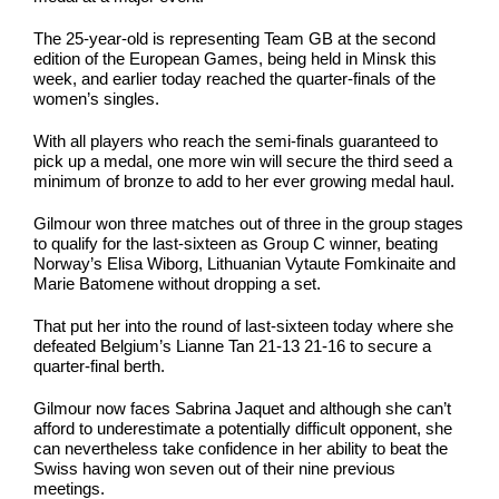
The 25-year-old is representing Team GB at the second
edition of the European Games, being held in Minsk this
week, and earlier today reached the quarter-finals of the
women’s singles.
With all players who reach the semi-finals guaranteed to
pick up a medal, one more win will secure the third seed a
minimum of bronze to add to her ever growing medal haul.
Gilmour won three matches out of three in the group stages
to qualify for the last-sixteen as Group C winner, beating
Norway’s Elisa Wiborg, Lithuanian Vytaute Fomkinaite and
Marie Batomene without dropping a set.
That put her into the round of last-sixteen today where she
defeated Belgium’s Lianne Tan 21-13 21-16 to secure a
quarter-final berth.
Gilmour now faces Sabrina Jaquet and although she can’t
afford to underestimate a potentially difficult opponent, she
can nevertheless take confidence in her ability to beat the
Swiss having won seven out of their nine previous
meetings.