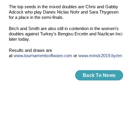
The top seeds in the mixed doubles are Chris and Gabby
Adcock who play Danes Niclas Nohr and Sara Thygesen
for a place in the semi-finals.
Birch and Smith are also still in contention in the women’s
doubles against Turkey’s Bengisu Ercetin and Nazlican Inci
later today.
Results and draws are
at
www.tournamentsoftware.com
or
www.minsk2019.by/en
Back To News