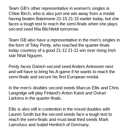
Team GB’s other representative in women’s singles is
Chloe Birch, who is also just one win away from a medal
having beaten Batomene 21-15 21-15 earlier today, but she
faces a tough test to reach the semi-finals when she plays
second seed Mia Blichfeldt tomorrow.
Team GB also have a representative in the men’s singles in
the form of Toby Penty, who reached the quarter-finals
today courtesy of a good 21-12 21-11 win over rising Irish
star Nhat Nguyen.
Penty faces Danish second seed Anders Antonsen next
and will have to bring his A-game if he wants to reach the
semi-finals and secure his first European medal.
In the men’s doubles second seeds Marcus Ellis and Chris
Langridge will play Finland’s Anton Kaisti and Oskari
Larkimo in the quarter-finals.
Ellis is also still in contention in the mixed doubles with
Lauren Smith but the second seeds face a tough test to
reach the semi-finals and must beat third seeds Mark
Lamsfuss and Isabel Herttrich of Germany.