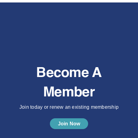
Become A
Member
Join today or renew an existing membership
Join Now