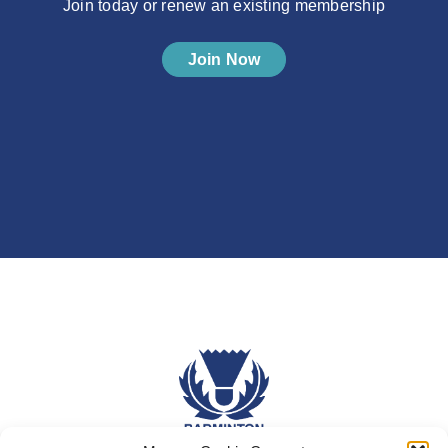
Join today or renew an existing membership
Join Now