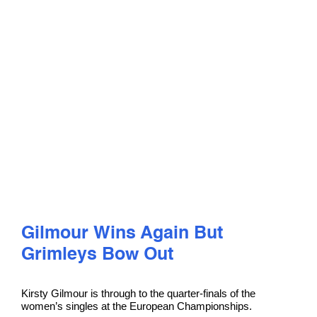
PLAY
COMPETE
COACHING
CLUBS & SCHOOLS
PERFORMANCE
Gilmour Wins Again But
Grimleys Bow Out
SAFEGUARDING, WELLBEING AND CODE OF CONDUCT
Kirsty Gilmour is through to the quarter-finals of the
women’s singles at the European Championships.