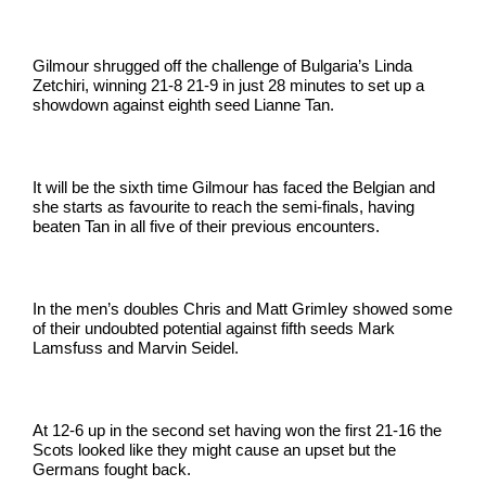
Gilmour shrugged off the challenge of Bulgaria’s Linda
Zetchiri, winning 21-8 21-9 in just 28 minutes to set up a
showdown against eighth seed Lianne Tan.
It will be the sixth time Gilmour has faced the Belgian and
she starts as favourite to reach the semi-finals, having
beaten Tan in all five of their previous encounters.
In the men’s doubles Chris and Matt Grimley showed some
of their undoubted potential against fifth seeds Mark
Lamsfuss and Marvin Seidel.
At 12-6 up in the second set having won the first 21-16 the
Scots looked like they might cause an upset but the
Germans fought back.