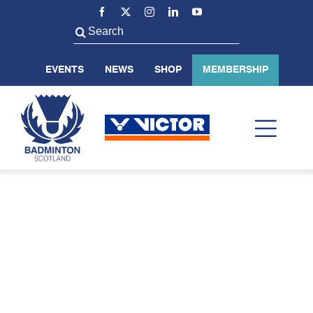
Skip
to
Search
content
for:
EVENTS
NEWS
SHOP
MEMBERSHIP
Toggl
Navig
ABOUT US
BADMINTON SCOTLAND
VOLUNTEER