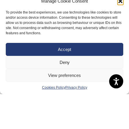
Manage Cookie Consent
About Us
To provide the best experiences, we use technologies like cookies to store
and/or access device information. Consenting to these technologies will
Badminton Scotland
allow us to process data such as browsing behaviour or unique IDs on this
site. Not consenting or withdrawing consent, may adversely affect certain
Meet the Team
features and functions.
RDOs and Regional Groups
Equality, Diversity and Inclusion
Accept
Safeguarding, Wellbeing and Code of Conduct
Deny
Anti-doping
View preferences
Governance
Board of Directors & Committee
Cookies Policy
Privacy Policy
Contact Us
Volunteer
Play
Compete