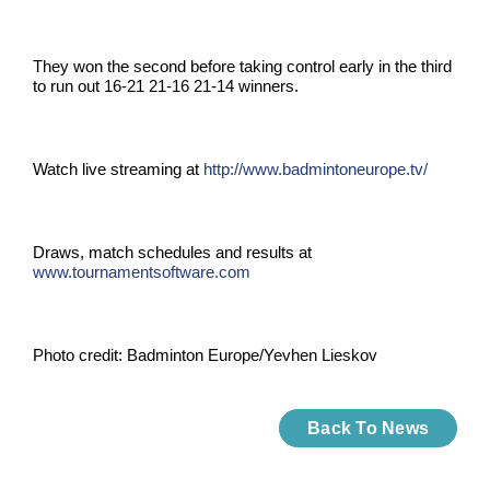
They won the second before taking control early in the third
to run out 16-21 21-16 21-14 winners.
Watch live streaming at
http://www.badmintoneurope.tv/
Draws, match schedules and results at
www.tournamentsoftware.com
Photo credit:
Badminton Europe/
Yevhen
Lieskov
Back To News