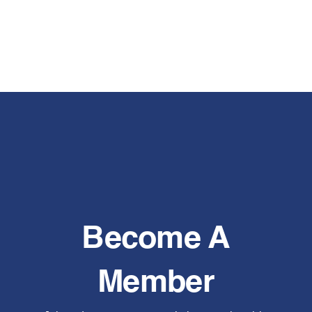
Become A
Member