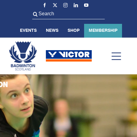
Skip
to
Search
content
for:
EVENTS
NEWS
SHOP
MEMBERSHIP
Toggl
Navig
ABOUT US
BADMINTON SCOTLAND
VOLUNTEER