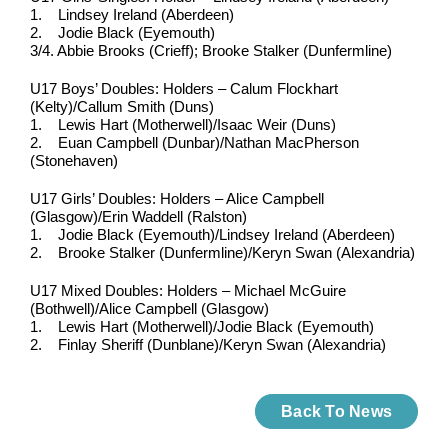
1. Lindsey Ireland (Aberdeen)
2. Jodie Black (Eyemouth)
3/4. Abbie Brooks (Crieff); Brooke Stalker (Dunfermline)
U17 Boys’ Doubles: Holders – Calum Flockhart
(Kelty)/Callum Smith (Duns)
1. Lewis Hart (Motherwell)/Isaac Weir (Duns)
2. Euan Campbell (Dunbar)/Nathan MacPherson
(Stonehaven)
U17 Girls’ Doubles: Holders – Alice Campbell
(Glasgow)/Erin Waddell (Ralston)
1. Jodie Black (Eyemouth)/Lindsey Ireland (Aberdeen)
2. Brooke Stalker (Dunfermline)/Keryn Swan (Alexandria)
U17 Mixed Doubles: Holders – Michael McGuire
(Bothwell)/Alice Campbell (Glasgow)
1. Lewis Hart (Motherwell)/Jodie Black (Eyemouth)
2. Finlay Sheriff (Dunblane)/Keryn Swan (Alexandria)
Back To News