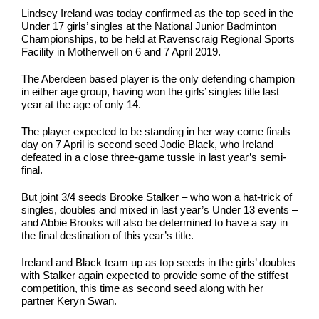
Lindsey Ireland was today confirmed as the top seed in the
Under 17 girls’ singles at the National Junior Badminton
Championships, to be held at Ravenscraig Regional Sports
Facility in Motherwell on 6 and 7 April 2019.
The Aberdeen based player is the only defending champion
in either age group, having won the girls’ singles title last
year at the age of only 14.
The player expected to be standing in her way come finals
day on 7 April is second seed Jodie Black, who Ireland
defeated in a close three-game tussle in last year’s semi-
final.
But joint 3/4 seeds Brooke Stalker – who won a hat-trick of
singles, doubles and mixed in last year’s Under 13 events –
and Abbie Brooks will also be determined to have a say in
the final destination of this year’s title.
Ireland and Black team up as top seeds in the girls’ doubles
with Stalker again expected to provide some of the stiffest
competition, this time as second seed along with her
partner Keryn Swan.