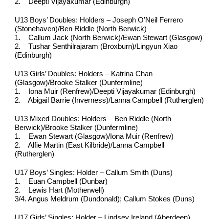
2. Deepti Vijayakumar (Edinburgh)
U13 Boys’ Doubles: Holders – Joseph O’Neil Ferrero
(Stonehaven)/Ben Riddle (North Berwick)
1. Callum Jack (North Berwick)/Ewan Stewart (Glasgow)
2. Tushar Senthilrajaram (Broxburn)/Lingyun Xiao
(Edinburgh)
U13 Girls’ Doubles: Holders – Katrina Chan
(Glasgow)/Brooke Stalker (Dunfermline)
1. Iona Muir (Renfrew)/Deepti Vijayakumar (Edinburgh)
2. Abigail Barrie (Inverness)/Lanna Campbell (Rutherglen)
U13 Mixed Doubles: Holders – Ben Riddle (North
Berwick)/Brooke Stalker (Dunfermline)
1. Ewan Stewart (Glasgow)/Iona Muir (Renfrew)
2. Alfie Martin (East Kilbride)/Lanna Campbell
(Rutherglen)
U17 Boys’ Singles: Holder – Callum Smith (Duns)
1. Euan Campbell (Dunbar)
2. Lewis Hart (Motherwell)
3/4. Angus Meldrum (Dundonald); Callum Stokes (Duns)
U17 Girls’ Singles: Holder – Lindsey Ireland (Aberdeen)