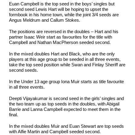
Euan Campbell is the top seed in the boys’ singles but
second seed Lewis Hart will be hoping to upset the
formbook in his home town, while the joint 3/4 seeds are
Angus Meldrum and Callum Stokes.
The positions are reversed in the doubles – Hart and his
partner Isaac Weir start as favourites for the title with
Campbell and Nathan MacPherson seeded second.
In the mixed doubles Hart and Black, who are the only
players at this age group to be seeded in all three events,
take the top seed position while Swan and Finlay Sheriff are
second seeds.
In the Under 13 age group Iona Muir starts as title favourite
in all three events.
Deepti Vijayakumar is second seed in the girls’ singles and
the two team up as top seeds in the doubles, with Abigail
Barrie and Lanna Campbell expected to meet them in the
final.
In the mixed doubles Muir and Euan Stewart are top seeds
with Alfie Martin and Campbell seeded second.