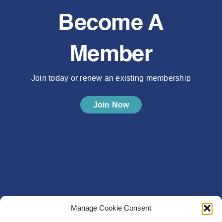
Become A
Member
Join today or renew an existing membership
Join Now
Manage Cookie Consent