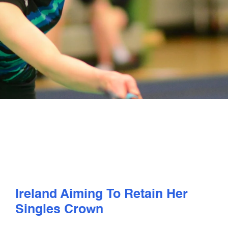
PLAY
COMPETE
COACHING
CLUBS & SCHOOLS
PERFORMANCE
SAFEGUARDING, WELLBEING AND CODE OF CONDUCT
Ireland Aiming To Retain Her
Singles Crown