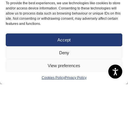
To provide the best experiences, we use technologies like cookies to store
and/or access device information. Consenting to these technologies will
allow us to process data such as browsing behaviour or unique IDs on this
site. Not consenting or withdrawing consent, may adversely affect certain
features and functions.
Accept
Deny
View preferences
Cookies Policy
Privacy Policy
About Us
Badminton Scotland
Meet the Team
RDOs and Regional Groups
Equality, Diversity and Inclusion