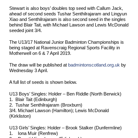
Stewart is also boys’ doubles top seed with Callum Jack,
ahead of second seeds Tushar Senthilrajaram and Lingyun
Xiao and Senthilrajaram is also second seed in the singles
behind Blair Tait, with Michael Lawson and Lewis McDonald
seeded joint 3/4.
The U13/17 National Junior Badminton Championships is
being staged at Ravenscraig Regional Sports Facility in
Motherwell on 6 & 7 April 2019.
The draw will be published at
badmintonscotland.org.uk
by
Wednesday 3 April.
A full list of seeds is shown below.
U13 Boys’ Singles: Holder – Ben Riddle (North Berwick)
1. Blair Tait (Edinburgh)
2. Tushar Senthilrajaram (Broxburn)
3/4. Michael Lawson (Hamilton); Lewis McDonald
(Kirkliston)
U13 Girls’ Singles: Holder – Brook Stalker (Dunfermline)
1. Iona Muir (Renfrew)