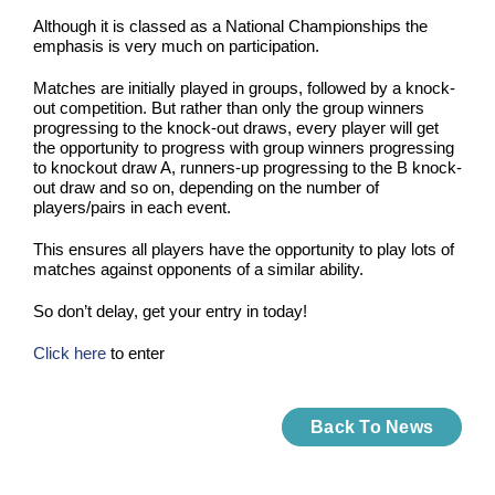
Although it is classed as a National Championships the
emphasis is very much on participation.
Matches are initially played in groups, followed by a knock-
out competition. But rather than only the group winners
progressing to the knock-out draws, every player will get
the opportunity to progress with group winners progressing
to knockout draw A, runners-up progressing to the B knock-
out draw and so on, depending on the number of
players/pairs in each event.
This ensures all players have the opportunity to play lots of
matches against opponents of a similar ability.
So don’t delay, get your entry in today!
Click here
to enter
Back To News