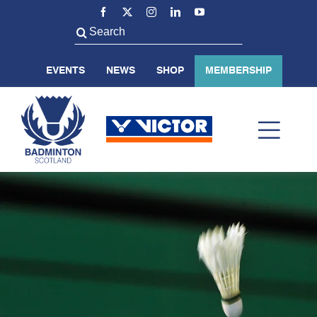
Skip
to
Search
content
for:
EVENTS
NEWS
SHOP
MEMBERSHIP
Toggl
Navig
ABOUT US
BADMINTON SCOTLAND
VOLUNTEER