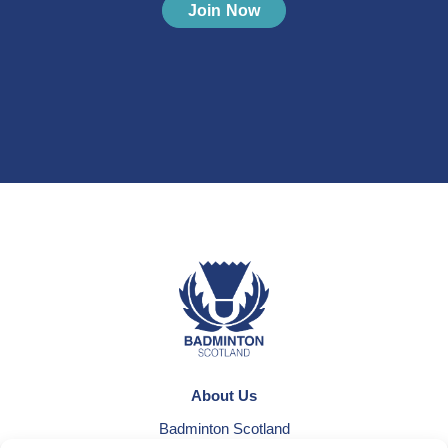
Join Now
About Us
Badminton Scotland