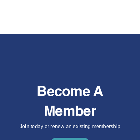
Become A
Member
Join today or renew an existing membership