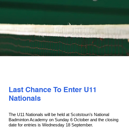
PLAY
COMPETE
COACHING
CLUBS & SCHOOLS
PERFORMANCE
Last Chance To Enter U11
Nationals
SAFEGUARDING, WELLBEING AND CODE OF CONDUCT
The U11 Nationals will be held at Scotstoun’s National
Badminton Academy on Sunday 6 October and the closing
date for entries is Wednesday 18 September.