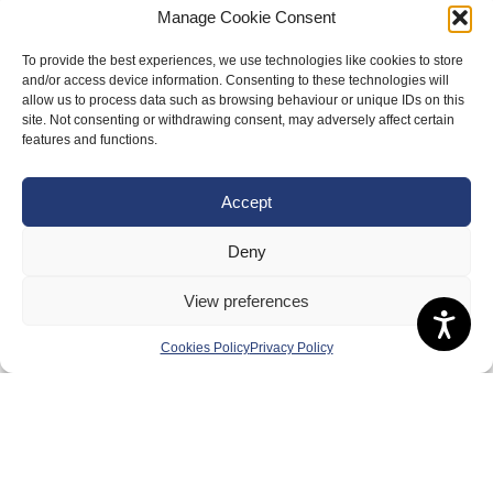
Meet the Team
Manage Cookie Consent
RDOs and Regional Groups
To provide the best experiences, we use technologies like cookies to store
and/or access device information. Consenting to these technologies will
Equality, Diversity and Inclusion
allow us to process data such as browsing behaviour or unique IDs on this
site. Not consenting or withdrawing consent, may adversely affect certain
Safeguarding, Wellbeing and Code of Conduct
features and functions.
Anti-doping
Governance
Accept
Board of Directors & Committee
Deny
Contact Us
View preferences
Volunteer
Play
Cookies Policy
Privacy Policy
Compete
Coaching
Clubs & Schools
Performance