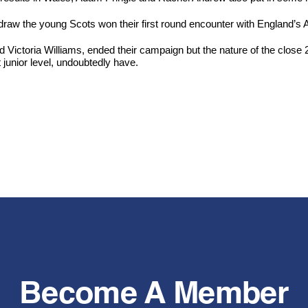
n draw the young Scots won their first round encounter with England’
 Victoria Williams, ended their campaign but the nature of the close 
 junior level, undoubtedly have.
Become A Member