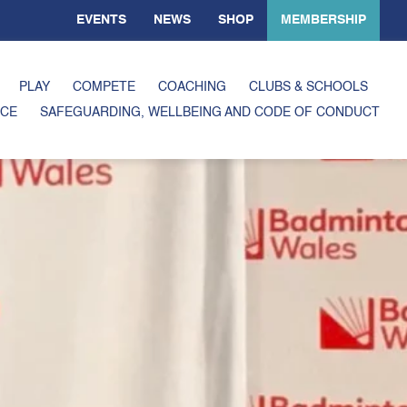
EVENTS
NEWS
SHOP
MEMBERSHIP
PLAY
COMPETE
COACHING
CLUBS & SCHOOLS
CE
SAFEGUARDING, WELLBEING AND CODE OF CONDUCT