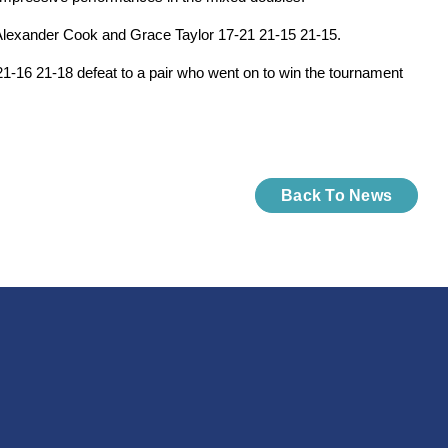
s Alexander Cook and Grace Taylor 17-21 21-15 21-15.
21-16 21-18 defeat to a pair who went on to win the tournament
Back To News