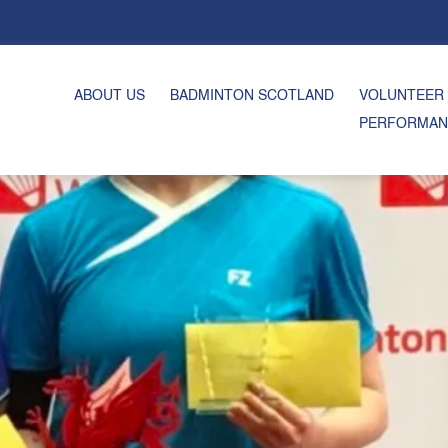
ABOUT US
BADMINTON SCOTLAND
VOLUNTEER
PERFORMAN