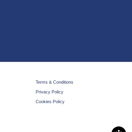
Terms & Conditions
Privacy Policy
Cookies Policy