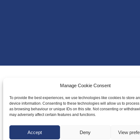
Manage Cookie Consent
About Us
Badminton S
To provide the best experiences, we use technologies like cookies to store a
device information. Consenting to these technologies will allow us to process
Meet the Te
as browsing behaviour or unique IDs on this site. Not consenting or withdraw
may adversely affect certain features and functions.
RDOs and R
Equality, Div
Accept
Deny
View pref
Safeguarding