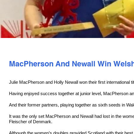
MacPherson And Newall Win Welsh 
Julie MacPherson and Holly Newall won their first international tit
Having enjoyed success together at junior level, MacPherson an
And their former partners, playing together as sixth seeds in Wa
It was the only set MacPherson and Newall had lost in the wome
Fleischer of Denmark.
Although the women’s doubles provided Scotland with their best