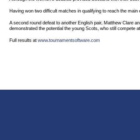
Having won two difficult matches in qualifying to reach the mai
A second round defeat to another English pair, Matthew Clare and
demonstrated the potential the young Scots, who still compete at
Full results at
www.tournamentsoftware.com