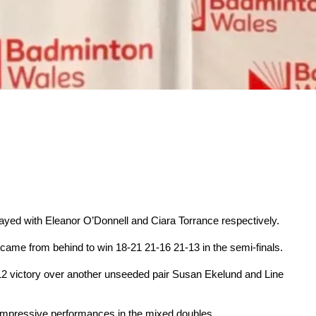
ayed with Eleanor O’Donnell and Ciara Torrance respectively.
 came from behind to win 18-21 21-16 21-13 in the semi-finals.
-12 victory over another unseeded pair Susan Ekelund and Line
 impressive performances in the mixed doubles.