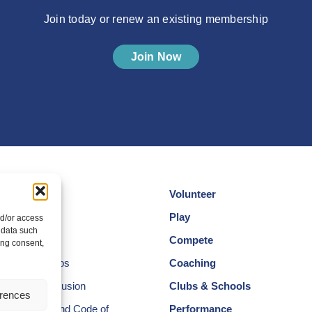
Join today or renew an existing membership
Join Now
Volunteer
cotland
Play
nd/or access
 data such
am
Compete
ing consent,
egional Groups
Coaching
ersity and Inclusion
Clubs & Schools
erences
, Wellbeing and Code of
Performance