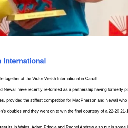
International
le together at the Victor Welsh International in Cardiff.
d Newall have recently re-formed as a partnership having formerly pl
les, provided the stiffest competition for MacPherson and Newall who
n’s doubles and they went on to win the final courtesy of a 22-20 21
 results in Wales, Adam Pringle and Rachel Andrew also put in some