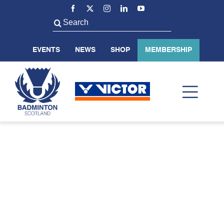
Skip
to
Search
content
for:
EVENTS
NEWS
SHOP
MEMBERSHIP
Toggl
Navig
ABOUT US
BADMINTON SCOTLAND
VOLUNTEER