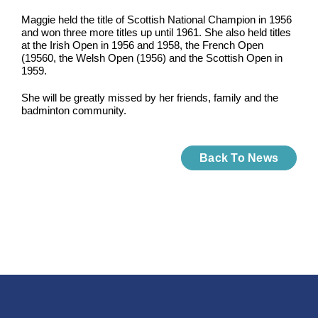
Maggie held the title of Scottish National Champion in 1956
and won three more titles up until 1961. She also held titles
at the Irish Open in 1956 and 1958, the French Open
(19560, the Welsh Open (1956) and the Scottish Open in
1959.
She will be greatly missed by her friends, family and the
badminton community.
Back To News