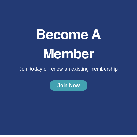
Become A
Member
Join today or renew an existing membership
Join Now