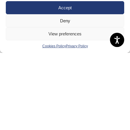
Board of Directors & Committee
Accept
Contact Us
Deny
Volunteer
View preferences
Play
Compete
Cookies Policy
Privacy Policy
Coaching
Clubs & Schools
Performance
Membership
Events
Terms & Conditions
Privacy Policy
Cookies Policy