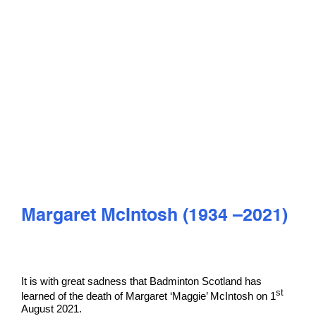
PLAY
COMPETE
COACHING
CLUBS & SCHOOLS
PERFORMANCE
Margaret McIntosh (1934 –2021)
SAFEGUARDING, WELLBEING AND CODE OF CONDUCT
It is with great sadness that Badminton Scotland has
st
learned of the death of Margaret ‘Maggie’ McIntosh on 1
August 2021.