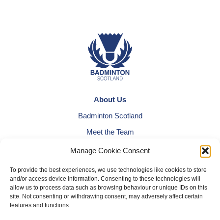
About Us
Badminton Scotland
Meet the Team
RDOs and Regional Groups
Manage Cookie Consent
Equality, Diversity and Inclusion
To provide the best experiences, we use technologies like cookies to store
and/or access device information. Consenting to these technologies will
Safeguarding, Wellbeing and Code of Conduct
allow us to process data such as browsing behaviour or unique IDs on this
Anti-doping
site. Not consenting or withdrawing consent, may adversely affect certain
features and functions.
Governance