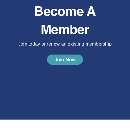
Become A
Member
Join today or renew an existing membership
Join Now