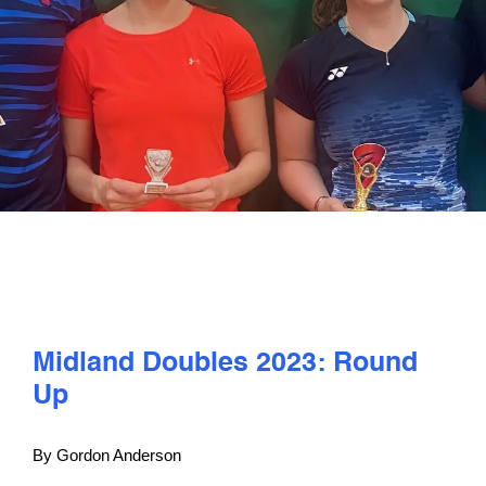
PLAY
COMPETE
COACHING
CLUBS & SCHOOLS
PERFORMANCE
Midland Doubles 2023: Round
SAFEGUARDING, WELLBEING AND CODE OF CONDUCT
Up
By Gordon Anderson