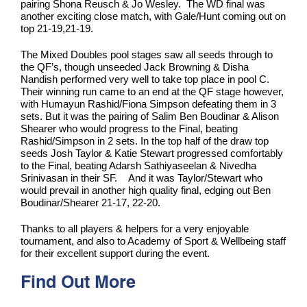
pairing Shona Reusch & Jo Wesley. The WD final was
another exciting close match, with Gale/Hunt coming out on
top 21-19,21-19.
The Mixed Doubles pool stages saw all seeds through to
the QF’s, though unseeded Jack Browning & Disha
Nandish performed very well to take top place in pool C.
Their winning run came to an end at the QF stage however,
with Humayun Rashid/Fiona Simpson defeating them in 3
sets. But it was the pairing of Salim Ben Boudinar & Alison
Shearer who would progress to the Final, beating
Rashid/Simpson in 2 sets. In the top half of the draw top
seeds Josh Taylor & Katie Stewart progressed comfortably
to the Final, beating Adarsh Sathiyaseelan & Nivedha
Srinivasan in their SF. And it was Taylor/Stewart who
would prevail in another high quality final, edging out Ben
Boudinar/Shearer 21-17, 22-20.
Thanks to all players & helpers for a very enjoyable
tournament, and also to Academy of Sport & Wellbeing staff
for their excellent support during the event.
Find Out More