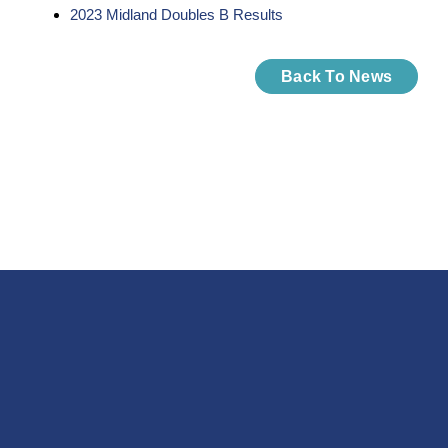
2023 Midland Doubles B Results
Back To News