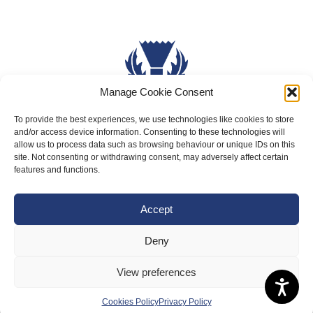
Manage Cookie Consent
To provide the best experiences, we use technologies like cookies to store
and/or access device information. Consenting to these technologies will
About Us
allow us to process data such as browsing behaviour or unique IDs on this
Badminton Scotland
site. Not consenting or withdrawing consent, may adversely affect certain
features and functions.
Meet the Team
RDOs and Regional Groups
Accept
Equality, Diversity and Inclusion
Deny
Safeguarding, Wellbeing and Code of Conduct
View preferences
Anti-doping
Governance
Cookies Policy
Privacy Policy