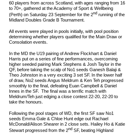
60 players from across Scotland, with ages ranging from 16
to 70+, gathered at the Academy of Sport & Wellbeing
nd
(Perth) on Saturday 23 September for the 2
running of the
Midland Doubles Grade B Tournament.
All events were played in pools initially, with pool position
determining whether players qualified for the Main Draw or
Consolation events.
In the MD the U19 pairing of Andrew Flockhart & Daniel
Harris put on a series of fine performances, overcoming
higher seeded pairing Mark Stephens & Josh Taylor in the
QF, before taking the scalp of No1 seeds Ganesh Balaji &
Theo Johnston in a very exciting 3 set SF. In the lower half
of draw, No2 seeds Angus Meldrum & Ken Teh progressed
smoothly to the final, defeating Euan Campbell & Daniel
Innes in the SF. The final was a terrific match with
Meldrum/Teh just edging a close contest 22-20, 22-20 to
take the honours.
Following the pool stages of WD, the first SF saw No1
seeds Emma Gale & Chloe Hunt edge out Rachael
McDonald/Alison Shearer in 2 close sets. Hailey Ho & Katie
nd
Stewart progressed from the 2
SF, beating Highland