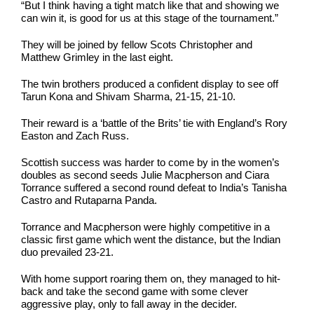
“But I think having a tight match like that and showing we
can win it, is good for us at this stage of the tournament.”
They will be joined by fellow Scots Christopher and
Matthew Grimley in the last eight.
The twin brothers produced a confident display to see off
Tarun Kona and Shivam Sharma, 21-15, 21-10.
Their reward is a ‘battle of the Brits’ tie with England’s Rory
Easton and Zach Russ.
Scottish success was harder to come by in the women’s
doubles as second seeds Julie Macpherson and Ciara
Torrance suffered a second round defeat to India’s Tanisha
Castro and Rutaparna Panda.
Torrance and Macpherson were highly competitive in a
classic first game which went the distance, but the Indian
duo prevailed 23-21.
With home support roaring them on, they managed to hit-
back and take the second game with some clever
aggressive play, only to fall away in the decider.