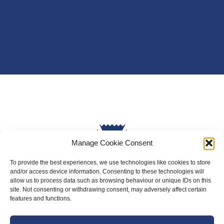
Manage Cookie Consent
To provide the best experiences, we use technologies like cookies to store
and/or access device information. Consenting to these technologies will
allow us to process data such as browsing behaviour or unique IDs on this
site. Not consenting or withdrawing consent, may adversely affect certain
About Us
features and functions.
Badminton Scotland