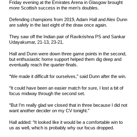
Friday evening at the Emirates Arena in Glasgow brought
more Scottish success in the men’s doubles.
Defending champions from 2019, Adam Hall and Alex Dunn
are safely in the last eight of the draw once again.
They saw off the Indian pair of Ravikrishna PS and Sankar
Udayakumar, 21-13, 23-21.
Hall and Dunn were down three game points in the second,
but enthusiastic home support helped them dig deep and
eventually reach the quarter-finals.
“We made it difficult for ourselves,” said Dunn after the win.
“It could have been an easier match for sure, I lost a bit of
focus midway through the second set.
“But I’m really glad we closed that in three because I did not
want another decider on my CV tonight.”
Hall added: “It looked like it would be a comfortable win to
us as well, which is probably why our focus dropped.