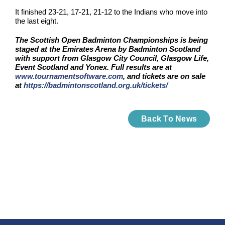
It finished 23-21, 17-21, 21-12 to the Indians who move into
the last eight.
The Scottish Open Badminton Championships is being
staged at the Emirates Arena by Badminton Scotland
with support from Glasgow City Council, Glasgow Life,
Event Scotland and Yonex. Full results are at
www.tournamentsoftware.com
, and tickets are on sale
at
https://badmintonscotland.org.uk/tickets/
Back To News