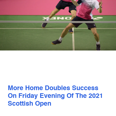
PLAY
COMPETE
COACHING
CLUBS & SCHOOLS
PERFORMANCE
More Home Doubles Success
SAFEGUARDING, WELLBEING AND CODE OF CONDUCT
On Friday Evening Of The 2021
Scottish Open