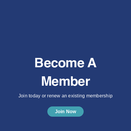
Become A
Member
Join today or renew an existing membership
Join Now