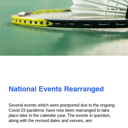
PLAY
COMPETE
COACHING
CLUBS & SCHOOLS
PERFORMANCE
National Events Rearranged
SAFEGUARDING, WELLBEING AND CODE OF CONDUCT
Several events which were postponed due to the ongoing
Covid-19 pandemic have now been rearranged to take
place later in the calendar year. The events in question,
along with the revised dates and venues, are: