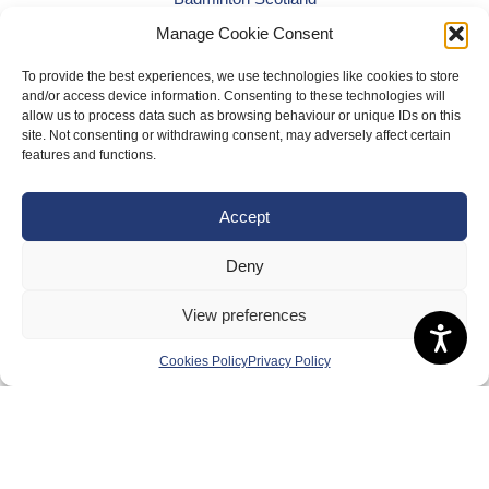
Manage Cookie Consent
Meet the Team
RDOs and Regional Groups
To provide the best experiences, we use technologies like cookies to store
and/or access device information. Consenting to these technologies will
Equality, Diversity and Inclusion
allow us to process data such as browsing behaviour or unique IDs on this
site. Not consenting or withdrawing consent, may adversely affect certain
Safeguarding, Wellbeing and Code of Conduct
features and functions.
Anti-doping
Governance
Accept
Board of Directors & Committee
Deny
Contact Us
View preferences
Volunteer
Play
Cookies Policy
Privacy Policy
Compete
Coaching
Clubs & Schools