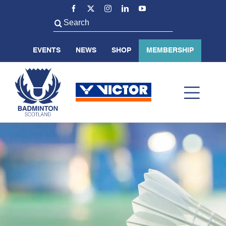
Skip
to
Search
content
for:
EVENTS
NEWS
SHOP
MEMBERSHIP
Toggl
Navig
ABOUT US
BADMINTON SCOTLAND
VOLUNTEER