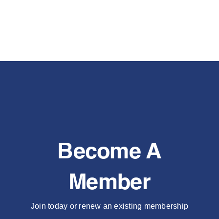
Become A
Member
Join today or renew an existing membership