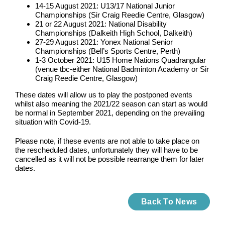
14-15 August 2021: U13/17 National Junior
Championships (Sir Craig Reedie Centre, Glasgow)
21 or 22 August 2021: National Disability
Championships (Dalkeith High School, Dalkeith)
27-29 August 2021: Yonex National Senior
Championships (Bell’s Sports Centre, Perth)
1-3 October 2021: U15 Home Nations Quadrangular
(venue tbc-either National Badminton Academy or Sir
Craig Reedie Centre, Glasgow)
These dates will allow us to play the postponed events
whilst also meaning the 2021/22 season can start as would
be normal in September 2021, depending on the prevailing
situation with Covid-19.
Please note, if these events are not able to take place on
the rescheduled dates, unfortunately they will have to be
cancelled as it will not be possible rearrange them for later
dates.
Back To News