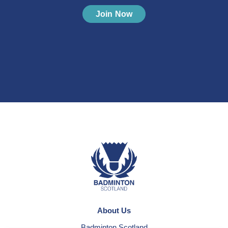
Join Now
About Us
Badminton Scotland