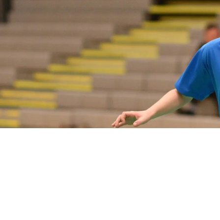
PLAY
COMPETE
COACHING
CLUBS & SCHOOLS
PERFORMANCE
SAFEGUARDING, WELLBEING AND CODE OF CONDUCT