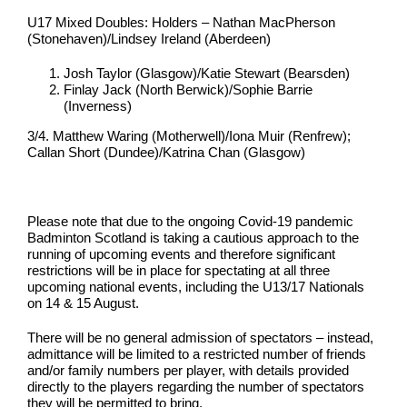
U17 Mixed Doubles: Holders – Nathan MacPherson
(Stonehaven)/Lindsey Ireland (Aberdeen)
Josh Taylor (Glasgow)/Katie Stewart (Bearsden)
Finlay Jack (North Berwick)/Sophie Barrie
(Inverness)
3/4. Matthew Waring (Motherwell)/Iona Muir (Renfrew);
Callan Short (Dundee)/Katrina Chan (Glasgow)
Please note that due to the ongoing Covid-19 pandemic
Badminton Scotland is taking a cautious approach to the
running of upcoming events and therefore significant
restrictions will be in place for spectating at all three
upcoming national events, including the U13/17 Nationals
on 14 & 15 August.
There will be no general admission of spectators – instead,
admittance will be limited to a restricted number of friends
and/or family numbers per player, with details provided
directly to the players regarding the number of spectators
they will be permitted to bring.