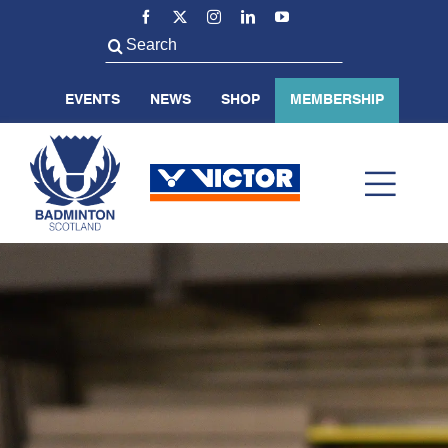
Skip
to
Search
content
for:
EVENTS
NEWS
SHOP
MEMBERSHIP
Toggl
Navig
ABOUT US
BADMINTON SCOTLAND
VOLUNTEER