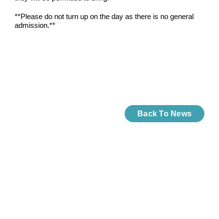
**Please do not turn up on the day as there is no general
admission.**
Back To News