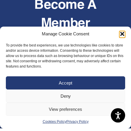
Become A
Member
Manage Cookie Consent
Join today or renew an existing membership
To provide the best experiences, we use technologies like cookies to store
and/or access device information. Consenting to these technologies will
Join Now
allow us to process data such as browsing behaviour or unique IDs on this
site. Not consenting or withdrawing consent, may adversely affect certain
features and functions.
Accept
Deny
View preferences
Cookies Policy
Privacy Policy