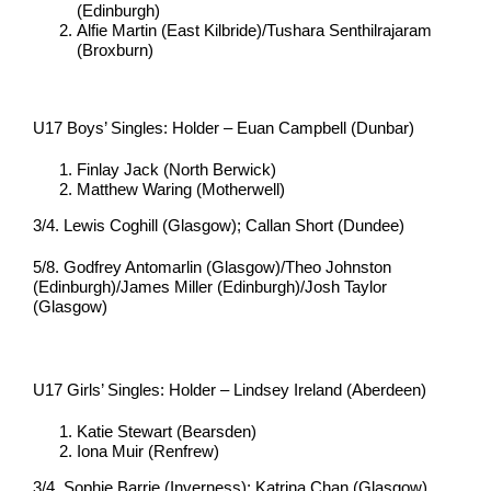
(Edinburgh)
Alfie Martin (East Kilbride)/Tushara Senthilrajaram
(Broxburn)
U17 Boys’ Singles: Holder – Euan Campbell (Dunbar)
Finlay Jack (North Berwick)
Matthew Waring (Motherwell)
3/4. Lewis Coghill (Glasgow); Callan Short (Dundee)
5/8. Godfrey Antomarlin (Glasgow)/Theo Johnston
(Edinburgh)/James Miller (Edinburgh)/Josh Taylor
(Glasgow)
U17 Girls’ Singles: Holder – Lindsey Ireland (Aberdeen)
Katie Stewart (Bearsden)
Iona Muir (Renfrew)
3/4. Sophie Barrie (Inverness); Katrina Chan (Glasgow)