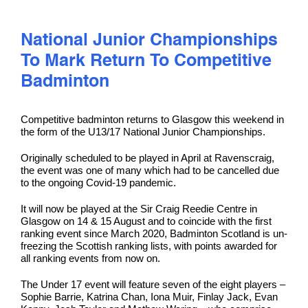
National Junior Championships
To Mark Return To Competitive
Badminton
Competitive badminton returns to Glasgow this weekend in
the form of the U13/17 National Junior Championships.
Originally scheduled to be played in April at Ravenscraig,
the event was one of many which had to be cancelled due
to the ongoing Covid-19 pandemic.
It will now be played at the Sir Craig Reedie Centre in
Glasgow on 14 & 15 August and to coincide with the first
ranking event since March 2020, Badminton Scotland is un-
freezing the Scottish ranking lists, with points awarded for
all ranking events from now on.
The Under 17 event will feature seven of the eight players –
Sophie Barrie, Katrina Chan, Iona Muir, Finlay Jack, Evan