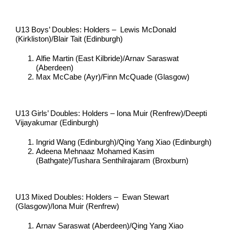
U13 Boys’ Doubles: Holders – Lewis McDonald
(Kirkliston)/Blair Tait (Edinburgh)
Alfie Martin (East Kilbride)/Arnav Saraswat
(Aberdeen)
Max McCabe (Ayr)/Finn McQuade (Glasgow)
U13 Girls’ Doubles: Holders – Iona Muir (Renfrew)/Deepti
Vijayakumar (Edinburgh)
Ingrid Wang (Edinburgh)/Qing Yang Xiao (Edinburgh)
Adeena Mehnaaz Mohamed Kasim
(Bathgate)/Tushara Senthilrajaram (Broxburn)
U13 Mixed Doubles: Holders – Ewan Stewart
(Glasgow)/Iona Muir (Renfrew)
Arnav Saraswat (Aberdeen)/Qing Yang Xiao