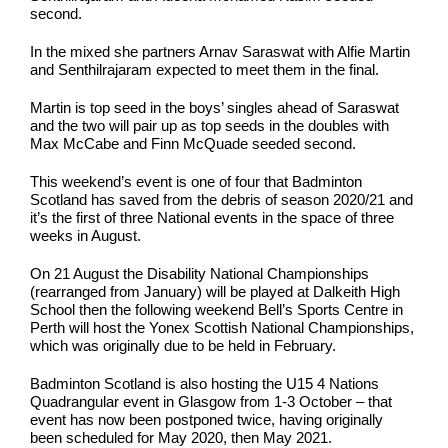
second.
In the mixed she partners Arnav Saraswat with Alfie Martin
and Senthilrajaram expected to meet them in the final.
Martin is top seed in the boys’ singles ahead of Saraswat
and the two will pair up as top seeds in the doubles with
Max McCabe and Finn McQuade seeded second.
This weekend’s event is one of four that Badminton
Scotland has saved from the debris of season 2020/21 and
it’s the first of three National events in the space of three
weeks in August.
On 21 August the Disability National Championships
(rearranged from January) will be played at Dalkeith High
School then the following weekend Bell’s Sports Centre in
Perth will host the Yonex Scottish National Championships,
which was originally due to be held in February.
Badminton Scotland is also hosting the U15 4 Nations
Quadrangular event in Glasgow from 1-3 October – that
event has now been postponed twice, having originally
been scheduled for May 2020, then May 2021.