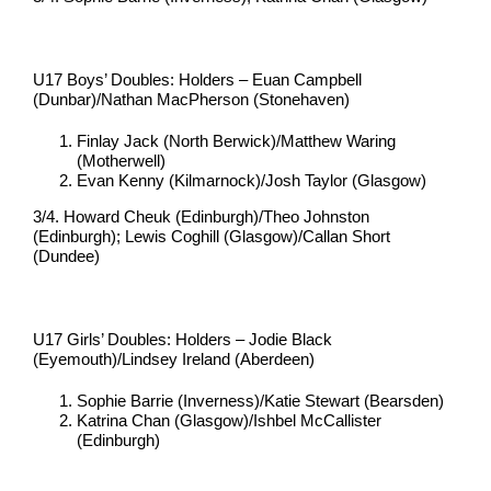
U17 Boys’ Doubles: Holders – Euan Campbell
(Dunbar)/Nathan MacPherson (Stonehaven)
Finlay Jack (North Berwick)/Matthew Waring
(Motherwell)
Evan Kenny (Kilmarnock)/Josh Taylor (Glasgow)
3/4. Howard Cheuk (Edinburgh)/Theo Johnston
(Edinburgh); Lewis Coghill (Glasgow)/Callan Short
(Dundee)
U17 Girls’ Doubles: Holders – Jodie Black
(Eyemouth)/Lindsey Ireland (Aberdeen)
Sophie Barrie (Inverness)/Katie Stewart (Bearsden)
Katrina Chan (Glasgow)/Ishbel McCallister
(Edinburgh)