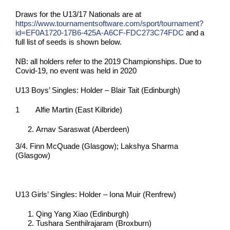
Draws for the U13/17 Nationals are at
https://www.tournamentsoftware.com/sport/tournament?
id=EF0A1720-17B6-425A-A6CF-FDC273C74FDC
and a
full list of seeds is shown below.
NB: all holders refer to the 2019 Championships. Due to
Covid-19, no event was held in 2020
U13 Boys’ Singles: Holder – Blair Tait (Edinburgh)
1 Alfie Martin (East Kilbride)
Arnav Saraswat (Aberdeen)
3/4. Finn McQuade (Glasgow); Lakshya Sharma
(Glasgow)
U13 Girls’ Singles: Holder – Iona Muir (Renfrew)
Qing Yang Xiao (Edinburgh)
Tushara Senthilrajaram (Broxburn)