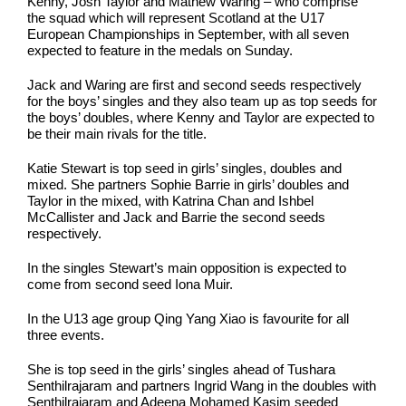
Kenny, Josh Taylor and Mathew Waring – who comprise
the squad which will represent Scotland at the U17
European Championships in September, with all seven
expected to feature in the medals on Sunday.
Jack and Waring are first and second seeds respectively
for the boys’ singles and they also team up as top seeds for
the boys’ doubles, where Kenny and Taylor are expected to
be their main rivals for the title.
Katie Stewart is top seed in girls’ singles, doubles and
mixed. She partners Sophie Barrie in girls’ doubles and
Taylor in the mixed, with Katrina Chan and Ishbel
McCallister and Jack and Barrie the second seeds
respectively.
In the singles Stewart’s main opposition is expected to
come from second seed Iona Muir.
In the U13 age group Qing Yang Xiao is favourite for all
three events.
She is top seed in the girls’ singles ahead of Tushara
Senthilrajaram and partners Ingrid Wang in the doubles with
Senthilrajaram and Adeena Mohamed Kasim seeded