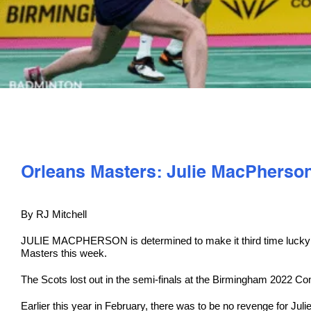
Orleans Masters: Julie MacPherson
By RJ Mitchell
JULIE MACPHERSON is determined to make it third time lucky w
Masters this week.
The Scots lost out in the semi-finals at the Birmingham 2022 C
Earlier this year in February, there was to be no revenge for J