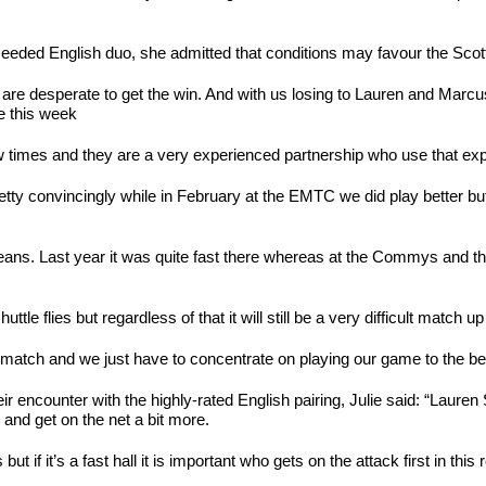
8 seeded English duo, she admitted that conditions may favour the Sco
– you are desperate to get the win. And with us losing to Lauren and 
e this week
w times and they are a very experienced partnership who use that exp
y convincingly while in February at the EMTC we did play better but ma
 Orleans. Last year it was quite fast there whereas at the Commys and 
ttle flies but regardless of that it will still be a very difficult match up
 match and we just have to concentrate on playing our game to the best
r encounter with the highly-rated English pairing, Julie said: “Lauren
 and get on the net a bit more.
 if it’s a fast hall it is important who gets on the attack first in thi