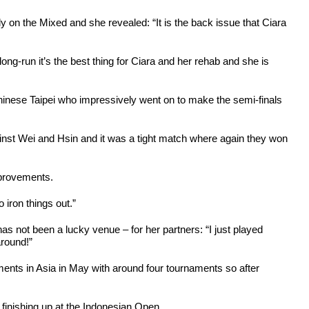
y on the Mixed and she revealed: “It is the back issue that Ciara
ong-run it’s the best thing for Ciara and her rehab and she is
hinese Taipei who impressively went on to make the semi-finals
ainst Wei and Hsin and it was a tight match where again they won
mprovements.
 iron things out.”
s not been a lucky venue – for her partners: “I just played
around!”
ments in Asia in May with around four tournaments so after
n finishing up at the Indonesian Open.