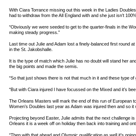
With Ciara Torrance missing out this week in the Ladies Doubles 
had to withdraw from the All England with and she just isn’t 100% 
“Obviously we were seeded to get to the quarter-finals in the Wom
making steady progress.”
Last time out Julie and Adam lost a finely-balanced first roun
in the St. Jakobshalle.
It is the type of match which Julie has no doubt will stand her
the big points and made the semis.
“So that just shows there is not that much in it and these type
“But with Ciara injured I have focussed on the Mixed and it’s been
The Orleans Masters will mark the end of this run of European to
Women’s Doubles last year as Adam was injured then and so it wa
Projecting beyond Easter, Julie admits that the next challenge 
Orleans it is a week off on holiday then back into training and ont
“Then with that ahead and Olympic qualification as well it’s going