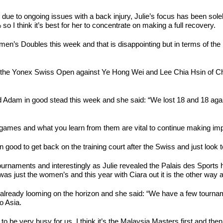
due to ongoing issues with a back injury, Julie’s focus has been solel
so I think it’s best for her to concentrate on making a full recovery.
en’s Doubles this week and that is disappointing but in terms of the l
d at the Yonex Swiss Open against Ye Hong Wei and Lee Chia Hsin of C
 and Adam in good stead this week and she said: “We lost 18 and 18 ag
 of games and what you learn from them are vital to continue making i
 good to get back on the training court after the Swiss and just look to
urnaments and interestingly as Julie revealed the Palais des Sports ha
s just the women’s and this year with Ciara out it is the other way 
is already looming on the horizon and she said: “We have a few tourna
o Asia.
 to be very busy for us, I think it’s the Malaysia Masters first and the