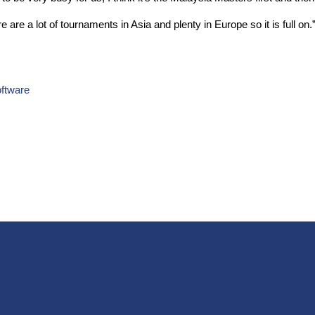
e are a lot of tournaments in Asia and plenty in Europe so it is full on.
ftware