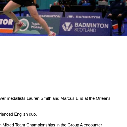
r medallists Lauren Smith and Marcus Ellis at the Orleans
rienced English duo.
opean Mixed Team Championships in the Group A encounter