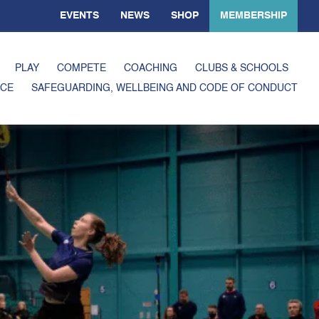
EVENTS
NEWS
SHOP
MEMBERSHIP
PLAY
COMPETE
COACHING
CLUBS & SCHOOLS
CE
SAFEGUARDING, WELLBEING AND CODE OF CONDUCT