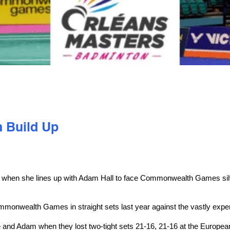
 Build Up
hen she lines up with Adam Hall to face Commonwealth Games silve
ommonwealth Games in straight sets last year against the vastly expe
ulie and Adam when they lost two-tight sets 21-16, 21-16 at the Eur