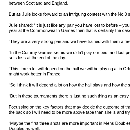
between Scotland and England.
But as Julie looks forward to an intriguing contest with the No.
Julie shared: “It is just like any pair you have lost to before 
year at the Commonwealth Games then that is certainly the cas
“They are a very strong pair and we have trained with them a fe
“In the Commy Games semis we didn’t play our best and lost prett
sets loss at the end of the day.
“This time a lot will depend on the hall we will be playing at in
might work better in France.
“So I think it will depend a lot on how the hall plays and how the shu
“But in these tournaments there is just no such thing as an easy
Focussing on the key factors that may decide the outcome of thei
the back so I will need to be more above tape than she is and try
“Maybe the first three shots are more important in Mens Doubles but
Doubles as well.”