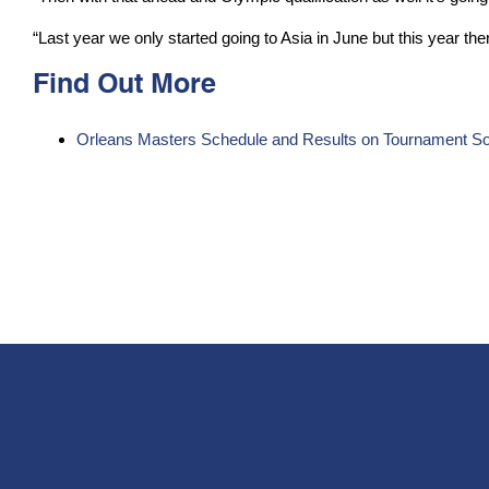
“Last year we only started going to Asia in June but this year ther
Find Out More
Orleans Masters Schedule and Results on Tournament So