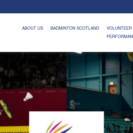
ABOUT US
BADMINTON SCOTLAND
VOLUNTEER
PERFORMAN