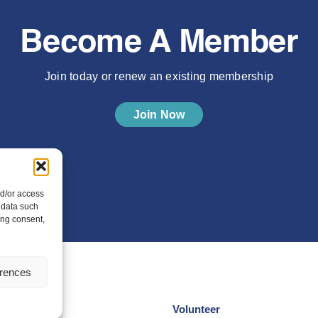
Become A Member
Join today or renew an existing membership
Join Now
nd/or access
 data such
ing consent,
erences
Volunteer