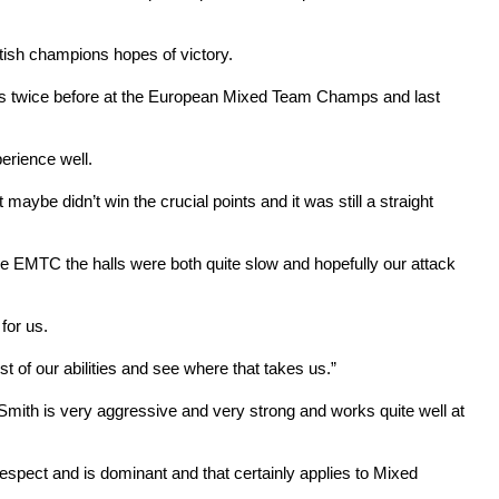
ttish champions hopes of victory.
Marcus twice before at the European Mixed Team Champs and last
erience well.
ybe didn’t win the crucial points and it was still a straight
the EMTC the halls were both quite slow and hopefully our attack
 for us.
 of our abilities and see where that takes us.”
 Smith is very aggressive and very strong and works quite well at
s respect and is dominant and that certainly applies to Mixed