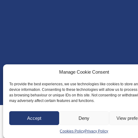
Manage Cookie Consent
To provide the best experiences, we use technologies like cookies to store a
device information. Consenting to these technologies will allow us to process
as browsing behaviour or unique IDs on this site. Not consenting or withdraw
may adversely affect certain features and functions.
Accept
Deny
View pref
Cookies Policy
Privacy Policy
About Us