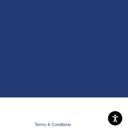
Terms & Conditions