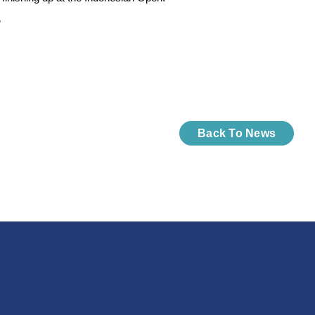
”
Back To News