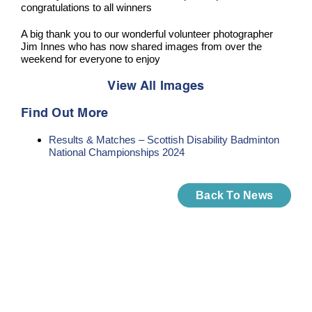
congratulations to all winners
A big thank you to our wonderful volunteer photographer
Jim Innes who has now shared images from over the
weekend for everyone to enjoy
View All Images
Find Out More
Results & Matches – Scottish Disability Badminton
National Championships 2024
Back To News