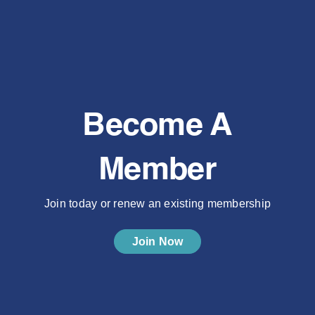
Become A
Member
Join today or renew an existing membership
Join Now