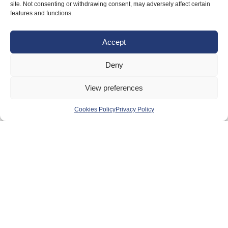
site. Not consenting or withdrawing consent, may adversely affect certain
Anti-doping
features and functions.
Governance
Accept
Board of Directors & Committee
Contact Us
Deny
Volunteer
View preferences
Play
Cookies Policy
Privacy Policy
Compete
Coaching
Clubs & Schools
Performance
Membership
Events
Terms & Conditions
Privacy Policy