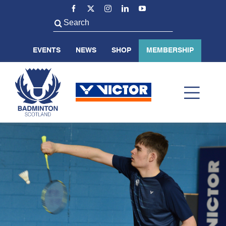
Skip
to
Search
content
for:
EVENTS
NEWS
SHOP
MEMBERSHIP
Toggl
Navig
ABOUT US
BADMINTON SCOTLAND
VOLUNTEER