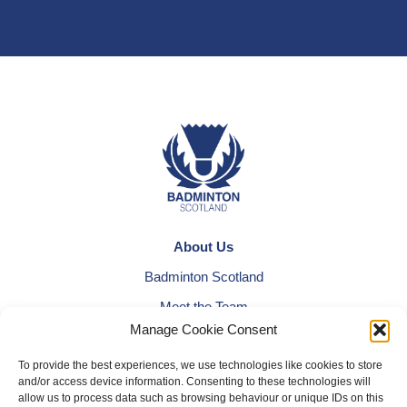
About Us
Badminton Scotland
Meet the Team
Manage Cookie Consent
RDOs and Regional Groups
Equality, Diversity and Inclusion
To provide the best experiences, we use technologies like cookies to store
and/or access device information. Consenting to these technologies will
Safeguarding, Wellbeing and Code of Conduct
allow us to process data such as browsing behaviour or unique IDs on this