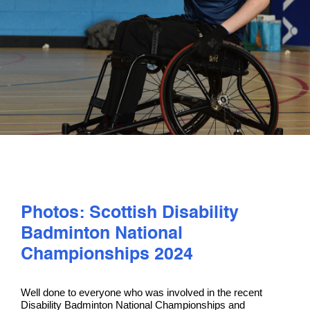
PLAY
COMPETE
COACHING
CLUBS & SCHOOLS
PERFORMANCE
Photos: Scottish Disability
Badminton National
SAFEGUARDING, WELLBEING AND CODE OF CONDUCT
Championships 2024
Well done to everyone who was involved in the recent
Disability Badminton National Championships and