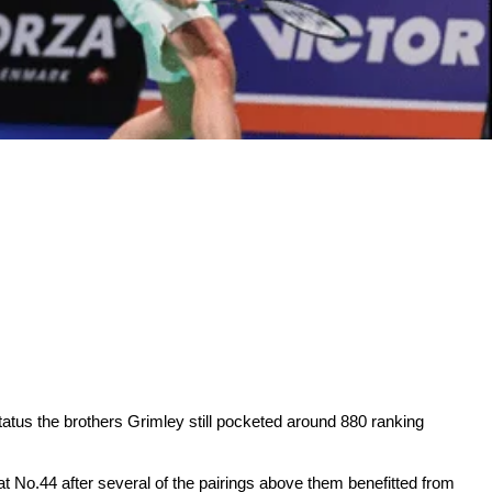
tatus the brothers Grimley still pocketed around 880 ranking
 No.44 after several of the pairings above them benefitted from