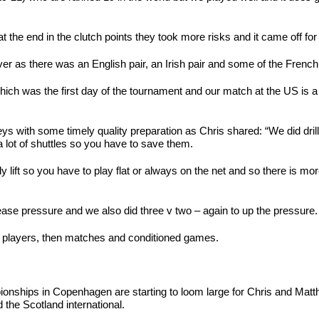
 the end in the clutch points they took more risks and it came off for 
er as there was an English pair, an Irish pair and some of the Frenc
ich was the first day of the tournament and our match at the US is a we
ys with some timely quality preparation as Chris shared: “We did dril
a lot of shuttles so you have to save them.
 lift so you have to play flat or always on the net and so there is more
rease pressure and we also did three v two – again to up the pressure.
ate players, then matches and conditioned games.
nships in Copenhagen are starting to loom large for Chris and Matth
d the Scotland international.