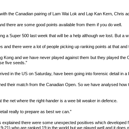
, with the Canadian pairing of Lam Wai Lok and Lap Kan Kern, Chris adm
 there are some good points available from them if you do well.
being a Super 500 last week that will be a help although we lost. But a w
 there were a lot of people picking up ranking points at that and th
ng Kong and we have never played against them but they played the
ese five seeds.”
ved in the US on Saturday, have been going into forensic detail in a bi
tched their match from the Canadian Open. So we have analysed how t
 at the net where the right-hander is a wee bit weaker in defence.
detail really to prepare as best we can.”
 explained there were some unexpected positives which developed from
21) who are ranked 19 in the world but we played well and it does giv