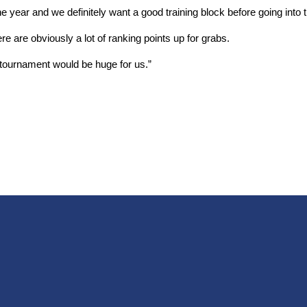
 year and we definitely want a good training block before going into t
re are obviously a lot of ranking points up for grabs.
 tournament would be huge for us.”