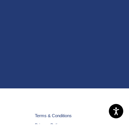
Terms & Conditions
Privacy Policy