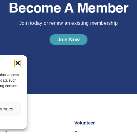
Become A Member
Join today or renew an existing membership
Join Now
nd/or access
 data such
ing consent,
erences
Volunteer
cotland
Play