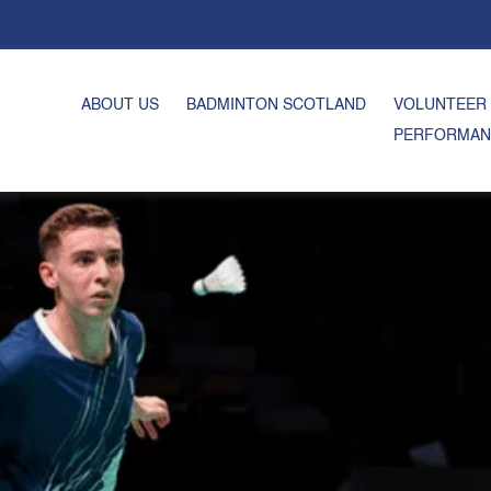
ABOUT US
BADMINTON SCOTLAND
VOLUNTEER
PERFORMAN