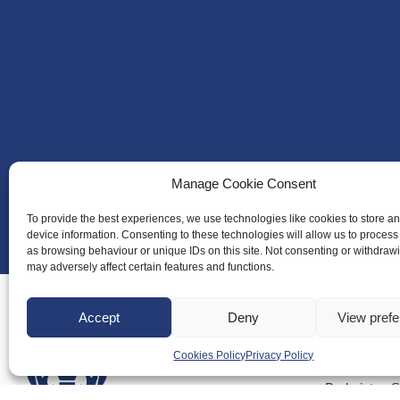
Manage Cookie Consent
To provide the best experiences, we use technologies like cookies to store a
device information. Consenting to these technologies will allow us to process
as browsing behaviour or unique IDs on this site. Not consenting or withdraw
may adversely affect certain features and functions.
Accept
Deny
View pref
Cookies Policy
Privacy Policy
About Us
Badminton S