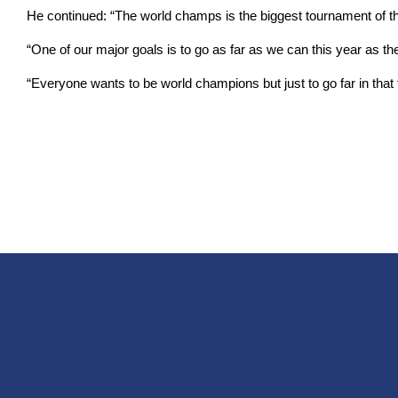
He continued: “The world champs is the biggest tournament of the
“One of our major goals is to go as far as we can this year as the
“Everyone wants to be world champions but just to go far in that