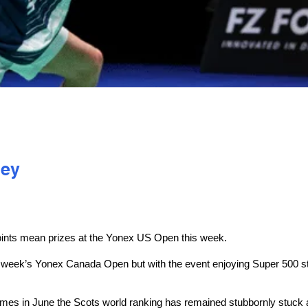
ley
ints mean prizes at the Yonex US Open this week.
ast week’s Yonex Canada Open but with the event enjoying Super 500 s
es in June the Scots world ranking has remained stubbornly stuck at