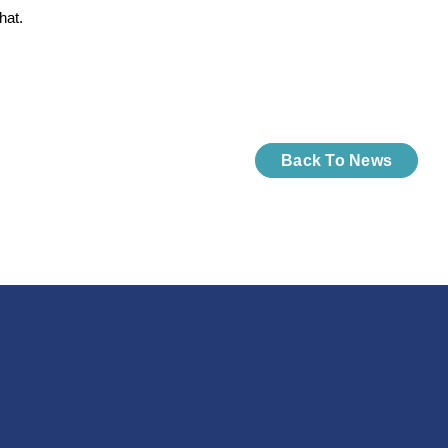
hat.
Back To News