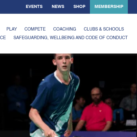
EVENTS
NEWS
SHOP
MEMBERSHIP
PLAY
COMPETE
COACHING
CLUBS & SCHOOLS
CE
SAFEGUARDING, WELLBEING AND CODE OF CONDUCT