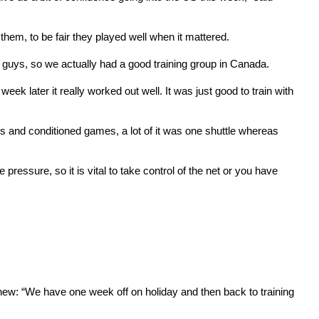
them, to be fair they played well when it mattered.
h guys, so we actually had a good training group in Canada.
ek later it really worked out well. It was just good to train with
ls and conditioned games, a lot of it was one shuttle whereas
 pressure, so it is vital to take control of the net or you have
ew: “We have one week off on holiday and then back to training