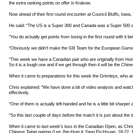
the extra ranking points on offer in Krakow.
Now ahead of their first round encounter at Council Bluffs, Iowa
He said: “The US is a Super 300 and Canada was a Super 500 and
“You do actually get points from losing in the first round with it 
“Obviously we didn’t make the GB Team for the European Games and
“This week we have a Canadian pair who are originally from Ho
So it is a tough one and if we get through then it will be the Chin
When it came to preparations for this week the Grimleys, who arri
Chris explained: “We have done a bit of video analysis and wa
effectively.
“One of them is actually left-handed and he is a little bit sharper
“So this last couple of days before the match it is just about the 
When it came to last week’s loss in the Canadian Open, as Chris
Chinese Taipei pairing (Lee Jhe-Huei & Yang Po-Hsuan, 18-22, 19-