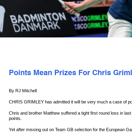
Points Mean Prizes For Chris Grim
By RJ Mitchell
CHRIS GRIMLEY has admitted it will be very much a case of po
Chris and brother Matthew suffered a tight first round loss in l
points.
Yet after missing out on Team GB selection for the European Gam