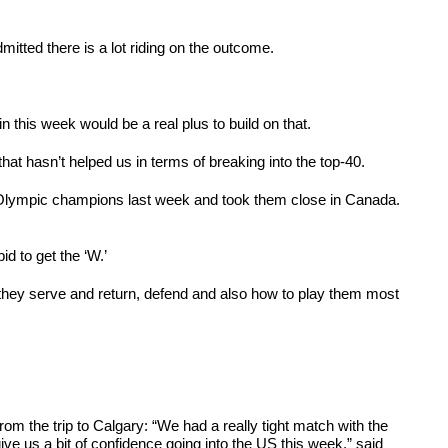
itted there is a lot riding on the outcome.
in this week would be a real plus to build on that.
at hasn’t helped us in terms of breaking into the top-40.
 Olympic champions last week and took them close in Canada.
d to get the ‘W.’
hey serve and return, defend and also how to play them most
 the trip to Calgary: “We had a really tight match with the
e us a bit of confidence going into the US this week,” said