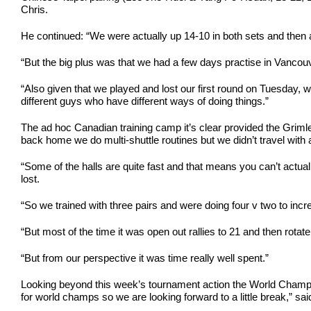
Chris.
He continued: “We were actually up 14-10 in both sets and then at
“But the big plus was that we had a few days practise in Vancouv
“Also given that we played and lost our first round on Tuesday, wh
different guys who have different ways of doing things.”
The ad hoc Canadian training camp it’s clear provided the Grimle
back home we do multi-shuttle routines but we didn’t travel with 
“Some of the halls are quite fast and that means you can’t actually
lost.
“So we trained with three pairs and were doing four v two to inc
“But most of the time it was open out rallies to 21 and then rot
“But from our perspective it was time really well spent.”
Looking beyond this week’s tournament action the World Champio
for world champs so we are looking forward to a little break,” sai