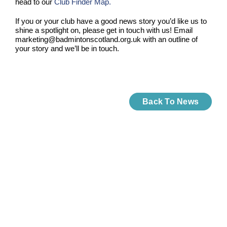
head to our
Club Finder Map.
If you or your club have a good news story you’d like us to
shine a spotlight on, please get in touch with us! Email
marketing@badmintonscotland.org.uk with an outline of
your story and we’ll be in touch.
Back To News