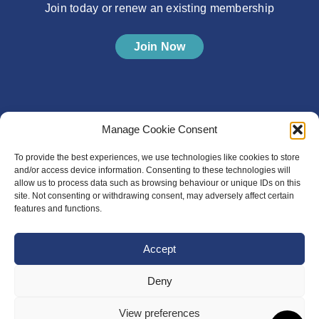
Join today or renew an existing membership
Join Now
Manage Cookie Consent
To provide the best experiences, we use technologies like cookies to store
and/or access device information. Consenting to these technologies will
allow us to process data such as browsing behaviour or unique IDs on this
site. Not consenting or withdrawing consent, may adversely affect certain
features and functions.
Accept
Deny
View preferences