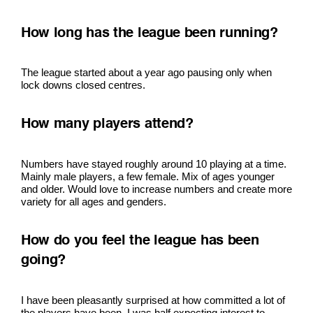
How long has the league been running?
The league started about a year ago pausing only when
lock downs closed centres.
How many players attend?
Numbers have stayed roughly around 10 playing at a time.
Mainly male players, a few female. Mix of ages younger
and older. Would love to increase numbers and create more
variety for all ages and genders.
How do you feel the league has been
going?
I have been pleasantly surprised at how committed a lot of
the players have been. I was half expecting interest to