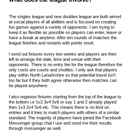
What does the league involve?
The singles league and new doubles league are both aimed
at social players of all abilities and is focused on creating
fun games against a variety of opponents. I am trying to
keep it as flexible as possible so players can enter, leave or
have a break at anytime. After ten rounds of matches the
league finishes and restarts with points reset.
I send out fixtures every two weeks and players are then
left to arrange the date, time and venue with their
opponents. There is no entry fee for the league therefore the
only costs are courts and shuttles. I only ask that players
play within North Lanarkshire so that potential travel isn’t
too far but if they both agree otherwise then matches can
be played anywhere.
I also organise fixtures starting from the top of the league to
the bottom i.e 1v2 3v4 5v6 or say 1 and 2 already played
then 1v3 2v4 5v6 etc. This means there is no limit on
entries and it tries to match players with others of a similar
standard. The majority of players have joined the Facebook
Messenger group chat I use and send me their results
through messenger as well.