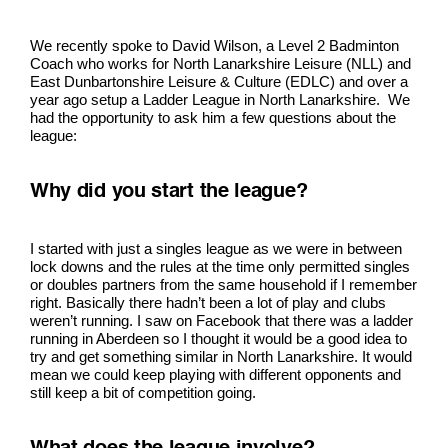
We recently spoke to David Wilson, a Level 2 Badminton
Coach who works for North Lanarkshire Leisure (NLL) and
East Dunbartonshire Leisure & Culture (EDLC) and over a
year ago setup a Ladder League in North Lanarkshire. We
had the opportunity to ask him a few questions about the
league:
Why did you start the league?
I started with just a singles league as we were in between
lock downs and the rules at the time only permitted singles
or doubles partners from the same household if I remember
right. Basically there hadn’t been a lot of play and clubs
weren’t running. I saw on Facebook that there was a ladder
running in Aberdeen so I thought it would be a good idea to
try and get something similar in North Lanarkshire. It would
mean we could keep playing with different opponents and
still keep a bit of competition going.