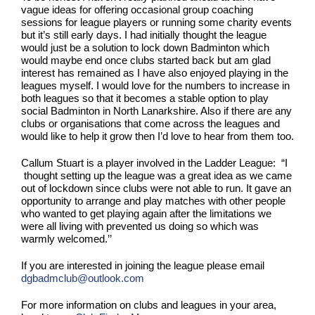
vague ideas for offering occasional group coaching
sessions for league players or running some charity events
but it’s still early days. I had initially thought the league
would just be a solution to lock down Badminton which
would maybe end once clubs started back but am glad
interest has remained as I have also enjoyed playing in the
leagues myself. I would love for the numbers to increase in
both leagues so that it becomes a stable option to play
social Badminton in North Lanarkshire. Also if there are any
clubs or organisations that come across the leagues and
would like to help it grow then I’d love to hear from them too.
Callum Stuart is a player involved in the Ladder League: “I
thought setting up the league was a great idea as we came
out of lockdown since clubs were not able to run. It gave an
opportunity to arrange and play matches with other people
who wanted to get playing again after the limitations we
were all living with prevented us doing so which was
warmly welcomed.’’
If you are interested in joining the league please email
dgbadmclub@outlook.com
For more information on clubs and leagues in your area,