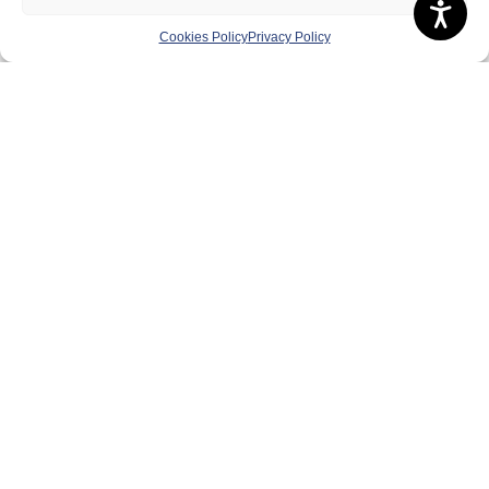
Cookies Policy
Privacy Policy
About Us
Badminton Scotland
Meet the Team
RDOs and Regional Groups
Equality, Diversity and Inclusion
Safeguarding, Wellbeing and Code of Conduct
Anti-doping