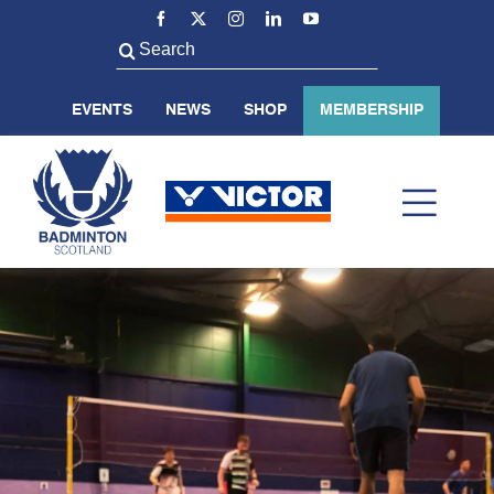
Skip
to
Search
content
for:
EVENTS
NEWS
SHOP
MEMBERSHIP
Toggl
Navig
ABOUT US
BADMINTON SCOTLAND
VOLUNTEER