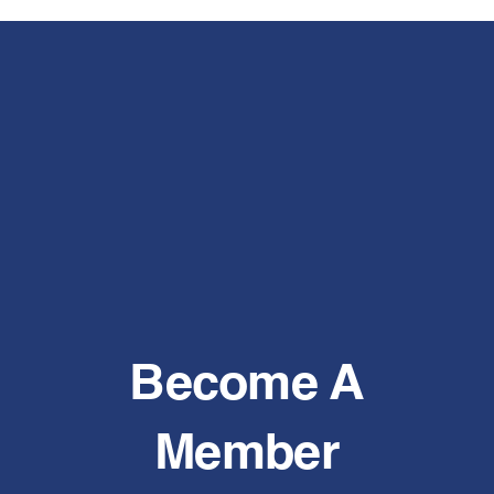
Become A
Member