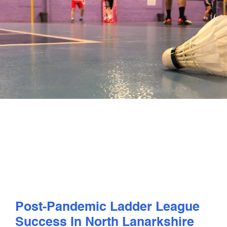
PLAY
COMPETE
COACHING
CLUBS & SCHOOLS
PERFORMANCE
SAFEGUARDING, WELLBEING AND CODE OF CONDUCT
Post-Pandemic Ladder League
Success In North Lanarkshire