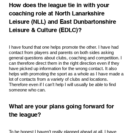
How does the league tie in with your
coaching role at North Lanarkshire
Leisure (NLL) and East Dunbartonshire
Leisure & Culture (EDLC)?
I have found that one helps promote the other. I have had
contact from players and parents on both sides asking
general questions about clubs, coaching and competition. I
can therefore direct them in the right direction even if they
have picked up information for the wrong contact. It also
helps with promoting the sport as a whole as I have made a
lot of contacts from a variety of clubs and locations.
Therefore even if I can’t help I will usually be able to find
someone who can.
What are your plans going forward for
the league?
To be honest I haven’t really planned ahead at all. I have