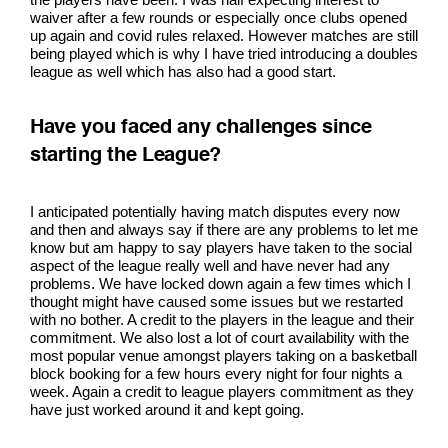
waiver after a few rounds or especially once clubs opened
up again and covid rules relaxed. However matches are still
being played which is why I have tried introducing a doubles
league as well which has also had a good start.
Have you faced any challenges since
starting the League?
I anticipated potentially having match disputes every now
and then and always say if there are any problems to let me
know but am happy to say players have taken to the social
aspect of the league really well and have never had any
problems. We have locked down again a few times which I
thought might have caused some issues but we restarted
with no bother. A credit to the players in the league and their
commitment. We also lost a lot of court availability with the
most popular venue amongst players taking on a basketball
block booking for a few hours every night for four nights a
week. Again a credit to league players commitment as they
have just worked around it and kept going.