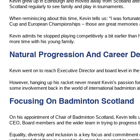
Kevin grew up in Edinburgh and moved away from Scotland after g
Scotland regularly to see family and play in tournaments.
When reminiscing about this time, Kevin tells us: “I was fortun
Cup and European Championships – those are great memories and 
Kevin admits he stopped playing competitively a bit earlier than 
more time with his young family.
Natural Progression And Career 
Kevin went on to reach Executive Director and board level in 
However, hanging up his racket never meant Kevin’s passion for
some involvement back in the world of international badminton at
Focusing On Badminton Scotland
On his appointment of Chair of Badminton Scotland, Kevin tells u
CEO, Board members and the wider team in trying to progress the
Equality, diversity and inclusion is a key focus and commitment