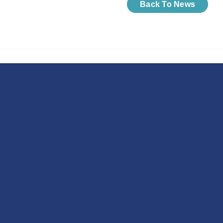
Back To News