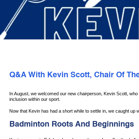
Q&A With Kevin Scott, Chair Of Th
In August, we welcomed our new chairperson, Kevin Scott, who wil
inclusion within our sport.
Now that Kevin has had a short while to settle in, we caught up w
Badminton Roots And Beginnings