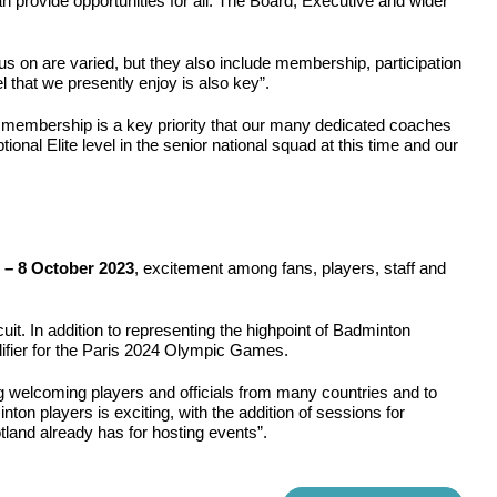
an provide opportunities for all. The Board, Executive and wider
 on are varied, but they also include membership, participation
el that we presently enjoy is also key”.
he membership is a key priority that our many dedicated coaches
nal Elite level in the senior national squad at this time and our
 – 8 October 2023
, excitement among fans, players, staff and
it. In addition to representing the highpoint of Badminton
alifier for the Paris 2024 Olympic Games.
g welcoming players and officials from many countries and to
ton players is exciting, with the addition of sessions for
land already has for hosting events”.