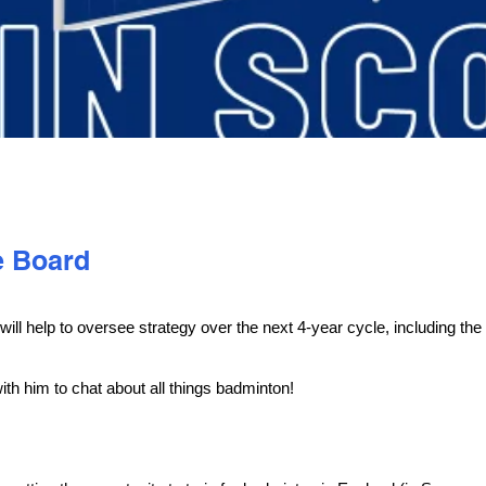
e Board
l help to oversee strategy over the next 4-year cycle, including the
ith him to chat about all things badminton!