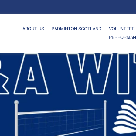
ABOUT US
BADMINTON SCOTLAND
VOLUNTEER
PERFORMAN