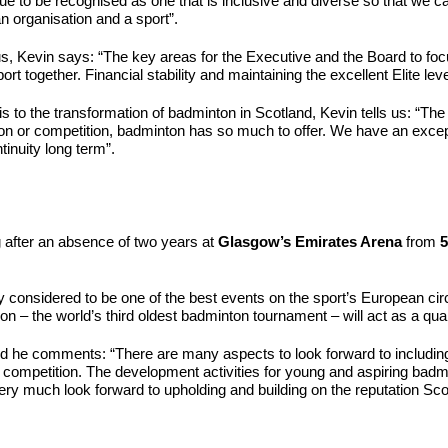
nue to be recognised as one that is inclusive and diverse so that we c
an organisation and a sport”.
 Kevin says: “The key areas for the Executive and the Board to focus
ort together. Financial stability and maintaining the excellent Elite lev
s to the transformation of badminton in Scotland, Kevin tells us: “T
on or competition, badminton has so much to offer. We have an exceptio
tinuity long term”.
g after an absence of two years at
Glasgow’s Emirates Arena
from
5
 considered to be one of the best events on the sport’s European circu
on – the world’s third oldest badminton tournament – will act as a qu
nd he comments: “There are many aspects to look forward to includin
l competition. The development activities for young and aspiring badmin
y much look forward to upholding and building on the reputation Scot