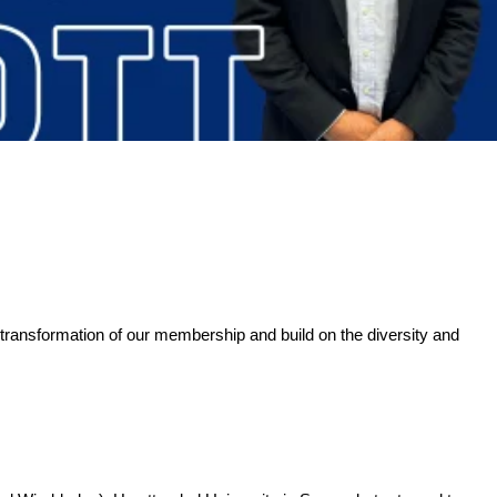
 transformation of our membership and build on the diversity and