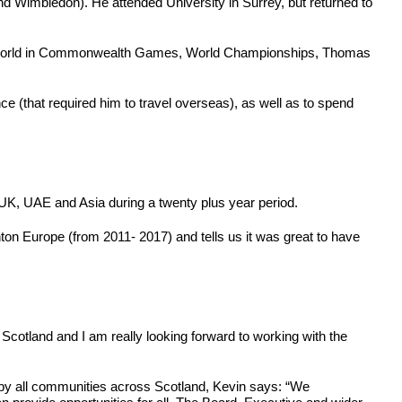
nd Wimbledon). He attended University in Surrey, but returned to
er the World in Commonwealth Games, World Championships, Thomas
ce (that required him to travel overseas), as well as to spend
UK, UAE and Asia during a twenty plus year period.
n Europe (from 2011- 2017) and tells us it was great to have
Scotland and I am really looking forward to working with the
d by all communities across Scotland, Kevin says: “We