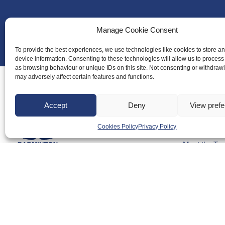
Manage Cookie Consent
To provide the best experiences, we use technologies like cookies to store a
device information. Consenting to these technologies will allow us to process
as browsing behaviour or unique IDs on this site. Not consenting or withdraw
may adversely affect certain features and functions.
Accept
Deny
View pref
About Us
Cookies Policy
Privacy Policy
Badminton S
Meet the Te
RDOs and R
Equality, Div
Safeguarding
Conduct
Anti-doping