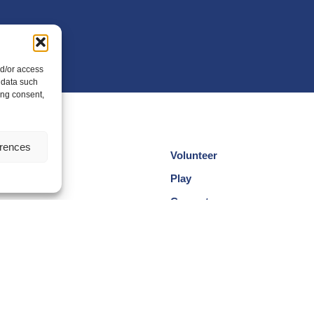
nd/or access
 data such
ing consent,
erences
Volunteer
cotland
Play
am
Compete
egional Groups
Coaching
ersity and Inclusion
Clubs & Schools
, Wellbeing and Code of
Performance
Membership