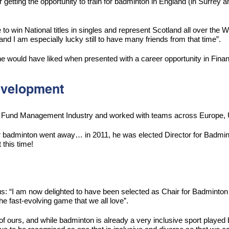
etting the opportunity to train for badminton in England (in Surrey a
ate to win National titles in singles and represent Scotland all ov
I am especially lucky still to have many friends from that time”.
he would have liked when presented with a career opportunity in Finan
Development
the Fund Management Industry and worked with teams across Europe, 
 badminton went away… in 2011, he was elected Director for Badminto
 this time!
s: “I am now delighted to have been selected as Chair for Badminton 
 fast-evolving game that we all love”.
 of ours, and while badminton is already a very inclusive sport playe