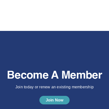
Become A Member
Join today or renew an existing membership
Join Now