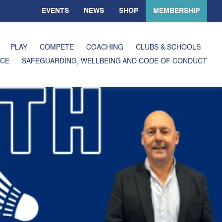
EVENTS
NEWS
SHOP
MEMBERSHIP
PLAY
COMPETE
COACHING
CLUBS & SCHOOLS
CE
SAFEGUARDING, WELLBEING AND CODE OF CONDUCT