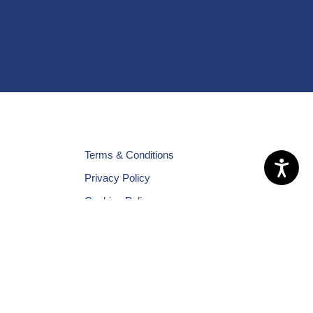
Terms & Conditions
Privacy Policy
Cookies Policy