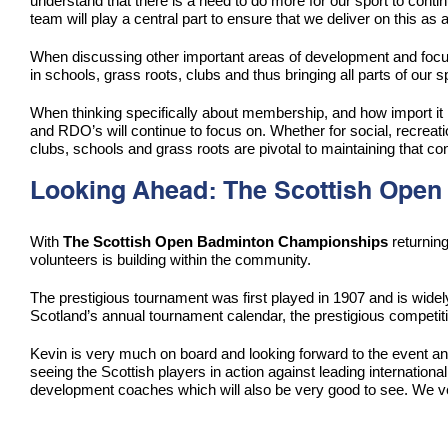
understand that there is a need to do more for our sport to conti
team will play a central part to ensure that we deliver on this as 
When discussing other important areas of development and focus,
in schools, grass roots, clubs and thus bringing all parts of our sp
When thinking specifically about membership, and how import it i
and RDO’s will continue to focus on. Whether for social, recreati
clubs, schools and grass roots are pivotal to maintaining that con
Looking Ahead: The Scottish Open
With
The Scottish Open Badminton
Championships
returnin
volunteers is building within the community.
The prestigious tournament was first played in 1907 and is widely
Scotland’s annual tournament calendar, the prestigious competiti
Kevin is very much on board and looking forward to the event a
seeing the Scottish players in action against leading internationa
development coaches which will also be very good to see. We ver