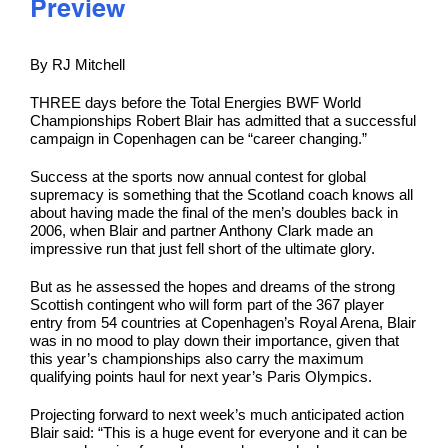
Preview
By RJ Mitchell
THREE days before the Total Energies BWF World
Championships Robert Blair has admitted that a successful
campaign in Copenhagen can be “career changing.”
Success at the sports now annual contest for global
supremacy is something that the Scotland coach knows all
about having made the final of the men’s doubles back in
2006, when Blair and partner Anthony Clark made an
impressive run that just fell short of the ultimate glory.
But as he assessed the hopes and dreams of the strong
Scottish contingent who will form part of the 367 player
entry from 54 countries at Copenhagen’s Royal Arena, Blair
was in no mood to play down their importance, given that
this year’s championships also carry the maximum
qualifying points haul for next year’s Paris Olympics.
Projecting forward to next week’s much anticipated action
Blair said: “This is a huge event for everyone and it can be