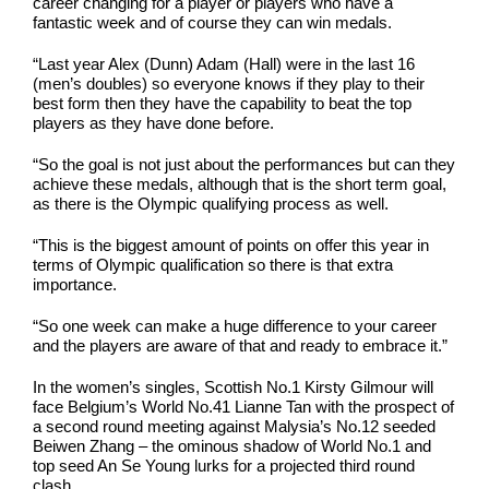
career changing for a player or players who have a
fantastic week and of course they can win medals.
“Last year Alex (Dunn) Adam (Hall) were in the last 16
(men’s doubles) so everyone knows if they play to their
best form then they have the capability to beat the top
players as they have done before.
“So the goal is not just about the performances but can they
achieve these medals, although that is the short term goal,
as there is the Olympic qualifying process as well.
“This is the biggest amount of points on offer this year in
terms of Olympic qualification so there is that extra
importance.
“So one week can make a huge difference to your career
and the players are aware of that and ready to embrace it.”
In the women’s singles, Scottish No.1 Kirsty Gilmour will
face Belgium’s World No.41 Lianne Tan with the prospect of
a second round meeting against Malysia’s No.12 seeded
Beiwen Zhang – the ominous shadow of World No.1 and
top seed An Se Young lurks for a projected third round
clash.