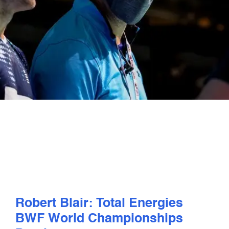
PLAY
COMPETE
COACHING
CLUBS & SCHOOLS
PERFORMANCE
SAFEGUARDING, WELLBEING AND CODE OF CONDUCT
Robert Blair: Total Energies
BWF World Championships