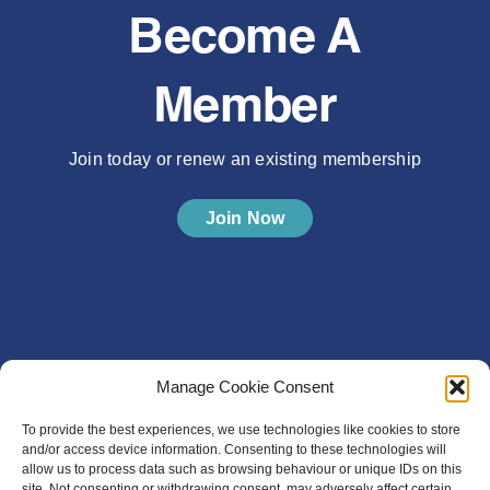
Become A
Member
Join today or renew an existing membership
Join Now
Manage Cookie Consent
To provide the best experiences, we use technologies like cookies to store
and/or access device information. Consenting to these technologies will
allow us to process data such as browsing behaviour or unique IDs on this
site. Not consenting or withdrawing consent, may adversely affect certain