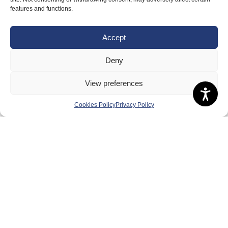
features and functions.
Accept
Deny
View preferences
Cookies Policy
Privacy Policy
About Us
Badminton Scotland
Meet the Team
RDOs and Regional Groups