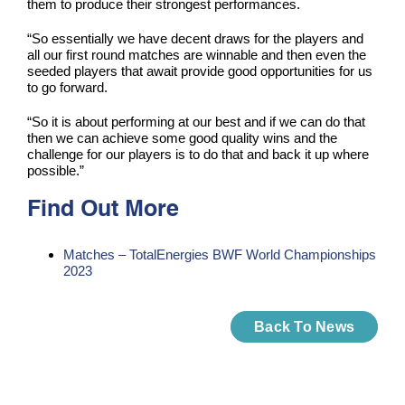
them to produce their strongest performances.
“So essentially we have decent draws for the players and
all our first round matches are winnable and then even the
seeded players that await provide good opportunities for us
to go forward.
“So it is about performing at our best and if we can do that
then we can achieve some good quality wins and the
challenge for our players is to do that and back it up where
possible.”
Find Out More
Matches – TotalEnergies BWF World Championships
2023
Back To News