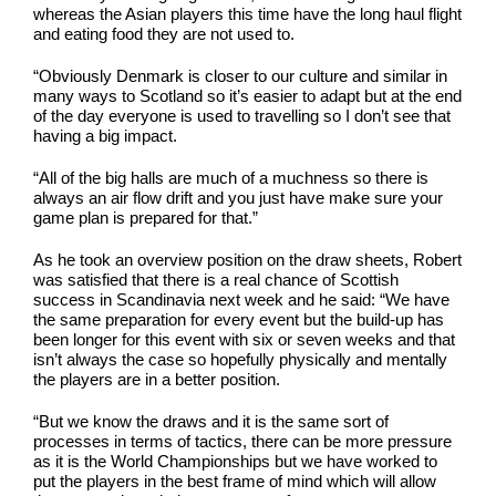
whereas the Asian players this time have the long haul flight
and eating food they are not used to.
“Obviously Denmark is closer to our culture and similar in
many ways to Scotland so it’s easier to adapt but at the end
of the day everyone is used to travelling so I don’t see that
having a big impact.
“All of the big halls are much of a muchness so there is
always an air flow drift and you just have make sure your
game plan is prepared for that.”
As he took an overview position on the draw sheets, Robert
was satisfied that there is a real chance of Scottish
success in Scandinavia next week and he said: “We have
the same preparation for every event but the build-up has
been longer for this event with six or seven weeks and that
isn’t always the case so hopefully physically and mentally
the players are in a better position.
“But we know the draws and it is the same sort of
processes in terms of tactics, there can be more pressure
as it is the World Championships but we have worked to
put the players in the best frame of mind which will allow