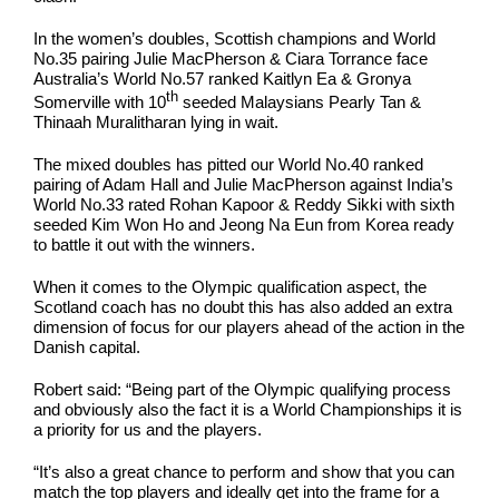
In the women’s doubles, Scottish champions and World
No.35 pairing Julie MacPherson & Ciara Torrance face
Australia’s World No.57 ranked Kaitlyn Ea & Gronya
th
Somerville with 10
seeded Malaysians Pearly Tan &
Thinaah Muralitharan lying in wait.
The mixed doubles has pitted our World No.40 ranked
pairing of Adam Hall and Julie MacPherson against India’s
World No.33 rated Rohan Kapoor & Reddy Sikki with sixth
seeded Kim Won Ho and Jeong Na Eun from Korea ready
to battle it out with the winners.
When it comes to the Olympic qualification aspect, the
Scotland coach has no doubt this has also added an extra
dimension of focus for our players ahead of the action in the
Danish capital.
Robert said: “Being part of the Olympic qualifying process
and obviously also the fact it is a World Championships it is
a priority for us and the players.
“It’s also a great chance to perform and show that you can
match the top players and ideally get into the frame for a