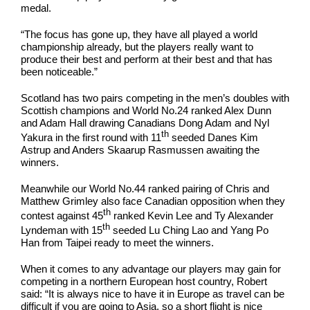
medal.
“The focus has gone up, they have all played a world
championship already, but the players really want to
produce their best and perform at their best and that has
been noticeable.”
Scotland has two pairs competing in the men’s doubles with
Scottish champions and World No.24 ranked Alex Dunn
and Adam Hall drawing Canadians Dong Adam and Nyl
th
Yakura in the first round with 11
seeded Danes Kim
Astrup and Anders Skaarup Rasmussen awaiting the
winners.
Meanwhile our World No.44 ranked pairing of Chris and
Matthew Grimley also face Canadian opposition when they
th
contest against 45
ranked Kevin Lee and Ty Alexander
th
Lyndeman with 15
seeded Lu Ching Lao and Yang Po
Han from Taipei ready to meet the winners.
When it comes to any advantage our players may gain for
competing in a northern European host country, Robert
said: “It is always nice to have it in Europe as travel can be
difficult if you are going to Asia, so a short flight is nice