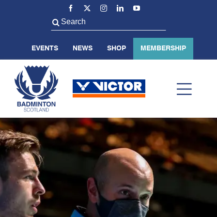
Skip
to
Search
content
for:
EVENTS
NEWS
SHOP
MEMBERSHIP
Toggl
Navig
ABOUT US
BADMINTON SCOTLAND
VOLUNTEER