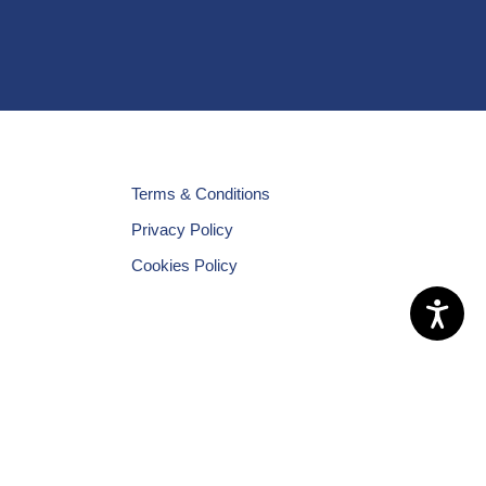
Terms & Conditions
Privacy Policy
Cookies Policy