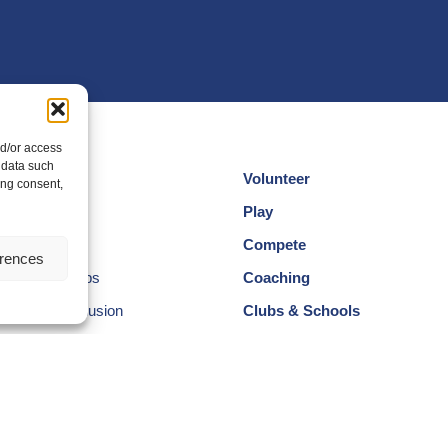
nd/or access
 data such
Volunteer
ing consent,
cotland
Play
am
Compete
erences
egional Groups
Coaching
ersity and Inclusion
Clubs & Schools
, Wellbeing and Code of
Performance
Membership
Events