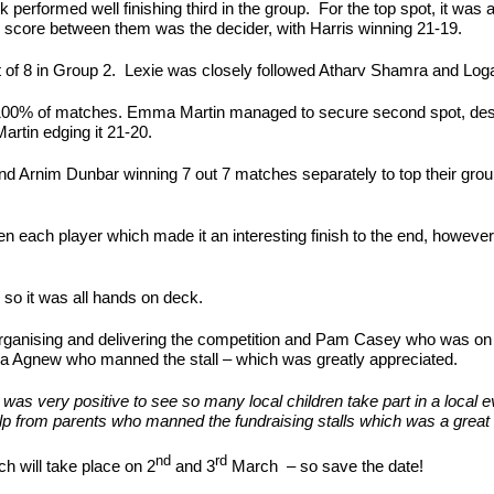
rformed well finishing third in the group. For the top spot, it was a 
 score between them was the decider, with Harris winning 21-19.
t of 8 in Group 2. Lexie was closely followed Atharv Shamra and Loga
 100% of matches. Emma Martin managed to secure second spot, despi
rtin edging it 21-20.
nd Arnim Dunbar winning 7 out 7 matches separately to top their gro
een each player which made it an interesting finish to the end, howeve
 so it was all hands on deck.
ganising and delivering the competition and Pam Casey who was on ha
nna Agnew who manned the stall – which was greatly appreciated.
very positive to see so many local children take part in a local ev
from parents who manned the fundraising stalls which was a great h
nd
rd
h will take place on 2
and 3
March – so save the date!