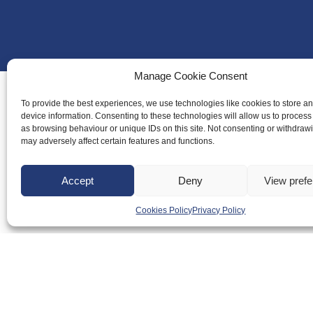
Manage Cookie Consent
To provide the best experiences, we use technologies like cookies to store a
device information. Consenting to these technologies will allow us to process
About Us
as browsing behaviour or unique IDs on this site. Not consenting or withdraw
may adversely affect certain features and functions.
Badminton S
Meet the Te
Accept
Deny
View pref
RDOs and R
Cookies Policy
Privacy Policy
Equality, Div
Safeguarding
Conduct
Anti-doping
Governance