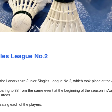
gles League No.2
he Lanarkshire Junior Singles League No.2, which took place at the A
mparing to 38 from the same event at the beginning of the season in 
 areas.
ting each of the players.