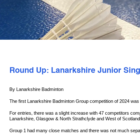
Round Up: Lanarkshire Junior Sin
By Lanarkshire Badminton
The first Lanarkshire Badminton Group competition of 2024 was t
For entries, there was a slight increase with 47 competitors co
Lanarkshire, Glasgow & North Strathclyde and West of Scotland
Group 1 had many close matches and there was not much separa