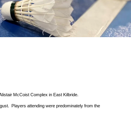
listair McCoist Complex in East Kilbride.
August. Players attending were predominately from the