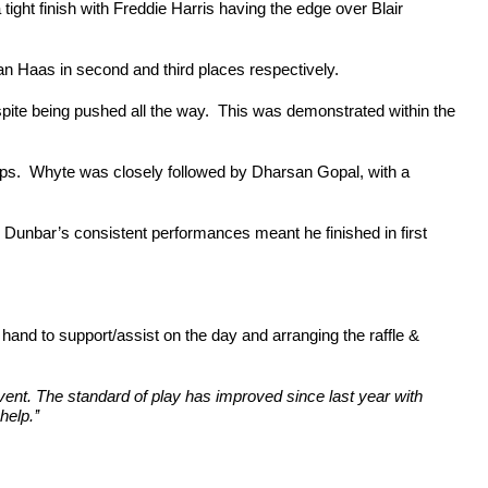
tight finish with Freddie Harris having the edge over Blair
n Haas in second and third places respectively.
te being pushed all the way. This was demonstrated within the
ups. Whyte was closely followed by Dharsan Gopal, with a
r Dunbar’s consistent performances meant he finished in first
nd to support/assist on the day and arranging the raffle &
ent. The standard of play has improved since last year with
elp.’’