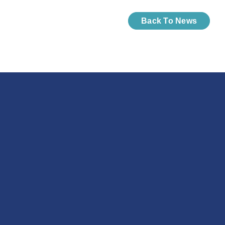
Back To News