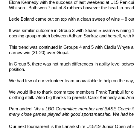
Elona Kennedy with the success of last weekend at U15 Penicuik pe
Whitson. Both won 7 out of 8 rubbers however the head-to-head
Lexie Boland came out on top with a clean sweep of wins – 8 ou
It was similar outcome in Group 3 with Shaan Suvarna winning
opening group match between Adham Sarfraz and herself, with Ma
This trend was continued in Groups 4 and 5 with Cladiu Whyte a
narrow win (21-20) over Gopal.
In Group 5, there was not much differences in ability level betw
position.
We had few of our volunteer team unavailable to help on the day,
We would like to thank committee members Frank Turnbull for or
clothing stall. Also big thanks to parents Carol Kennedy and A
Pam added:
‘‘As a LBG Committee member and BASE Coach it was 
many close games played with good sportsmanship. We had help 
Our next tournament is the Lanarkshire U15/19 Junior Open whic