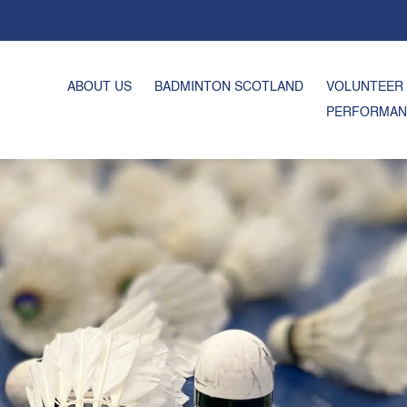
ABOUT US
BADMINTON SCOTLAND
VOLUNTEER
PERFORMAN