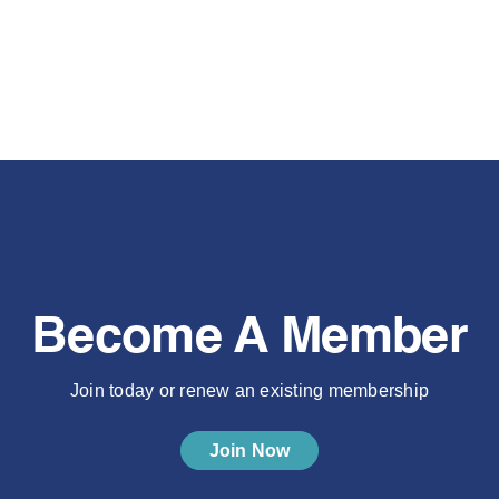
Become A Member
Join today or renew an existing membership
Join Now