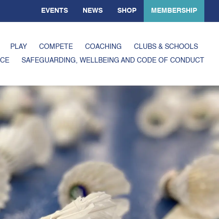
EVENTS
NEWS
SHOP
MEMBERSHIP
PLAY
COMPETE
COACHING
CLUBS & SCHOOLS
CE
SAFEGUARDING, WELLBEING AND CODE OF CONDUCT