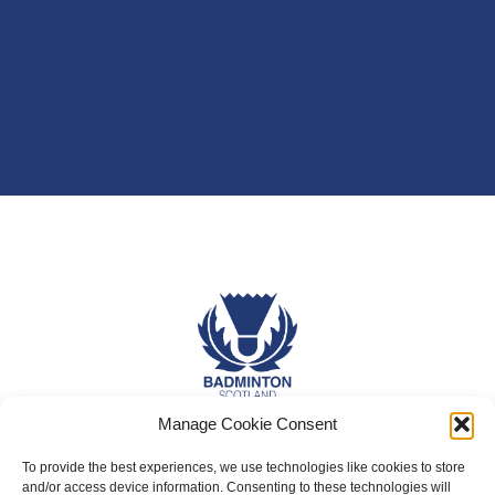
Manage Cookie Consent
About Us
To provide the best experiences, we use technologies like cookies to store
Badminton Scotland
and/or access device information. Consenting to these technologies will