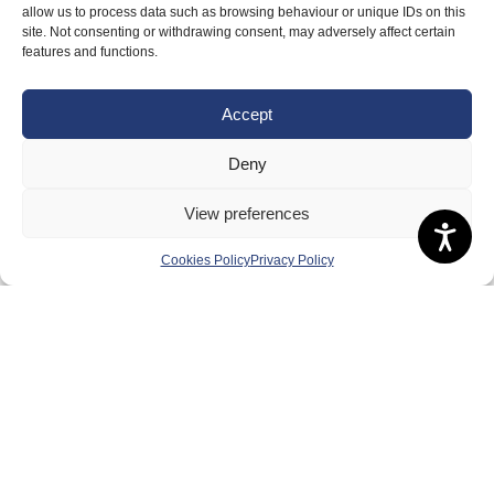
allow us to process data such as browsing behaviour or unique IDs on this
Meet the Team
site. Not consenting or withdrawing consent, may adversely affect certain
features and functions.
RDOs and Regional Groups
Equality, Diversity and Inclusion
Accept
Safeguarding, Wellbeing and Code of Conduct
Deny
Anti-doping
Governance
View preferences
Board of Directors & Committee
Cookies Policy
Privacy Policy
Contact Us
Volunteer
Play
Compete
Coaching
Clubs & Schools
Performance