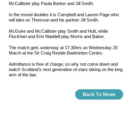
McCallister play Paula Barker and Jill Smith.
In the mixed doubles it is Campbell and Lauren Page who
will take on Thomson and his partner Jill Smith.
McGuire and McCallister play Smith and Hutt, while
Flockhart and Erin Waddell play Morris and Baker.
The match gets underway at 17.30hrs on Wednesday 20
March at the Sir Craig Reeide Badminton Centre.
Admittance is free of charge, so why not come down and
watch Scotland’s next generation of stars taking on the long
arm of the law.
Back To News