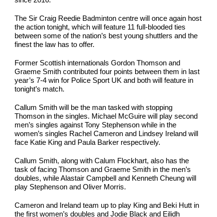
The Sir Craig Reedie Badminton centre will once again host
the action tonight, which will feature 11 full-blooded ties
between some of the nation’s best young shuttlers and the
finest the law has to offer.
Former Scottish internationals Gordon Thomson and
Graeme Smith contributed four points between them in last
year’s 7-4 win for Police Sport UK and both will feature in
tonight’s match.
Callum Smith will be the man tasked with stopping
Thomson in the singles. Michael McGuire will play second
men’s singles against Tony Stephenson while in the
women’s singles Rachel Cameron and Lindsey Ireland will
face Katie King and Paula Barker respectively.
Callum Smith, along with Calum Flockhart, also has the
task of facing Thomson and Graeme Smith in the men’s
doubles, while Alastair Campbell and Kenneth Cheung will
play Stephenson and Oliver Morris.
Cameron and Ireland team up to play King and Beki Hutt in
the first women’s doubles and Jodie Black and Eilidh