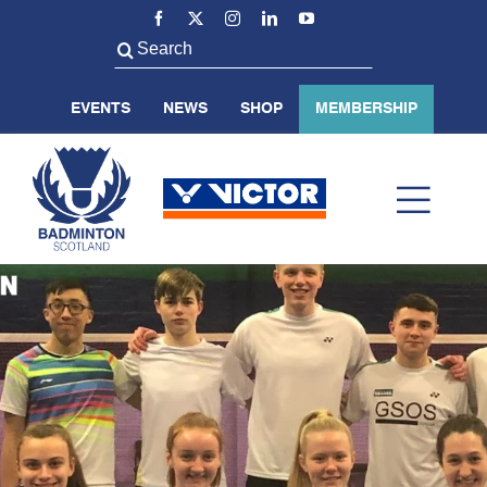
Skip
to
Search
content
for:
EVENTS
NEWS
SHOP
MEMBERSHIP
Toggl
Navig
ABOUT US
BADMINTON SCOTLAND
VOLUNTEER