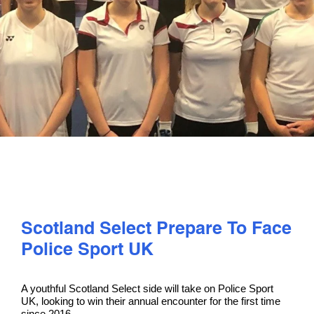
PLAY
COMPETE
COACHING
CLUBS & SCHOOLS
PERFORMANCE
Scotland Select Prepare To Face
Police Sport UK
SAFEGUARDING, WELLBEING AND CODE OF CONDUCT
A youthful Scotland Select side will take on Police Sport
UK, looking to win their annual encounter for the first time
since 2016.