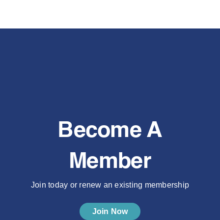
Become A
Member
Join today or renew an existing membership
Join Now