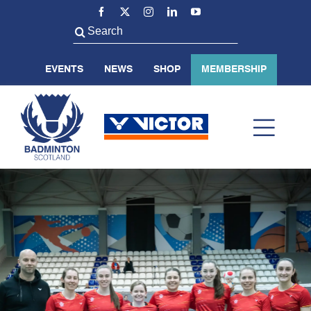
Skip
to
Search
content
for:
EVENTS
NEWS
SHOP
MEMBERSHIP
Toggl
Navig
ABOUT US
BADMINTON SCOTLAND
VOLUNTEER