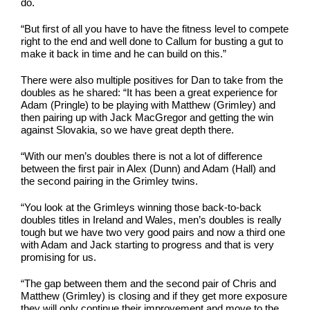
do.
“But first of all you have to have the fitness level to compete
right to the end and well done to Callum for busting a gut to
make it back in time and he can build on this.”
There were also multiple positives for Dan to take from the
doubles as he shared: “It has been a great experience for
Adam (Pringle) to be playing with Matthew (Grimley) and
then pairing up with Jack MacGregor and getting the win
against Slovakia, so we have great depth there.
“With our men’s doubles there is not a lot of difference
between the first pair in Alex (Dunn) and Adam (Hall) and
the second pairing in the Grimley twins.
“You look at the Grimleys winning those back-to-back
doubles titles in Ireland and Wales, men’s doubles is really
tough but we have two very good pairs and now a third one
with Adam and Jack starting to progress and that is very
promising for us.
“The gap between them and the second pair of Chris and
Matthew (Grimley) is closing and if they get more exposure
they will only continue their improvement and move to the