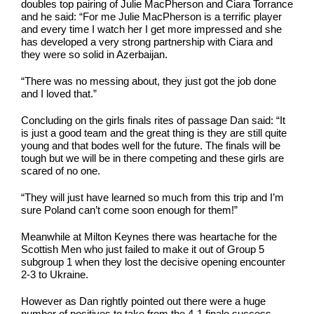
doubles top pairing of Julie MacPherson and Ciara Torrance
and he said: “For me Julie MacPherson is a terrific player
and every time I watch her I get more impressed and she
has developed a very strong partnership with Ciara and
they were so solid in Azerbaijan.
“There was no messing about, they just got the job done
and I loved that.”
Concluding on the girls finals rites of passage Dan said: “It
is just a good team and the great thing is they are still quite
young and that bodes well for the future. The finals will be
tough but we will be in there competing and these girls are
scared of no one.
“They will just have learned so much from this trip and I’m
sure Poland can’t come soon enough for them!”
Meanwhile at Milton Keynes there was heartache for the
Scottish Men who just failed to make it out of Group 5
subgroup 1 when they lost the decisive opening encounter
2-3 to Ukraine.
However as Dan rightly pointed out there were a huge
number of positives to take from the 4-1 finale success