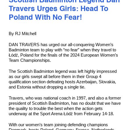
Scottish Badminton Legend Dan
Travers Urges Girls: Head To
Poland With No Fear!
By RJ Mitchell
DAN TRAVERS has urged our all-conquering Women’s
Badminton team to play with “no fear” when they travel to
Łódź, Poland for the finals of the 2024 European Women’s
Team Championships.
The Scottish Badminton legend was left highly impressed
as our girls swept all before them in their Group 4
qualification section defeating hosts Azerbaijan, Slovakia,
and Estonia without dropping a single tie.
Travers, who was national coach in 1997, and also a former
president of Scottish Badminton, has no doubt that we have
the quality to trouble the best when the action gets
underway at the Sport Arena Łódź from February 14-18.
With our women’s team joining defending champions
Denmark, hosts Poland, Germany, France, Netherlands,