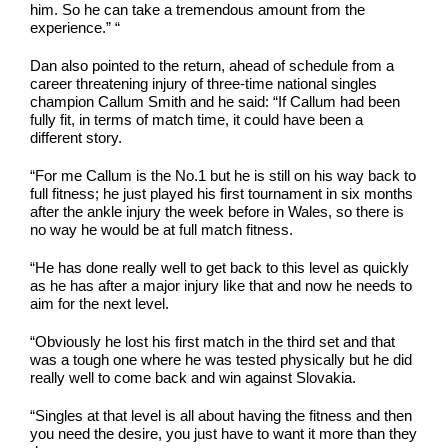
him. So he can take a tremendous amount from the
experience.” “
Dan also pointed to the return, ahead of schedule from a
career threatening injury of three-time national singles
champion Callum Smith and he said: “If Callum had been
fully fit, in terms of match time, it could have been a
different story.
“For me Callum is the No.1 but he is still on his way back to
full fitness; he just played his first tournament in six months
after the ankle injury the week before in Wales, so there is
no way he would be at full match fitness.
“He has done really well to get back to this level as quickly
as he has after a major injury like that and now he needs to
aim for the next level.
“Obviously he lost his first match in the third set and that
was a tough one where he was tested physically but he did
really well to come back and win against Slovakia.
“Singles at that level is all about having the fitness and then
you need the desire, you just have to want it more than they