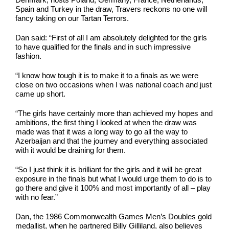
Spain and Turkey in the draw, Travers reckons no one will
fancy taking on our Tartan Terrors.
Dan said: “First of all I am absolutely delighted for the girls
to have qualified for the finals and in such impressive
fashion.
“I know how tough it is to make it to a finals as we were
close on two occasions when I was national coach and just
came up short.
“The girls have certainly more than achieved my hopes and
ambitions, the first thing I looked at when the draw was
made was that it was a long way to go all the way to
Azerbaijan and that the journey and everything associated
with it would be draining for them.
“So I just think it is brilliant for the girls and it will be great
exposure in the finals but what I would urge them to do is to
go there and give it 100% and most importantly of all – play
with no fear.”
Dan, the 1986 Commonwealth Games Men’s Doubles gold
medallist, when he partnered Billy Gilliland, also believes