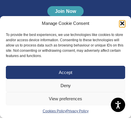
Join Now
Manage Cookie Consent
To provide the best experiences, we use technologies like cookies to store
and/or access device information. Consenting to these technologies will
allow us to process data such as browsing behaviour or unique IDs on this
site. Not consenting or withdrawing consent, may adversely affect certain
features and functions.
Accept
Deny
View preferences
Cookies Policy
Privacy Policy