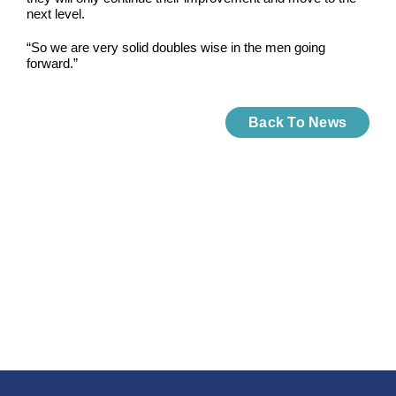
next level.
“So we are very solid doubles wise in the men going
forward.”
Back To News