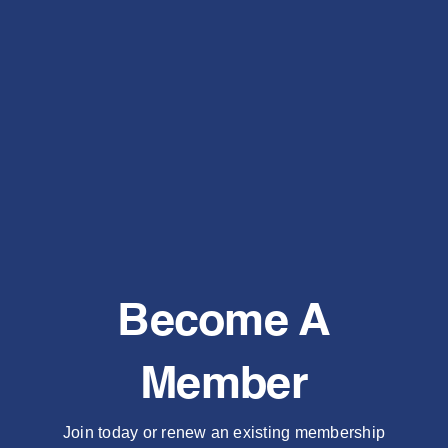
Become A
Member
Join today or renew an existing membership