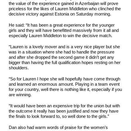
the value of the experience gained in Azerbaijan will prove
priceless for the likes of Lauren Middleton who clinched the
decisive victory against Estonia on Saturday morning.
He said: “It has been a great experience for the younger
girls and they will have benefitted massively from it all and
especially Lauren Middleton to win the decisive match.
“Lauren is a lovely mover and is a very nice player but she
was in a situation where she had to handle the pressure
and after she dropped the second game it didn’t get any
bigger than having the full qualification hopes resting on her
shoulders.
“So for Lauren I hope she will hopefully have come through
and learned an enormous amount. Playing in a team event
for your country, well there is nothing like it, especially if you
are winning.
“It would have been an expensive trip for the union but with
the outcome it really has been justified and now they have
the finals to look forward to, so well done to the girls.”
Dan also had warm words of praise for the women’s