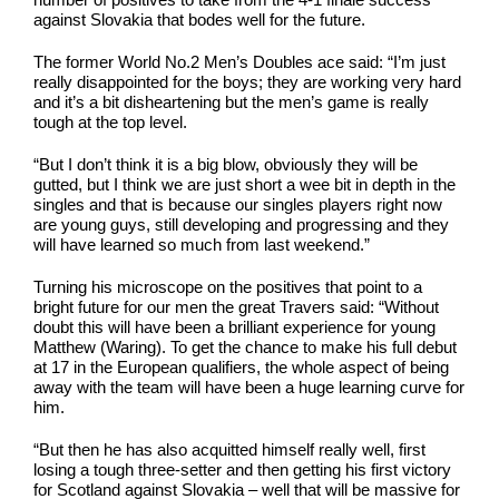
against Slovakia that bodes well for the future.
The former World No.2 Men’s Doubles ace said: “I’m just
really disappointed for the boys; they are working very hard
and it’s a bit disheartening but the men’s game is really
tough at the top level.
“But I don’t think it is a big blow, obviously they will be
gutted, but I think we are just short a wee bit in depth in the
singles and that is because our singles players right now
are young guys, still developing and progressing and they
will have learned so much from last weekend.”
Turning his microscope on the positives that point to a
bright future for our men the great Travers said: “Without
doubt this will have been a brilliant experience for young
Matthew (Waring). To get the chance to make his full debut
at 17 in the European qualifiers, the whole aspect of being
away with the team will have been a huge learning curve for
him.
“But then he has also acquitted himself really well, first
losing a tough three-setter and then getting his first victory
for Scotland against Slovakia – well that will be massive for