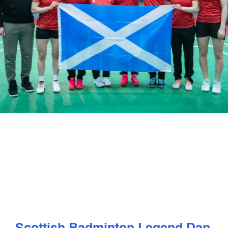
PLAY
COMPETE
COACHING
CLUBS & SCHOOLS
PERFORMANCE
SAFEGUARDING, WELLBEING AND CODE OF CONDUCT