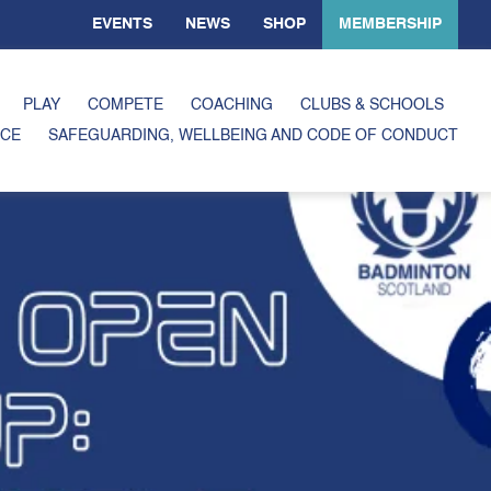
EVENTS
NEWS
SHOP
MEMBERSHIP
PLAY
COMPETE
COACHING
CLUBS & SCHOOLS
CE
SAFEGUARDING, WELLBEING AND CODE OF CONDUCT