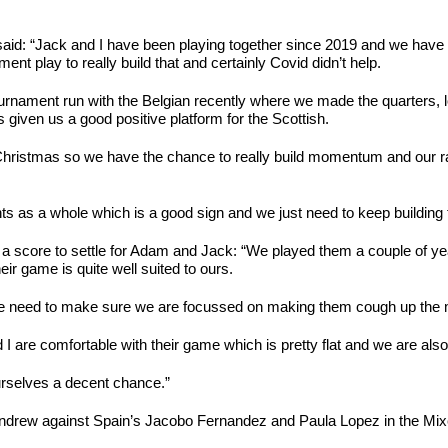
said: “Jack and I have been playing together since 2019 and we have 
nt play to really build that and certainly Covid didn’t help.
tournament run with the Belgian recently where we made the quarters,
given us a good positive platform for the Scottish.
Christmas so we have the chance to really build momentum and our r
ents as a whole which is a good sign and we just need to keep buildi
 a score to settle for Adam and Jack: “We played them a couple of ye
ir game is quite well suited to ours.
we need to make sure we are focussed on making them cough up the mi
d I are comfortable with their game which is pretty flat and we are al
ourselves a decent chance.”
ndrew against Spain’s Jacobo Fernandez and Paula Lopez in the Mixed 