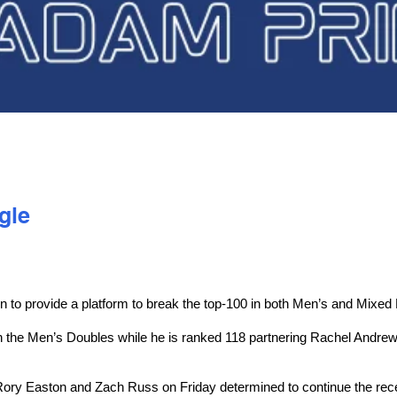
gle
o provide a platform to break the top-100 in both Men’s and Mixed
 the Men’s Doubles while he is ranked 118 partnering Rachel Andrew 
ry Easton and Zach Russ on Friday determined to continue the recent