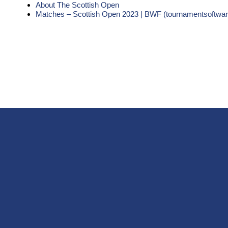
About The Scottish Open
Matches – Scottish Open 2023 | BWF (tournamentsoftwa