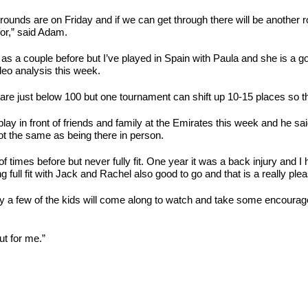
first rounds are on Friday and if we can get through there will be anothe
for,” said Adam.
as a couple before but I’ve played in Spain with Paula and she is a g
eo analysis this week.
re just below 100 but one tournament can shift up 10-15 places so the
ay in front of friends and family at the Emirates this week and he said:
ot the same as being there in person.
f times before but never fully fit. One year it was a back injury and I
g full fit with Jack and Rachel also good to go and that is a really pl
ly a few of the kids will come along to watch and take some encourag
ut for me.”