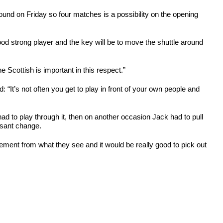
r round on Friday so four matches is a possibility on the opening
ood strong player and the key will be to move the shuttle around
 Scottish is important in this respect.”
 “It’s not often you get to play in front of your own people and
 had to play through it, then on another occasion Jack had to pull
easant change.
ement from what they see and it would be really good to pick out