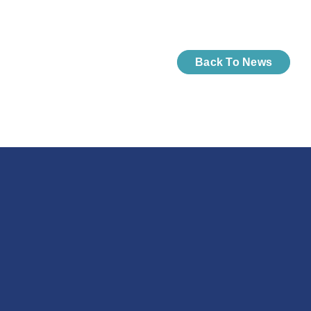
Back To News