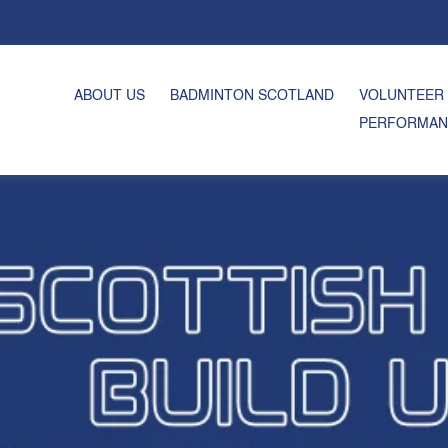
ABOUT US
BADMINTON SCOTLAND
VOLUNTEER
PERFORMAN