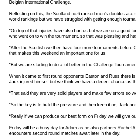
Belgian International Challenge.
Reflecting on this, the Scotland no.6 ranked men’s doubles ace 
world rankings but we have struggled with getting enough tourname
“On top of that injuries have also hurt us but we are on a good 
who went on to win the tournament, so that was pleasing and has 
“After the Scottish we then have four more tournaments before 
that makes this weekend an important one for us.
“But we are starting to do a lot better in the Challenge Tournam
When it came to first round opponents Easton and Russ there is
Jack injured himself but we think we have a decent chance as the
“That said they are very solid players and make few errors so 
“So the key is to build the pressure and then keep it on, Jack an
“Really if we can produce our best form on Friday we will give 
Friday will be a busy day for Adam as he also partners Rachel A
encounters second round matches await later in the day.