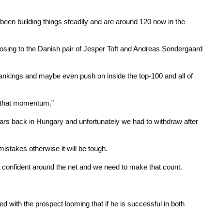
been building things steadily and are around 120 now in the
 losing to the Danish pair of Jesper Toft and Andreas Sondergaard
ankings and maybe even push on inside the top-100 and all of
ng that momentum.”
ars back in Hungary and unfortunately we had to withdraw after
stakes otherwise it will be tough.
so confident around the net and we need to make that count.
with the prospect looming that if he is successful in both