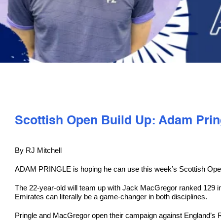
Scottish Open Build Up: Adam Prin
By RJ Mitchell
ADAM PRINGLE is hoping he can use this week’s Scottish Open t
The 22-year-old will team up with Jack MacGregor ranked 129 in
Emirates can literally be a game-changer in both disciplines.
Pringle and MacGregor open their campaign against England’s Ro