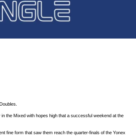
 Doubles.
in the Mixed with hopes high that a successful weekend at the
 fine form that saw them reach the quarter-finals of the Yonex