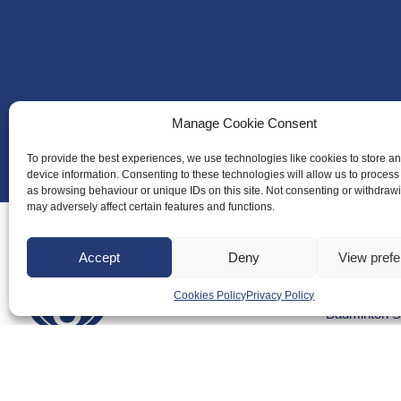
Manage Cookie Consent
To provide the best experiences, we use technologies like cookies to store a
device information. Consenting to these technologies will allow us to process
as browsing behaviour or unique IDs on this site. Not consenting or withdraw
may adversely affect certain features and functions.
Accept
Deny
View pref
About Us
Cookies Policy
Privacy Policy
Badminton S
Meet the Te
RDOs and R