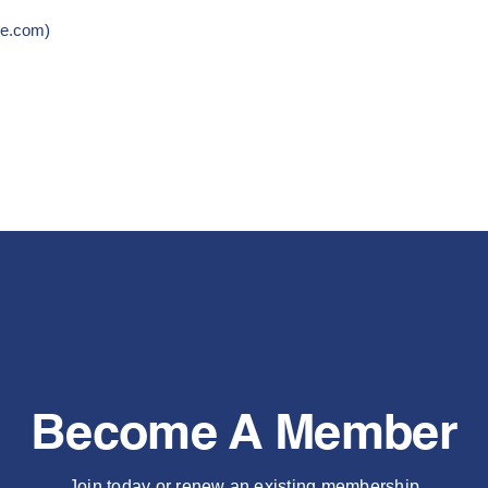
re.com)
Become A Member
Join today or renew an existing membership