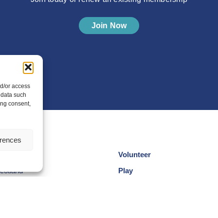
Join Now
nd/or access
 data such
ing consent,
erences
Volunteer
cotland
Play
am
Compete
egional Groups
Coaching