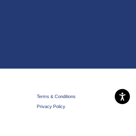
Terms & Conditions
Privacy Policy
Cookies Policy