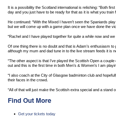
It is a possibility the Scotland international is relishing: “Both 
day and you just have to be ready for that as it is what you train 
He continued: “With the Mixed I haven’t seen the Spaniards play 
but we will come up with a game plan once we have done the vid
“Rachel and I have played together for quite a while now and we a
Of one thing there is no doubt and that is Adam’s enthusiasm to pl
although my mum and dad tune in to the live stream feeds it is n
“The other aspect is that I’ve played the Scottish Open a couple o
out and this is the first time in both Men’s & Women’s I am playin
“I also coach at the City of Glasgow badminton club and hopeful
their faces in the crowd.
“All of that will just make the Scottish extra special and a stand o
Find Out More
Get your tickets today