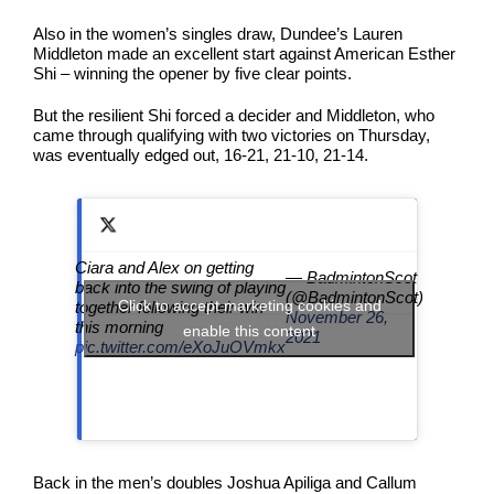
Also in the women’s singles draw, Dundee’s Lauren
Middleton made an excellent start against American Esther
Shi – winning the opener by five clear points.
But the resilient Shi forced a decider and Middleton, who
came through qualifying with two victories on Thursday,
was eventually edged out, 16-21, 21-10, 21-14.
Ciara and Alex on getting
— BadmintonScot
back into the swing of playing
(@BadmintonScot)
Click to accept marketing cookies and
together following their win
November 26,
this morning
enable this content
2021
pic.twitter.com/eXoJuOVmkx
Back in the men’s doubles Joshua Apiliga and Callum