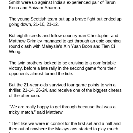
Smith were up against India’s experienced pair of Tarun
Kona and Shivam Sharma.
The young Scottish team put up a brave fight but ended up
going down, 21-16, 21-12.
But eighth seeds and fellow countryman Christopher and
Matthew Grimley managed to get through an epic opening
round clash with Malaysia’s Xin Yuan Boon and Tien Ci
Wong.
The twin brothers looked to be cruising to a comfortable
victory, before a late rally in the second game from their
opponents almost turned the tide.
But the 21-year-olds survived four game points to win a
thriller, 21-14, 26-24, and receive one of the biggest cheers
of the afternoon.
“We are really happy to get through because that was a
tricky match,” said Matthew.
“It felt like we were in control for the first set and a half and
then out of nowhere the Malaysians started to play much