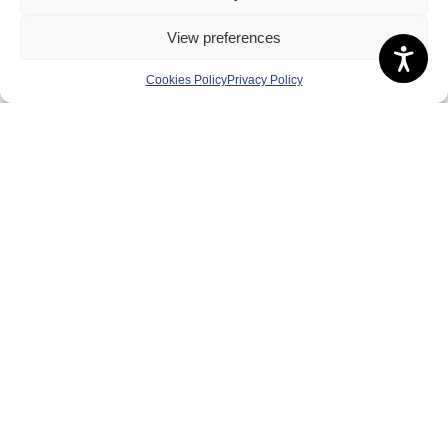
View preferences
Cookies Policy
Privacy Policy
About Us
Badminton Scotland
Meet the Team
RDOs and Regional Groups
Equality, Diversity and Inclusion
Safeguarding, Wellbeing and Code of Conduct