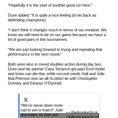
“Hopefully it is the start of another good run here.”
Dunn added: “It is quite a nice feeling (to be back as
defending champions)
“I don’t think it changes much in terms of our mindset. We
know we still need to be on our game because we have a
lot of good pairs in this tournament.
“We are just looking forward to trying and repeating that
performance in the next round.”
Both were also in mixed doubles action during day two.
Dunn and his partner Ciara Torrance got past Emil Hybel
and Imke van der Aar, while second seeds Hall and Julie
MacPherson won an all-Scottish tie with Christopher
Grimley and Eleanor O’Donnell.
“We’ve never been more
sad to win a match” Julie
— BadmintonScot
and Adam on their win
(@BadmintonScot)