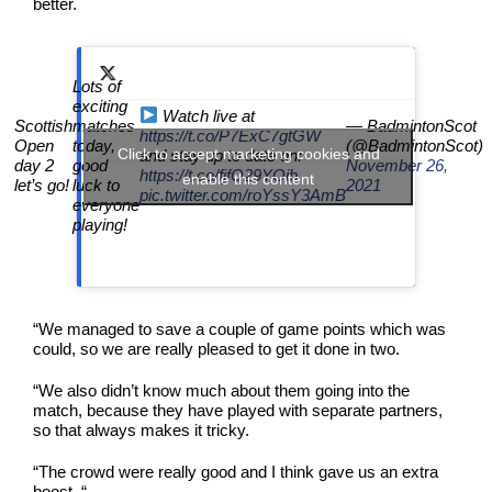
better.
Lots of
exciting
Watch live at
Scottish
matches
— BadmintonScot
https://t.co/P7ExC7gtGW
Open
today,
(@BadmintonScot)
Click to accept marketing cookies and
and stay up to date on:
day 2
good
November 26,
https://t.co/fjfO29YOib
enable this content
let’s go!
luck to
2021
pic.twitter.com/roYssY3AmB
everyone
playing!
“We managed to save a couple of game points which was
could, so we are really pleased to get it done in two.
“We also didn’t know much about them going into the
match, because they have played with separate partners,
so that always makes it tricky.
“The crowd were really good and I think gave us an extra
boost. “