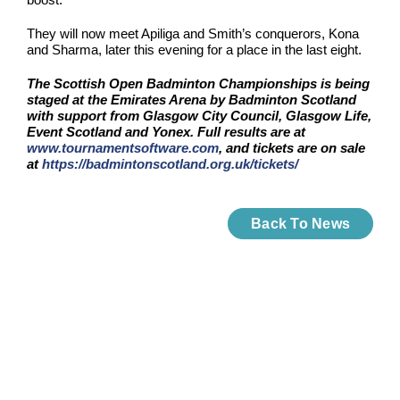
They will now meet Apiliga and Smith’s conquerors, Kona
and Sharma, later this evening for a place in the last eight.
The Scottish Open Badminton Championships is being
staged at the Emirates Arena by Badminton Scotland
with support from Glasgow City Council, Glasgow Life,
Event Scotland and Yonex. Full results are at
www.tournamentsoftware.com
, and tickets are on sale
at
https://badmintonscotland.org.uk/tickets/
Back To News