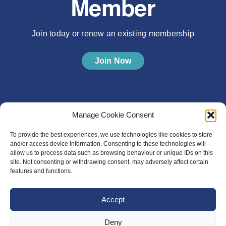
Member
Join today or renew an existing membership
Join Now
Manage Cookie Consent
To provide the best experiences, we use technologies like cookies to store
and/or access device information. Consenting to these technologies will
allow us to process data such as browsing behaviour or unique IDs on this
site. Not consenting or withdrawing consent, may adversely affect certain
features and functions.
Accept
Deny