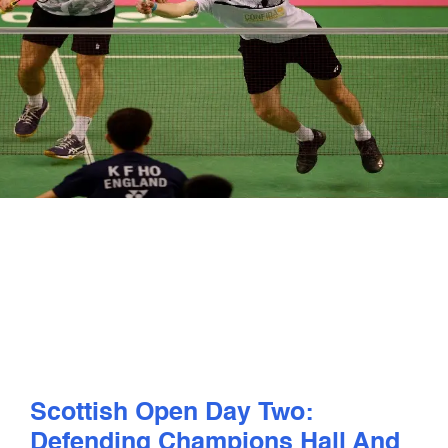
PLAY
COMPETE
COACHING
CLUBS & SCHOOLS
PERFORMANCE
SAFEGUARDING, WELLBEING AND CODE OF CONDUCT
Scottish Open Day Two:
Defending Champions Hall And