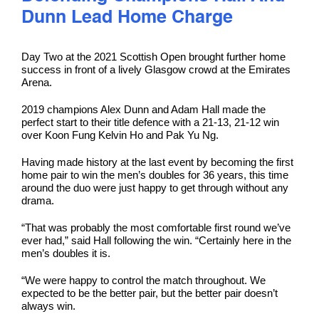
Dunn Lead Home Charge
Day Two at the 2021 Scottish Open brought further home
success in front of a lively Glasgow crowd at the Emirates
Arena.
2019 champions Alex Dunn and Adam Hall made the
perfect start to their title defence with a 21-13, 21-12 win
over Koon Fung Kelvin Ho and Pak Yu Ng.
Having made history at the last event by becoming the first
home pair to win the men’s doubles for 36 years, this time
around the duo were just happy to get through without any
drama.
“That was probably the most comfortable first round we’ve
ever had,” said Hall following the win. “Certainly here in the
men’s doubles it is.
“We were happy to control the match throughout. We
expected to be the better pair, but the better pair doesn’t
always win.