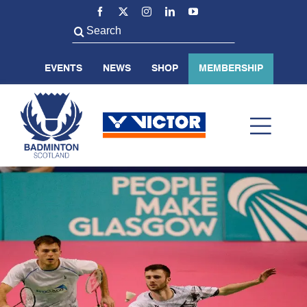
Skip
to
Search
content
for:
EVENTS
NEWS
SHOP
MEMBERSHIP
Toggl
Navig
ABOUT US
BADMINTON SCOTLAND
VOLUNTEER