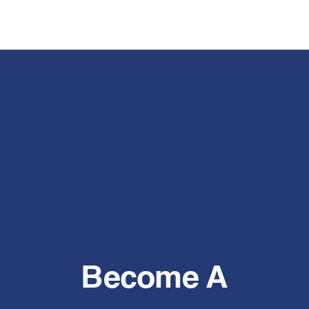
Become A