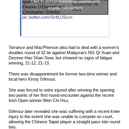
Click to accept marketing cookies and
against teammates
November 26,
Eleanor O’Donnell and
enable this content
2021
Christopher Grimley
pic.twitter.com/ScltUJ5szn
Torrance and MacPherson also had to deal with a women’s
doubles round of 32 tie against Malaysia’s NG Qi Xuan and
Desiree Hao Shan Siow, but showed no signs of fatigue
winning, 21-12, 21-13.
There was disappointment for former two-time winner and
local hero Kirsty Gilmour.
She was forced to retire injured after winning the opening
two points of her first round encounter against the recent
Irish Open winner Wen Chi Hsu.
Gilmour later revealed she was suffering with a recent knee
injury to the extent she was unable to compete on court,
allowing the Chinese Taipei player a straight pass into round
two.