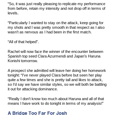
“So, it was just really pleasing to replicate my performance
from before, retain my intensity and not drop off in terms of
levels.
“Particularly I wanted to stay on the attack, keep going for
my shots and I was pretty smooth in that respect as I also
wasn’t as nervous as I had been in the first match.
“All of that helped”.
Rachel will now face the winner of the encounter between
Spanish top seed Clara Azurmendi and Japan’s Haruna
Konishi tomorrow.
A prospect she admitted will leave her doing her homework
tonight: “I’ve never played Clara before but seen her play
quite a few times and she is pretty tall and likes to attack,
so I’d say we have similar styles, so we will both be battling
it out for attacking dominance.
“Really I don’t know too much about Haruna and all of that
means I have work to do tonight in terms of my analysis!”
A Bridge Too Far For Josh