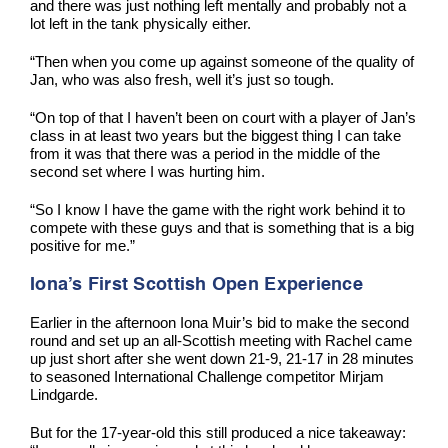
and there was just nothing left mentally and probably not a
lot left in the tank physically either.
“Then when you come up against someone of the quality of
Jan, who was also fresh, well it’s just so tough.
“On top of that I haven’t been on court with a player of Jan’s
class in at least two years but the biggest thing I can take
from it was that there was a period in the middle of the
second set where I was hurting him.
“So I know I have the game with the right work behind it to
compete with these guys and that is something that is a big
positive for me.”
Iona’s First Scottish Open Experience
Earlier in the afternoon Iona Muir’s bid to make the second
round and set up an all-Scottish meeting with Rachel came
up just short after she went down 21-9, 21-17 in 28 minutes
to seasoned International Challenge competitor Mirjam
Lindgarde.
But for the 17-year-old this still produced a nice takeaway: