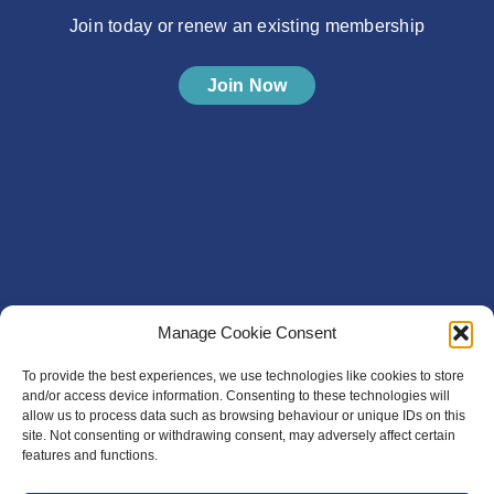
Join today or renew an existing membership
Join Now
Manage Cookie Consent
To provide the best experiences, we use technologies like cookies to store
and/or access device information. Consenting to these technologies will
allow us to process data such as browsing behaviour or unique IDs on this
site. Not consenting or withdrawing consent, may adversely affect certain
features and functions.