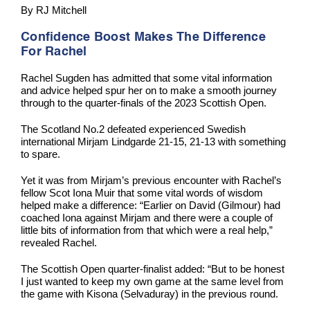
By RJ Mitchell
Confidence Boost Makes The Difference
For Rachel
Rachel Sugden has admitted that some vital information
and advice helped spur her on to make a smooth journey
through to the quarter-finals of the 2023 Scottish Open.
The Scotland No.2 defeated experienced Swedish
international Mirjam Lindgarde 21-15, 21-13 with something
to spare.
Yet it was from Mirjam’s previous encounter with Rachel’s
fellow Scot Iona Muir that some vital words of wisdom
helped make a difference: “Earlier on David (Gilmour) had
coached Iona against Mirjam and there were a couple of
little bits of information from that which were a real help,”
revealed Rachel.
The Scottish Open quarter-finalist added: “But to be honest
I just wanted to keep my own game at the same level from
the game with Kisona (Selvaduray) in the previous round.