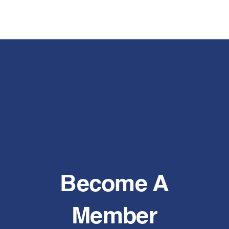
Become A
Member