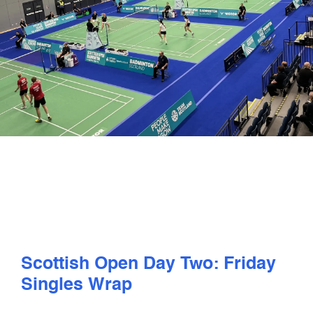
PLAY
COMPETE
COACHING
CLUBS & SCHOOLS
PERFORMANCE
SAFEGUARDING, WELLBEING AND CODE OF CONDUCT
Scottish Open Day Two: Friday
Singles Wrap