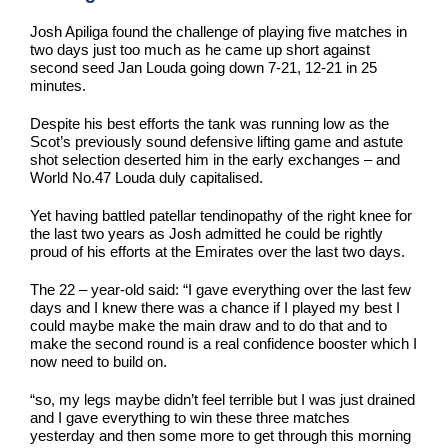
Josh Apiliga found the challenge of playing five matches in
two days just too much as he came up short against
second seed Jan Louda going down 7-21, 12-21 in 25
minutes.
Despite his best efforts the tank was running low as the
Scot’s previously sound defensive lifting game and astute
shot selection deserted him in the early exchanges – and
World No.47 Louda duly capitalised.
Yet having battled patellar tendinopathy of the right knee for
the last two years as Josh admitted he could be rightly
proud of his efforts at the Emirates over the last two days.
The 22 – year-old said: “I gave everything over the last few
days and I knew there was a chance if I played my best I
could maybe make the main draw and to do that and to
make the second round is a real confidence booster which I
now need to build on.
“so, my legs maybe didn’t feel terrible but I was just drained
and I gave everything to win these three matches
yesterday and then some more to get through this morning