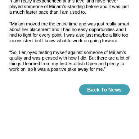
“I am really inexperienced at this level and have never
played someone of Mirjam’s standing before and it was just
a much faster pace than I am used to.
“Mirjam moved me the entire time and was just really smart
about her placement and I had no easy opportunities and I
had to fight for every point. I was also just maybe a little too
inconsistent but I know what to work on going forward.
“So, I enjoyed testing myself against someone of Mirjam’s
quality and was pleased with how I did. But there are a lot of
things I learned from my first Scottish Open and plenty to
work on, so it was a positive take away for me.”
Back To News