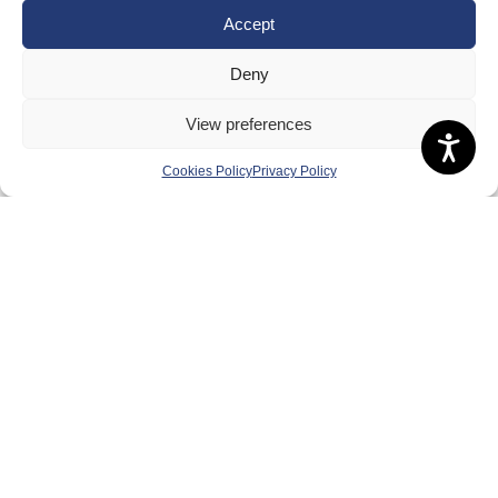
Accept
Deny
View preferences
Cookies Policy
Privacy Policy
About Us
Badminton Scotland
Meet the Team
RDOs and Regional Groups
Equality, Diversity and Inclusion
Safeguarding, Wellbeing and Code of Conduct
Anti-doping
Governance
Board of Directors & Committee