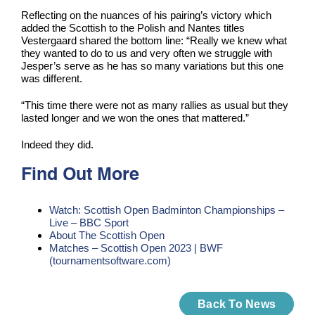
Reflecting on the nuances of his pairing’s victory which
added the Scottish to the Polish and Nantes titles
Vestergaard shared the bottom line: “Really we knew what
they wanted to do to us and very often we struggle with
Jesper’s serve as he has so many variations but this one
was different.
“This time there were not as many rallies as usual but they
lasted longer and we won the ones that mattered.”
Indeed they did.
Find Out More
Watch: Scottish Open Badminton Championships –
Live – BBC Sport
About The Scottish Open
Matches – Scottish Open 2023 | BWF
(tournamentsoftware.com)
Back To News