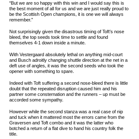
“But we are so happy with this win and I would say this is
the best moment of all for us and we are just really proud to
be the Scottish Open champions, it is one we will always
remember.”
Not surprisingly given the disastrous timing of Toft’s nose
bleed, the top seeds took time to settle and found
themselves 4-1 down inside a minute.
With Vestergaard absolutely lethal on anything mid-court
and Busch adroitly changing shuttle direction at the net in a
deft use of angles, it was the second seeds who took the
opener with something to spare.
Indeed with Toft suffering a second nose-bleed there is little
doubt that the repeated disruption caused him and his
partner some consternation and the runners – up must be
accorded some sympathy.
However while the second stanza was a real case of nip
and tuck when it mattered most the errors came from the
Graversen and Toft combo and it was the latter who
botched a return of a flat dive to hand his country folk the
title.