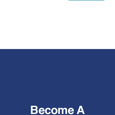
Become A