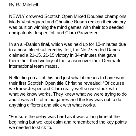
By RJ Mitchell
NEWLY crowned Scottish Open Mixed Doubles champions
Mads Vestergaard and Christine Busch reckon their victory
was built on winning the mind games with their top seeded
compatriots Jesper Toft and Clara Graversen
.
In an all-Danish final, which was held up for 10-minutes due
to a nose bleed suffered by Toft, the No.2 seeded Danes
claimed a 21-15, 21-19 victory in 34-minutes that gave
them their third victory of the season over their Denmark
international team mates.
Reflecting on all of this and just what it means to have won
their first Scottish Open title Christine revealed: “Of course
we know Jesper and Clara really well so we stuck with
what we know works. They knew what we were trying to do
and it was a bit of mind games and the key was not to do
anything different and stick with what works.
“For sure the delay was hard as it was a long time at the
beginning but we kept calm and remembered the key points
we needed to stick to.