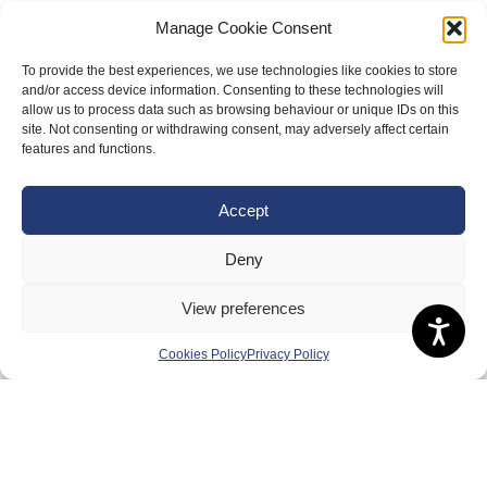
Manage Cookie Consent
To provide the best experiences, we use technologies like cookies to store
and/or access device information. Consenting to these technologies will
allow us to process data such as browsing behaviour or unique IDs on this
site. Not consenting or withdrawing consent, may adversely affect certain
features and functions.
About Us
Accept
Badminton Scotland
Meet the Team
Deny
RDOs and Regional Groups
View preferences
Equality, Diversity and Inclusion
Cookies Policy
Privacy Policy
Safeguarding, Wellbeing and Code of Conduct
Anti-doping
Governance
Board of Directors & Committee