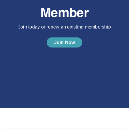
Member
Join today or renew an existing membership
Join Now