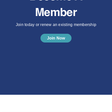
Member
Join today or renew an existing membership
Join Now