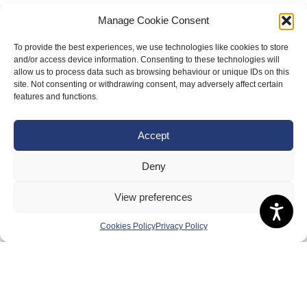
Manage Cookie Consent
To provide the best experiences, we use technologies like cookies to store
and/or access device information. Consenting to these technologies will
allow us to process data such as browsing behaviour or unique IDs on this
site. Not consenting or withdrawing consent, may adversely affect certain
features and functions.
About Us
Accept
Badminton Scotland
Meet the Team
Deny
RDOs and Regional Groups
View preferences
Equality, Diversity and Inclusion
Cookies Policy
Privacy Policy
Safeguarding, Wellbeing and Code of Conduct
Anti-doping
Governance
Board of Directors & Committee