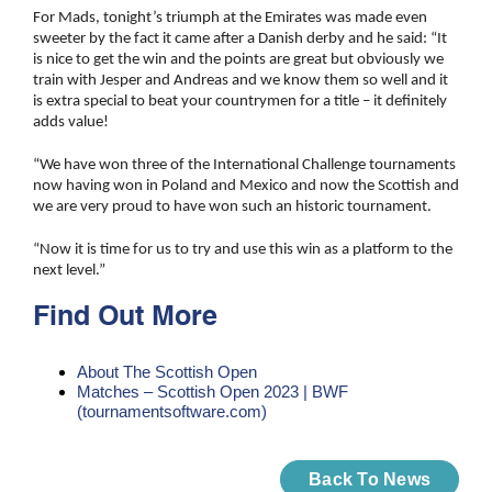
For Mads, tonight’s triumph at the Emirates was made even
sweeter by the fact it came after a Danish derby and he said: “It
is nice to get the win and the points are great but obviously we
train with Jesper and Andreas and we know them so well and it
is extra special to beat your countrymen for a title – it definitely
adds value!
“We have won three of the International Challenge tournaments
now having won in Poland and Mexico and now the Scottish and
we are very proud to have won such an historic tournament.
“Now it is time for us to try and use this win as a platform to the
next level.”
Find Out More
About The Scottish Open
Matches – Scottish Open 2023 | BWF
(tournamentsoftware.com)
Back To News