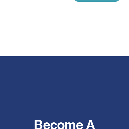
Become A