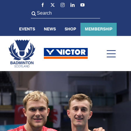
Skip
to
Search
content
for:
EVENTS
NEWS
SHOP
MEMBERSHIP
Toggl
Navig
ABOUT US
BADMINTON SCOTLAND
VOLUNTEER