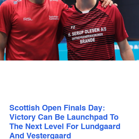
PLAY
COMPETE
COACHING
CLUBS & SCHOOLS
PERFORMANCE
Scottish Open Finals Day:
SAFEGUARDING, WELLBEING AND CODE OF CONDUCT
Victory Can Be Launchpad To
The Next Level For Lundgaard
And Vestergaard