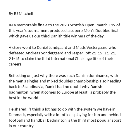
By RJ Mitchell
IN a memorable finale to the 2023 Scottish Open, match 199 of
this year’s tournament produced a superb Men’s Doubles final
which gave us our third Danish title winners of the day.
Victory went to Daniel Lundgaard and Mads Vestergaard who
defeated Andreas Sondergaard and Jesper Toft 21-15, 11-21,
21-15 to claim the third International Challenge title of their
careers.
Reflecting on just why there was such Danish dominance, with
the men’s singles and mixed doubles championship also heading
back to Scandinavia, Daniel had no doubt why Danish
badminton, when it comes to Europe at least, is probably the
best in the world!
He shared: “I think a lot has to do with the system we have in
Denmark, especially with a lot of kids playing for fun and behind
football and handball badminton is the third most popular sport
in our country.