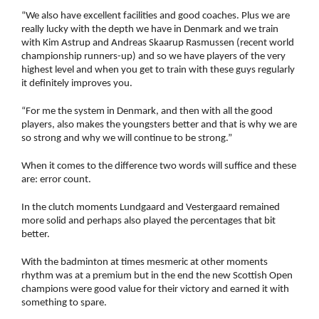
“We also have excellent facilities and good coaches. Plus we are
really lucky with the depth we have in Denmark and we train
with Kim Astrup and Andreas Skaarup Rasmussen (recent world
championship runners-up) and so we have players of the very
highest level and when you get to train with these guys regularly
it definitely improves you.
“For me the system in Denmark, and then with all the good
players, also makes the youngsters better and that is why we are
so strong and why we will continue to be strong.”
When it comes to the difference two words will suffice and these
are: error count.
In the clutch moments Lundgaard and Vestergaard remained
more solid and perhaps also played the percentages that bit
better.
With the badminton at times mesmeric at other moments
rhythm was at a premium but in the end the new Scottish Open
champions were good value for their victory and earned it with
something to spare.