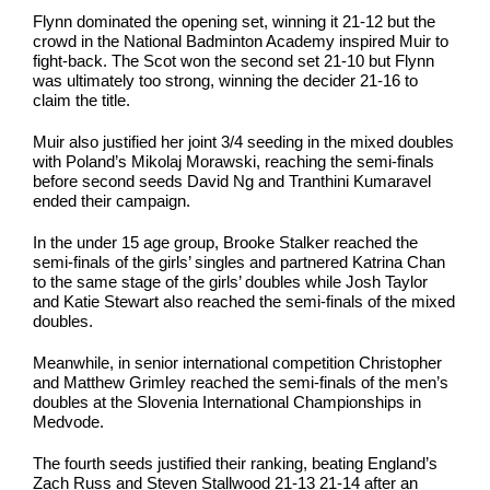
Flynn dominated the opening set, winning it 21-12 but the
crowd in the National Badminton Academy inspired Muir to
fight-back. The Scot won the second set 21-10 but Flynn
was ultimately too strong, winning the decider 21-16 to
claim the title.
Muir also justified her joint 3/4 seeding in the mixed doubles
with Poland’s Mikolaj Morawski, reaching the semi-finals
before second seeds David Ng and Tranthini Kumaravel
ended their campaign.
In the under 15 age group, Brooke Stalker reached the
semi-finals of the girls’ singles and partnered Katrina Chan
to the same stage of the girls’ doubles while Josh Taylor
and Katie Stewart also reached the semi-finals of the mixed
doubles.
Meanwhile, in senior international competition Christopher
and Matthew Grimley reached the semi-finals of the men’s
doubles at the Slovenia International Championships in
Medvode.
The fourth seeds justified their ranking, beating England’s
Zach Russ and Steven Stallwood 21-13 21-14 after an