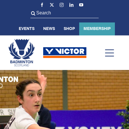
Skip
to
Search
content
for:
EVENTS
NEWS
SHOP
MEMBERSHIP
Toggl
Navig
ABOUT US
BADMINTON SCOTLAND
VOLUNTEER