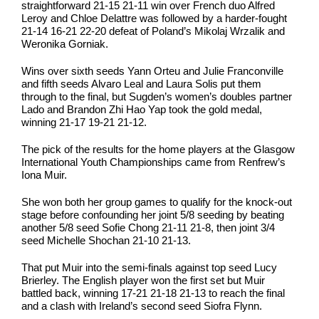
straightforward 21-15 21-11 win over French duo Alfred
Leroy and Chloe Delattre was followed by a harder-fought
21-14 16-21 22-20 defeat of Poland’s Mikolaj Wrzalik and
Weronika Gorniak.
Wins over sixth seeds Yann Orteu and Julie Franconville
and fifth seeds Alvaro Leal and Laura Solis put them
through to the final, but Sugden’s women’s doubles partner
Lado and Brandon Zhi Hao Yap took the gold medal,
winning 21-17 19-21 21-12.
The pick of the results for the home players at the Glasgow
International Youth Championships came from Renfrew’s
Iona Muir.
She won both her group games to qualify for the knock-out
stage before confounding her joint 5/8 seeding by beating
another 5/8 seed Sofie Chong 21-11 21-8, then joint 3/4
seed Michelle Shochan 21-10 21-13.
That put Muir into the semi-finals against top seed Lucy
Brierley. The English player won the first set but Muir
battled back, winning 17-21 21-18 21-13 to reach the final
and a clash with Ireland’s second seed Siofra Flynn.