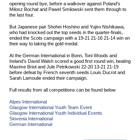
opening round bye, before a walkover against Poland’s
Milosz Bochat and Pawel Smilowski sent them through to
the last four.
But Japanese pair Shohei Hoshino and Yujiro Nishikawa,
who had knocked out the top seeds in the quarter-finals,
ended the Scots campaign with a 19-21 21-16 21-14 win on
their way to taking the gold medal.
At the German International in Bonn, Toni Woods and
Ireland’s David Walsh scored a good first round win, beating
Maxime Briot and Jule Petrikowski 22-20 13-21 21-19
before defeat by French seventh seeds Louis Ducrot and
Sarah Lamoulie ended their campaign.
Full results from all competitions can be found below
Alpes International
Glasgow International Youth Team Event
Glasgow International Youth Individual Events
Slovenia International
German International