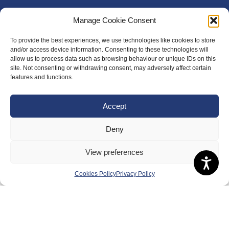
Manage Cookie Consent
To provide the best experiences, we use technologies like cookies to store
and/or access device information. Consenting to these technologies will
allow us to process data such as browsing behaviour or unique IDs on this
site. Not consenting or withdrawing consent, may adversely affect certain
features and functions.
Accept
Deny
About Us
View preferences
Badminton Scotland
Cookies Policy
Privacy Policy
Meet the Team
RDOs and Regional Groups
Equality, Diversity and Inclusion