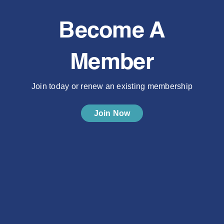
Become A
Member
Join today or renew an existing membership
Join Now