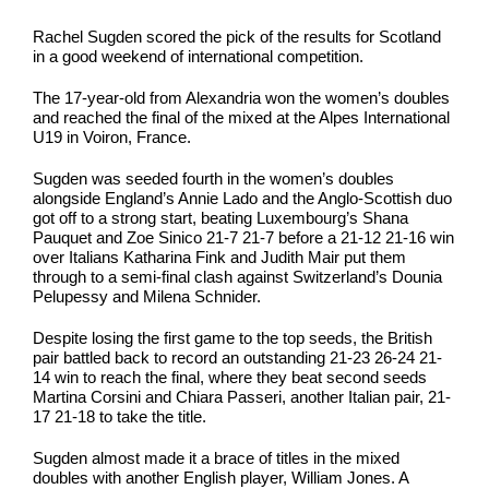
Rachel Sugden scored the pick of the results for Scotland
in a good weekend of international competition.
The 17-year-old from Alexandria won the women’s doubles
and reached the final of the mixed at the Alpes International
U19 in Voiron, France.
Sugden was seeded fourth in the women’s doubles
alongside England’s Annie Lado and the Anglo-Scottish duo
got off to a strong start, beating Luxembourg’s Shana
Pauquet and Zoe Sinico 21-7 21-7 before a 21-12 21-16 win
over Italians Katharina Fink and Judith Mair put them
through to a semi-final clash against Switzerland’s Dounia
Pelupessy and Milena Schnider.
Despite losing the first game to the top seeds, the British
pair battled back to record an outstanding 21-23 26-24 21-
14 win to reach the final, where they beat second seeds
Martina Corsini and Chiara Passeri, another Italian pair, 21-
17 21-18 to take the title.
Sugden almost made it a brace of titles in the mixed
doubles with another English player, William Jones. A