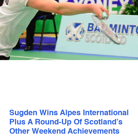
PLAY
COMPETE
COACHING
CLUBS & SCHOOLS
PERFORMANCE
SAFEGUARDING, WELLBEING AND CODE OF CONDUCT
Sugden Wins Alpes International
Plus A Round-Up Of Scotland’s
Other Weekend Achievements