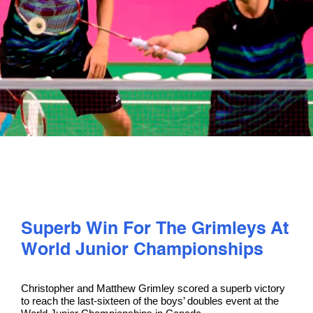
PLAY
COMPETE
COACHING
CLUBS & SCHOOLS
PERFORMANCE
Superb Win For The Grimleys At
World Junior Championships
SAFEGUARDING, WELLBEING AND CODE OF CONDUCT
Christopher and Matthew Grimley scored a superb victory
to reach the last-sixteen of the boys’ doubles event at the