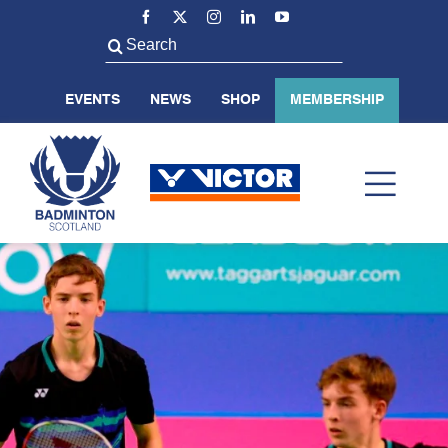
Skip
to
Search
content
for:
EVENTS
NEWS
SHOP
MEMBERSHIP
Toggl
Navig
ABOUT US
BADMINTON SCOTLAND
VOLUNTEER