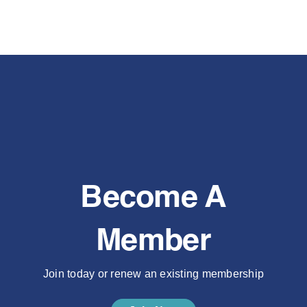
Become A
Member
Join today or renew an existing membership