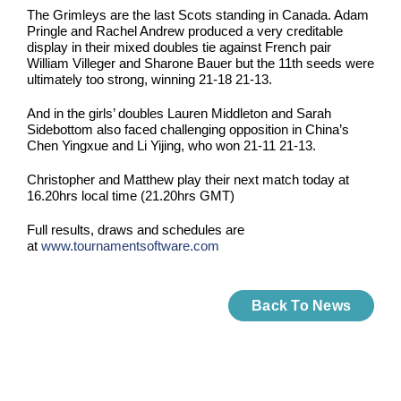
The Grimleys are the last Scots standing in Canada. Adam
Pringle and Rachel Andrew produced a very creditable
display in their mixed doubles tie against French pair
William Villeger and Sharone Bauer but the 11th seeds were
ultimately too strong, winning 21-18 21-13.
And in the girls’ doubles Lauren Middleton and Sarah
Sidebottom also faced challenging opposition in China’s
Chen Yingxue and Li Yijing, who won 21-11 21-13.
Christopher and Matthew play their next match today at
16.20hrs local time (21.20hrs GMT)
Full results, draws and schedules are
at
www.tournamentsoftware.com
Back To News