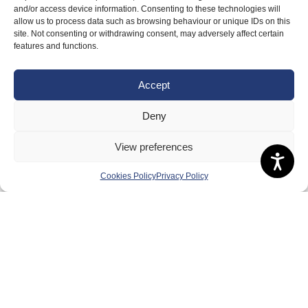
Badminton Scotland
and/or access device information. Consenting to these technologies will
allow us to process data such as browsing behaviour or unique IDs on this
Meet the Team
site. Not consenting or withdrawing consent, may adversely affect certain
features and functions.
RDOs and Regional Groups
Equality, Diversity and Inclusion
Accept
Safeguarding, Wellbeing and Code of Conduct
Deny
Anti-doping
Governance
View preferences
Board of Directors & Committee
Cookies Policy
Privacy Policy
Contact Us
Volunteer
Play
Compete
Coaching
Clubs & Schools