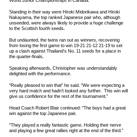
World Junior Championships in Canada.
Standing in their way were Hiroki Midorikawa and Hiroki
Nakayama, the top ranked Japanese pair who, although
unseeded, were always likely to provide a huge challenge
to the Scottish fourth seeds.
But undaunted, the twins ran out as winners, recovering
from losing the first game to win 19-21 21-12 21-19 to set
up a clash against Thailand’s No. 11 seeds for a place in
the quarter-finals.
Speaking afterwards, Christopher was understandably
delighted with the performance.
“Really pleased to win that” he said. “We were expecting a
very hard match and hadn’t looked any further. This win will
give us confidence for the rest of the tournament.”
Head Coach Robert Blair continued: “The boys had a great
win against the top Japanese pair.
“They played a really fantastic game. Holding their nerve
and playing a few great rallies right at the end of the third.”