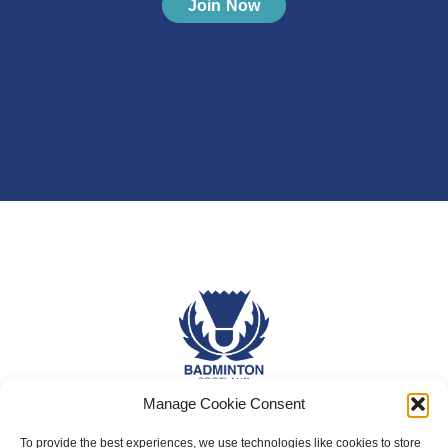
Join Now
Manage Cookie Consent
About Us
To provide the best experiences, we use technologies like cookies to store