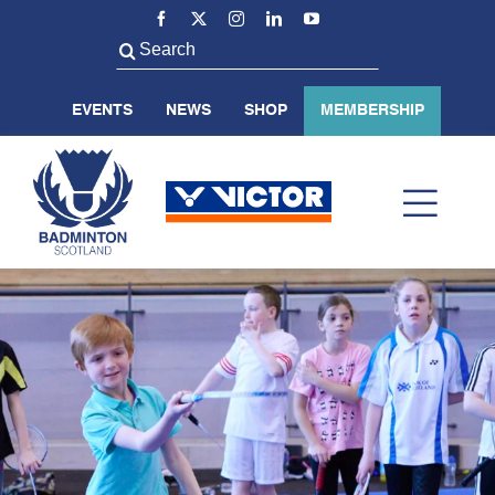
Skip
to
Search
content
for:
EVENTS
NEWS
SHOP
MEMBERSHIP
Toggl
Navig
ABOUT US
BADMINTON SCOTLAND
VOLUNTEER