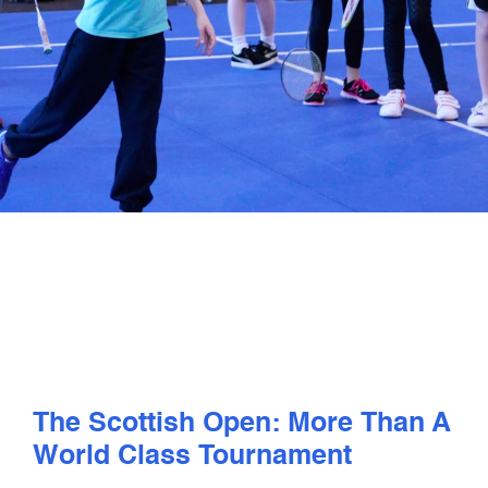
PLAY
COMPETE
COACHING
CLUBS & SCHOOLS
PERFORMANCE
SAFEGUARDING, WELLBEING AND CODE OF CONDUCT
The Scottish Open: More Than A
World Class Tournament