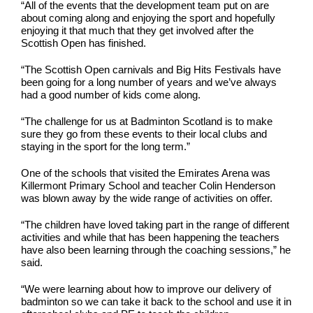
“All of the events that the development team put on are
about coming along and enjoying the sport and hopefully
enjoying it that much that they get involved after the
Scottish Open has finished.
“The Scottish Open carnivals and Big Hits Festivals have
been going for a long number of years and we’ve always
had a good number of kids come along.
“The challenge for us at Badminton Scotland is to make
sure they go from these events to their local clubs and
staying in the sport for the long term.”
One of the schools that visited the Emirates Arena was
Killermont Primary School and teacher Colin Henderson
was blown away by the wide range of activities on offer.
“The children have loved taking part in the range of different
activities and while that has been happening the teachers
have also been learning through the coaching sessions,” he
said.
“We were learning about how to improve our delivery of
badminton so we can take it back to the school and use it in