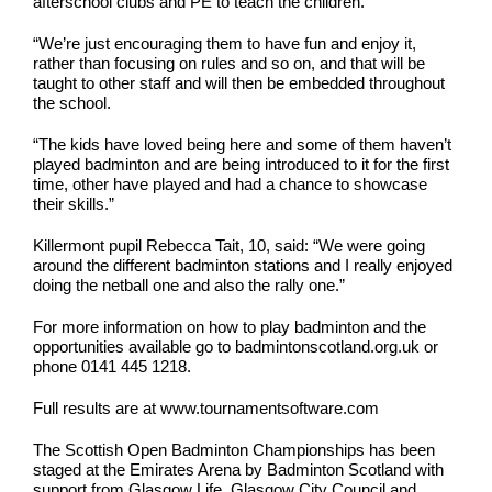
afterschool clubs and PE to teach the children.
“We’re just encouraging them to have fun and enjoy it,
rather than focusing on rules and so on, and that will be
taught to other staff and will then be embedded throughout
the school.
“The kids have loved being here and some of them haven’t
played badminton and are being introduced to it for the first
time, other have played and had a chance to showcase
their skills.”
Killermont pupil Rebecca Tait, 10, said: “We were going
around the different badminton stations and I really enjoyed
doing the netball one and also the rally one.”
For more information on how to play badminton and the
opportunities available go to badmintonscotland.org.uk or
phone 0141 445 1218.
Full results are at www.tournamentsoftware.com
The Scottish Open Badminton Championships has been
staged at the Emirates Arena by Badminton Scotland with
support from Glasgow Life, Glasgow City Council and