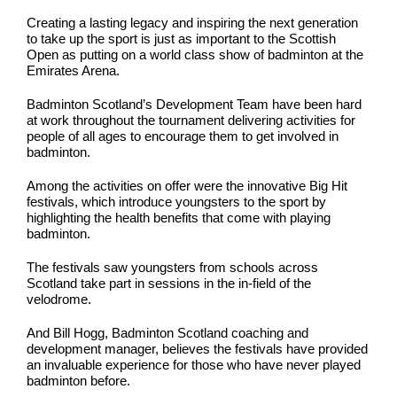
Creating a lasting legacy and inspiring the next generation
to take up the sport is just as important to the Scottish
Open as putting on a world class show of badminton at the
Emirates Arena.
Badminton Scotland’s Development Team have been hard
at work throughout the tournament delivering activities for
people of all ages to encourage them to get involved in
badminton.
Among the activities on offer were the innovative Big Hit
festivals, which introduce youngsters to the sport by
highlighting the health benefits that come with playing
badminton.
The festivals saw youngsters from schools across
Scotland take part in sessions in the in-field of the
velodrome.
And Bill Hogg, Badminton Scotland coaching and
development manager, believes the festivals have provided
an invaluable experience for those who have never played
badminton before.