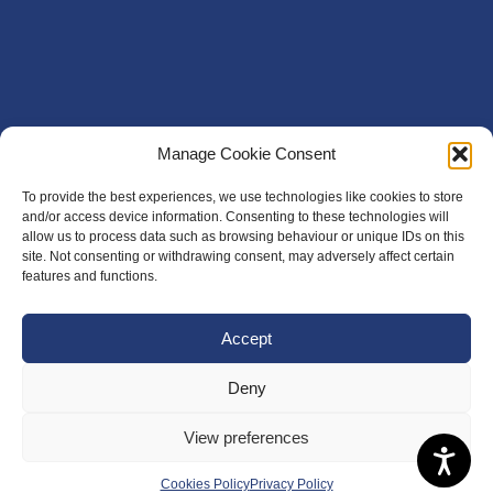
Manage Cookie Consent
To provide the best experiences, we use technologies like cookies to store
and/or access device information. Consenting to these technologies will
allow us to process data such as browsing behaviour or unique IDs on this
site. Not consenting or withdrawing consent, may adversely affect certain
features and functions.
Accept
Deny
View preferences
Cookies Policy
Privacy Policy