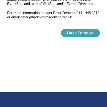
EventScotland, part of VisitScotland’s Events Directorate.
For more information contact Peter Dean on 0141 445 1218
or email peter@badmintonscotland.org.uk
Back To News