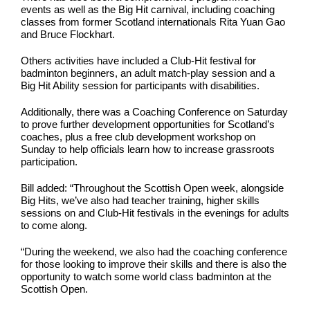
events as well as the Big Hit carnival, including coaching
classes from former Scotland internationals Rita Yuan Gao
and Bruce Flockhart.
Others activities have included a Club-Hit festival for
badminton beginners, an adult match-play session and a
Big Hit Ability session for participants with disabilities.
Additionally, there was a Coaching Conference on Saturday
to prove further development opportunities for Scotland’s
coaches, plus a free club development workshop on
Sunday to help officials learn how to increase grassroots
participation.
Bill added: “Throughout the Scottish Open week, alongside
Big Hits, we’ve also had teacher training, higher skills
sessions on and Club-Hit festivals in the evenings for adults
to come along.
“During the weekend, we also had the coaching conference
for those looking to improve their skills and there is also the
opportunity to watch some world class badminton at the
Scottish Open.