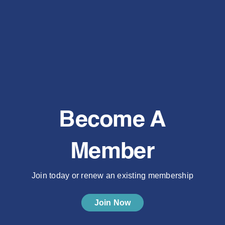
Become A
Member
Join today or renew an existing membership
Join Now