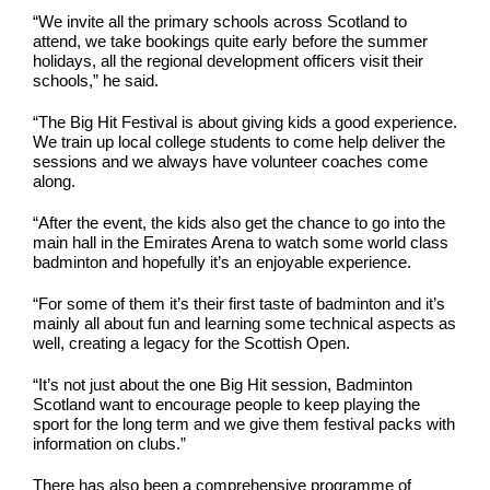
“We invite all the primary schools across Scotland to
attend, we take bookings quite early before the summer
holidays, all the regional development officers visit their
schools,” he said.
“The Big Hit Festival is about giving kids a good experience.
We train up local college students to come help deliver the
sessions and we always have volunteer coaches come
along.
“After the event, the kids also get the chance to go into the
main hall in the Emirates Arena to watch some world class
badminton and hopefully it’s an enjoyable experience.
“For some of them it’s their first taste of badminton and it’s
mainly all about fun and learning some technical aspects as
well, creating a legacy for the Scottish Open.
“It’s not just about the one Big Hit session, Badminton
Scotland want to encourage people to keep playing the
sport for the long term and we give them festival packs with
information on clubs.”
There has also been a comprehensive programme of