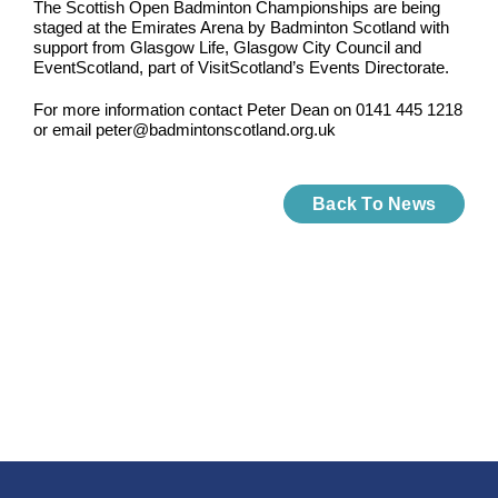
The Scottish Open Badminton Championships are being
staged at the Emirates Arena by Badminton Scotland with
support from Glasgow Life, Glasgow City Council and
EventScotland, part of VisitScotland’s Events Directorate.
For more information contact Peter Dean on 0141 445 1218
or email peter@badmintonscotland.org.uk
Back To News