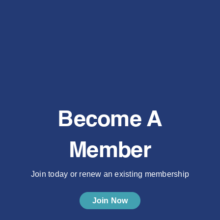
Become A
Member
Join today or renew an existing membership
Join Now