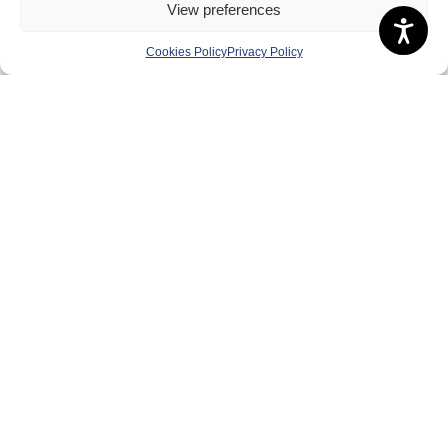
View preferences
About Us
Cookies Policy
Privacy Policy
Badminton Scotland
Meet the Team
RDOs and Regional Groups
Equality, Diversity and Inclusion
Safeguarding, Wellbeing and Code of Conduct
Anti-doping
Governance
Board of Directors & Committee
Contact Us
Volunteer
Play
Compete