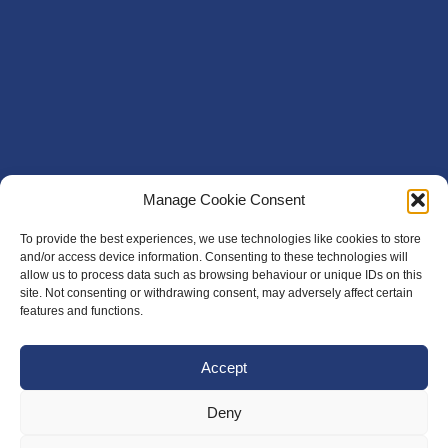
Manage Cookie Consent
To provide the best experiences, we use technologies like cookies to store
and/or access device information. Consenting to these technologies will
allow us to process data such as browsing behaviour or unique IDs on this
site. Not consenting or withdrawing consent, may adversely affect certain
features and functions.
Accept
Deny