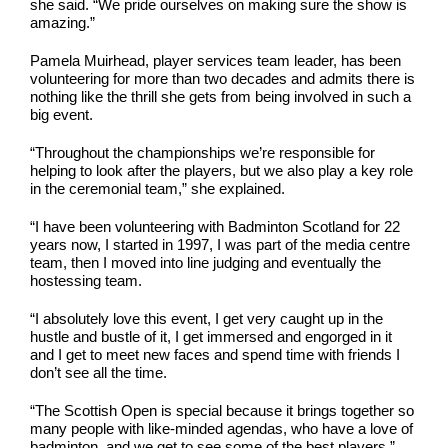
she said. “We pride ourselves on making sure the show is
amazing.”
Pamela Muirhead, player services team leader, has been
volunteering for more than two decades and admits there is
nothing like the thrill she gets from being involved in such a
big event.
“Throughout the championships we’re responsible for
helping to look after the players, but we also play a key role
in the ceremonial team,” she explained.
“I have been volunteering with Badminton Scotland for 22
years now, I started in 1997, I was part of the media centre
team, then I moved into line judging and eventually the
hostessing team.
“I absolutely love this event, I get very caught up in the
hustle and bustle of it, I get immersed and engorged in it
and I get to meet new faces and spend time with friends I
don’t see all the time.
“The Scottish Open is special because it brings together so
many people with like-minded agendas, who have a love of
badminton, and we get to see some of the best players.”