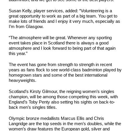
Susan Kelly, player services, added: “Volunteering is a
great opportunity to work as part of a big team. You get to
make lots of friends and I enjoy it very much, especially as
I’m from Glasgow.
“The atmosphere will be great. Whenever any sporting
event takes place in Scotland there is always a good
atmosphere and I look forward to being part of that again
this year.”
The event has gone from strength to strength in recent
years as fans flock to see world-class badminton played by
homegrown stars and some of the best international
heavyweights.
Scotland’s Kirsty Gilmour, the reigning women’s singles
champion, will be among those competing this week, with
England’s Toby Penty also setting his sights on back-to-
back men’s singles titles.
Olympic bronze medallists Marcus Ellis and Chris
Langridge are the top seeds in the men’s doubles, while the
women’s draw features the European gold, silver and