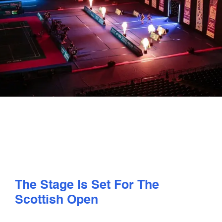
PLAY
COMPETE
COACHING
CLUBS & SCHOOLS
PERFORMANCE
SAFEGUARDING, WELLBEING AND CODE OF CONDUCT
The Stage Is Set For The
Scottish Open