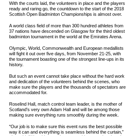
With the courts laid, the volunteers in place and the players
ready and raring go, the countdown to the start of the 2018
Scottish Open Badminton Championships is almost over.
A world class field of more than 300 hundred athletes from
37 nations have descended on Glasgow for the third oldest
badminton tournament in the world at the Emirates Arena.
Olympic, World, Commonwealth and European medallists
will fight it out over five days, from November 21-25, with
the tournament boasting one of the strongest line-ups in its
history.
But such an event cannot take place without the hard work
and dedication of the volunteers behind the scenes, who
make sure the players and the thousands of spectators are
accommodated for.
Roselind Hall, match control team leader, is the mother of
Scotland’s very own Adam Hall and will be among those
making sure everything runs smoothly during the week.
“Our job is to make sure this event runs the best possible
way it can and everything is seamless behind the curtain,”