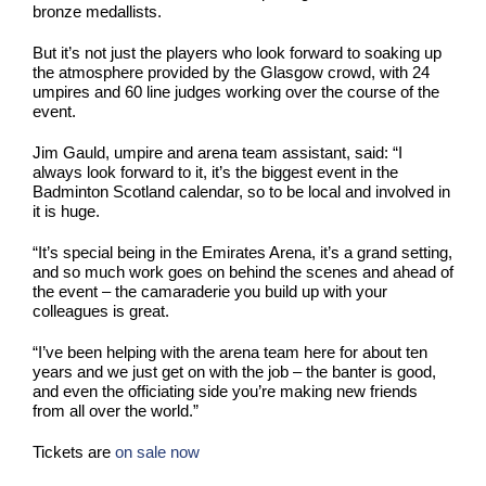
bronze medallists.
But it’s not just the players who look forward to soaking up
the atmosphere provided by the Glasgow crowd, with 24
umpires and 60 line judges working over the course of the
event.
Jim Gauld, umpire and arena team assistant, said: “I
always look forward to it, it’s the biggest event in the
Badminton Scotland calendar, so to be local and involved in
it is huge.
“It’s special being in the Emirates Arena, it’s a grand setting,
and so much work goes on behind the scenes and ahead of
the event – the camaraderie you build up with your
colleagues is great.
“I’ve been helping with the arena team here for about ten
years and we just get on with the job – the banter is good,
and even the officiating side you’re making new friends
from all over the world.”
Tickets are
on sale now