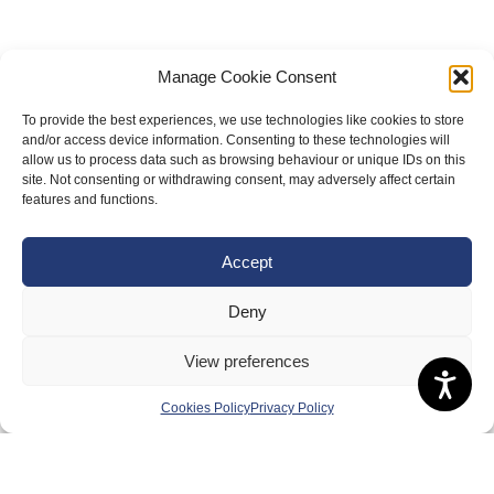
Manage Cookie Consent
To provide the best experiences, we use technologies like cookies to store
and/or access device information. Consenting to these technologies will
allow us to process data such as browsing behaviour or unique IDs on this
site. Not consenting or withdrawing consent, may adversely affect certain
features and functions.
About Us
Accept
Badminton Scotland
Deny
Meet the Team
RDOs and Regional Groups
View preferences
Equality, Diversity and Inclusion
Cookies Policy
Privacy Policy
Safeguarding, Wellbeing and Code of Conduct
Anti-doping