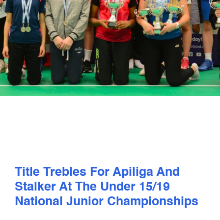
PLAY
COMPETE
COACHING
CLUBS & SCHOOLS
PERFORMANCE
Title Trebles For Apiliga And
SAFEGUARDING, WELLBEING AND CODE OF CONDUCT
Stalker At The Under 15/19
National Junior Championships