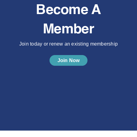
Become A
Member
Join today or renew an existing membership
Join Now