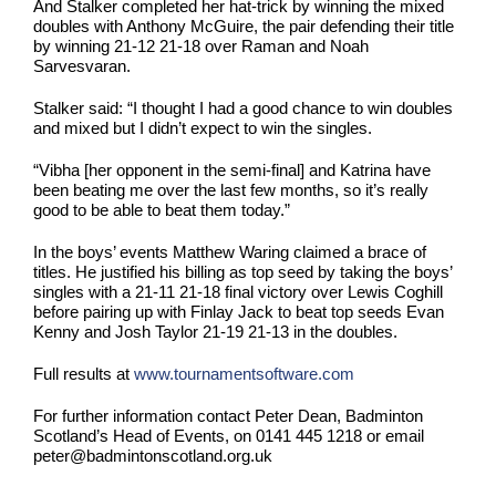
And Stalker completed her hat-trick by winning the mixed
doubles with Anthony McGuire, the pair defending their title
by winning 21-12 21-18 over Raman and Noah
Sarvesvaran.
Stalker said: “I thought I had a good chance to win doubles
and mixed but I didn’t expect to win the singles.
“Vibha [her opponent in the semi-final] and Katrina have
been beating me over the last few months, so it’s really
good to be able to beat them today.”
In the boys’ events Matthew Waring claimed a brace of
titles. He justified his billing as top seed by taking the boys’
singles with a 21-11 21-18 final victory over Lewis Coghill
before pairing up with Finlay Jack to beat top seeds Evan
Kenny and Josh Taylor 21-19 21-13 in the doubles.
Full results at
www.tournamentsoftware.com
For further information contact Peter Dean, Badminton
Scotland’s Head of Events, on 0141 445 1218 or email
peter@badmintonscotland.org.uk