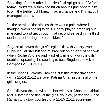
Speaking after his mixed doubles final Apiliga said: “Before
today I didn’t really think too much about it [the opportunity
to win the treble] but I knew I had a chance and I’m happy I
managed to do it.
“In the semis of the singles there was a point where I
thought I wasn’t going to do it. Danny played amazing but I
managed to just get through that second set and in the third
set I started feeling more confident.”
Sugden also won the girls’ singles title with victory over
Eilidh McCallister but she missed out on a treble of her own
when Rachel Andrew and Rachel Cameron won the girls’
doubles, upsetting the seeding to beat Sugden and Alice
Campbell 21-19 21-18.
In the under 15 events Stalker’s first title of the day came
with a 21-14 21-12 win over Katrina Chan in the final of the
girls’ singles.
She followed that up with another win over Chan and Ishbel
McCallister in the final of the girls’ doubles, partnering Vibha
Raman to victory courtesy of a 21-15 21-11 score-line.