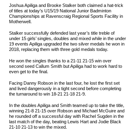
Joshua Apiliga and Brooke Stalker both claimed a hat-trick
of titles at today’s U15/19 National Junior Badminton
Championships at Ravenscraig Regional Sports Facility in
Motherwell.
Stalker successfully defended last year’s title treble of
under 15 girls’ singles, doubles and mixed while in the under
19 events Apiliga upgraded the two silver medals he won in
2018, replacing them with three gold medals today.
He won the singles thanks to a 21-11 21-15 win over
second seed Callum Smith but Apiliga had to work hard to
even get to the final.
Facing Danny Robson in the last four, he lost the first set
and lived dangerously in a tight second before completing
the turnaround to win 18-21 21-18 21-9.
In the doubles Apiliga and Smith teamed up to take the title,
winning 21-8 21-15 over Robson and Michael McGuire and
he rounded off a successful day with Rachel Sugden in the
last match of the day, beating Lewis Hart and Jodie Black
21-10 21-13 to win the mixed.