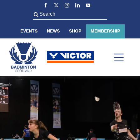
Skip
to
Search
content
for:
EVENTS
NEWS
SHOP
MEMBERSHIP
Toggl
Navig
ABOUT US
BADMINTON SCOTLAND
VOLUNTEER