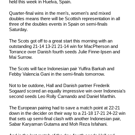
held this week in Huelva, Spain.
Quarter-final wins in the men’s, women’s and mixed
doubles means there will be Scottish representation in all
three of the doubles events in Spain on semi-finals
Saturday.
The Scots got off to a great start this morning with an
outstanding 21-14 13-21 21-14 win for MacPherson and
Torrance over Danish fourth seeds Julie Finne-Ipsen and
Mai Surrow.
The Scots will face Indonesian pair Yulfira Barkah and
Febby Valencia Gani in the semi-finals tomorrow.
Not to be outdone, Hall and Danish partner Frederik
Sogaard scored an equally impressive win over Indonesia’s
second seeds Leo Rolly Carnando and Daniel Marthin.
The European pairing had to save a match point at 22-21
down in the decider on their way to a 21-18 17-21 24-22 win
that sets up semi-final clash with another Indonesian pair,
Sabar Karyaman Gutama and Moh Reza Isfahani.