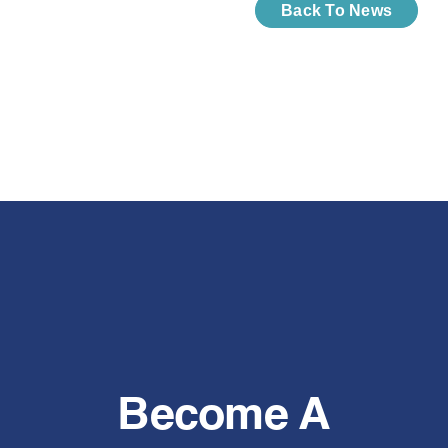
Back To News
Become A