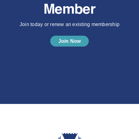
Member
Join today or renew an existing membership
Join Now