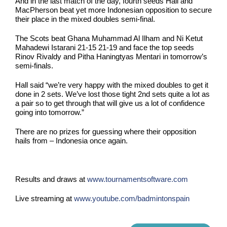
And in the last match of the day, fourth seeds Hall and
MacPherson beat yet more Indonesian opposition to secure
their place in the mixed doubles semi-final.
The Scots beat Ghana Muhammad Al Ilham and Ni Ketut
Mahadewi Istarani 21-15 21-19 and face the top seeds
Rinov Rivaldy and Pitha Haningtyas Mentari in tomorrow’s
semi-finals.
Hall said “we’re very happy with the mixed doubles to get it
done in 2 sets. We’ve lost those tight 2nd sets quite a lot as
a pair so to get through that will give us a lot of confidence
going into tomorrow.”
There are no prizes for guessing where their opposition
hails from – Indonesia once again.
Results and draws at
www.tournamentsoftware.com
Live streaming at
www.youtube.com/badmintonspain