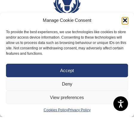
Manage Cookie Consent
To provide the best experiences, we use technologies like cookies to store
About Us
and/or access device information. Consenting to these technologies will
allow us to process data such as browsing behaviour or unique IDs on this
Badminton Scotland
site. Not consenting or withdrawing consent, may adversely affect certain
Meet the Team
features and functions.
RDOs and Regional Groups
Accept
Equality, Diversity and Inclusion
Safeguarding, Wellbeing and Code of Conduct
Deny
Anti-doping
View preferences
Governance
Cookies Policy
Privacy Policy
Board of Directors & Committee
Contact Us
Volunteer