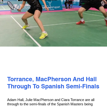
PLAY
COMPETE
COACHING
CLUBS & SCHOOLS
PERFORMANCE
Torrance, MacPherson And Hall
SAFEGUARDING, WELLBEING AND CODE OF CONDUCT
Through To Spanish Semi-Finals
Adam Hall, Julie MacPherson and Ciara Torrance are all
through to the semi-finals of the Spanish Masters being