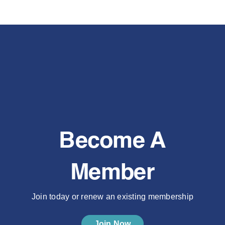
Become A
Member
Join today or renew an existing membership
Join Now