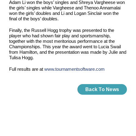
Adam Li won the boys’ singles and Shreya Vargheese won
the girls’ singles while Vargheese and Thenoo Annamalai
won the girls’ doubles and Li and Logan Sinclair won the
final of the boys’ doubles.
Finally, the Russell Hogg trophy was presented to the
player who had shown fair play and sportsmanship,
together with the most meritorious performance at the
Championships. This year the award went to Lucia Swail
from Hamilton, and the presentation was made by Julie and
Tulisa Hogg.
Full results are at
www.tournamentsoftware.com
Back To News