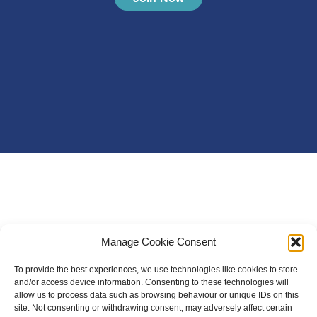
Manage Cookie Consent
To provide the best experiences, we use technologies like cookies to store
and/or access device information. Consenting to these technologies will
allow us to process data such as browsing behaviour or unique IDs on this
site. Not consenting or withdrawing consent, may adversely affect certain