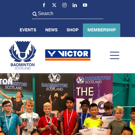
Skip
to
Search
content
for:
EVENTS
NEWS
SHOP
MEMBERSHIP
Toggl
Navig
ABOUT US
BADMINTON SCOTLAND
VOLUNTEER