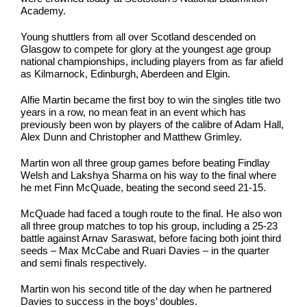
Academy.
Young shuttlers from all over Scotland descended on
Glasgow to compete for glory at the youngest age group
national championships, including players from as far afield
as Kilmarnock, Edinburgh, Aberdeen and Elgin.
Alfie Martin became the first boy to win the singles title two
years in a row, no mean feat in an event which has
previously been won by players of the calibre of Adam Hall,
Alex Dunn and Christopher and Matthew Grimley.
Martin won all three group games before beating Findlay
Welsh and Lakshya Sharma on his way to the final where
he met Finn McQuade, beating the second seed 21-15.
McQuade had faced a tough route to the final. He also won
all three group matches to top his group, including a 25-23
battle against Arnav Saraswat, before facing both joint third
seeds – Max McCabe and Ruari Davies – in the quarter
and semi finals respectively.
Martin won his second title of the day when he partnered
Davies to success in the boys’ doubles.