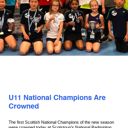
PLAY
COMPETE
COACHING
CLUBS & SCHOOLS
PERFORMANCE
U11 National Champions Are
SAFEGUARDING, WELLBEING AND CODE OF CONDUCT
Crowned
The first Scottish National Champions of the new season
were crowned today at Scotstoun’s National Badminton