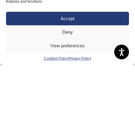
About Us
features and functions.
Badminton Scotland
Accept
Meet the Team
RDOs and Regional Groups
Deny
Equality, Diversity and Inclusion
View preferences
Safeguarding, Wellbeing and Code of Conduct
Cookies Policy
Privacy Policy
Anti-doping
Governance
Board of Directors & Committee
Contact Us
Volunteer
Play
Compete
Coaching