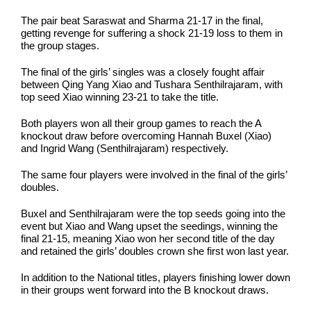
The pair beat Saraswat and Sharma 21-17 in the final,
getting revenge for suffering a shock 21-19 loss to them in
the group stages.
The final of the girls’ singles was a closely fought affair
between Qing Yang Xiao and Tushara Senthilrajaram, with
top seed Xiao winning 23-21 to take the title.
Both players won all their group games to reach the A
knockout draw before overcoming Hannah Buxel (Xiao)
and Ingrid Wang (Senthilrajaram) respectively.
The same four players were involved in the final of the girls’
doubles.
Buxel and Senthilrajaram were the top seeds going into the
event but Xiao and Wang upset the seedings, winning the
final 21-15, meaning Xiao won her second title of the day
and retained the girls’ doubles crown she first won last year.
In addition to the National titles, players finishing lower down
in their groups went forward into the B knockout draws.