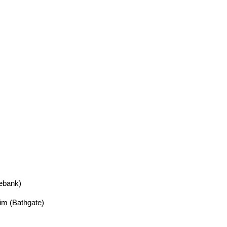
iebank)
m (Bathgate)