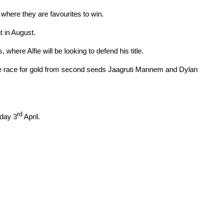
 where they are favourites to win.
 in August.
where Alfie will be looking to defend his title.
the race for gold from second seeds Jaagruti Mannem and Dylan
rd
day 3
April.