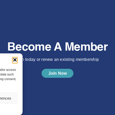
Become A Member
Join today or renew an existing membership
nd/or access
Join Now
 data such
ing consent,
erences