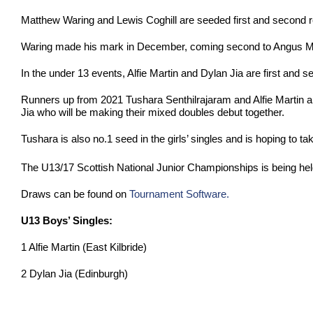
Matthew Waring and Lewis Coghill are seeded first and second resp
Waring made his mark in December, coming second to Angus Meld
In the under 13 events, Alfie Martin and Dylan Jia are first and se
Runners up from 2021 Tushara Senthilrajaram and Alfie Martin a
Jia who will be making their mixed doubles debut together.
Tushara is also no.1 seed in the girls’ singles and is hoping to ta
The U13/17 Scottish National Junior Championships is being hel
Draws can be found on
Tournament Software.
U13 Boys’ Singles:
1 Alfie Martin (East Kilbride)
2 Dylan Jia (Edinburgh)