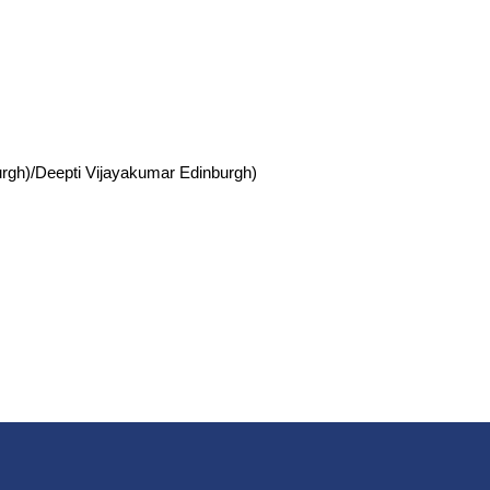
burgh)/Deepti Vijayakumar Edinburgh)