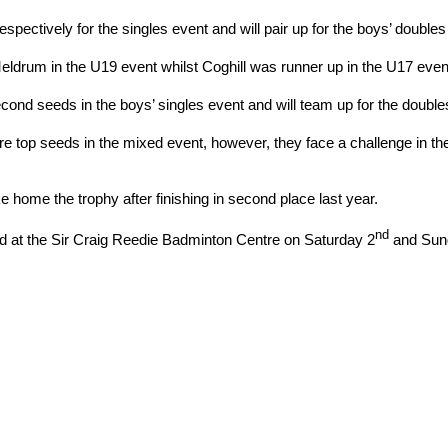
ectively for the singles event and will pair up for the boys’ doubles
rum in the U19 event whilst Coghill was runner up in the U17 event
cond seeds in the boys’ singles event and will team up for the doubles, 
re top seeds in the mixed event, however, they face a challenge in 
ke home the trophy after finishing in second place last year.
nd
d at the Sir Craig Reedie Badminton Centre on Saturday 2
and Sun