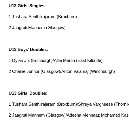
U13 Girls’ Singles:
1 Tushara Senthilrajaram (Broxburn)
2 Jaagruti Mannem (Glasgow)
U13 Boys’ Doubles:
1 Dylan Jia (Edinburgh)/Alfie Martin (East Kilbride)
2 Charlie Junnor (Glasgow)/Anton Valanraj (Winchburgh)
U13 Girls’ Doubles:
1 Tushara Senthilrajaram (Broxburn)/Shreya Vargheese (Thornl
2 Jaagruti Mannem (Glasgow)/Adeena Mehnaaz Mohamed Kasi