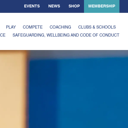
EVENTS
NEWS
SHOP
MEMBERSHIP
PLAY
COMPETE
COACHING
CLUBS & SCHOOLS
CE
SAFEGUARDING, WELLBEING AND CODE OF CONDUCT