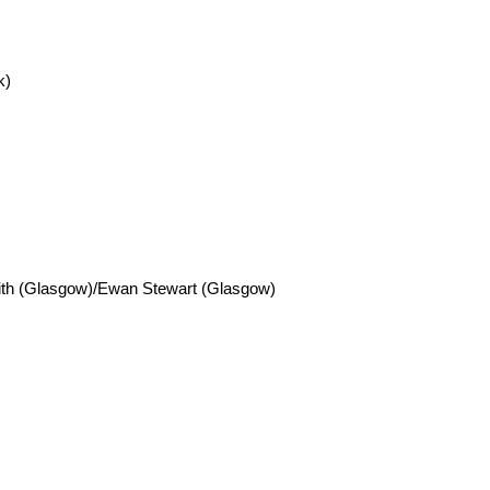
k)
Smith (Glasgow)/Ewan Stewart (Glasgow)