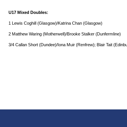
U17 Mixed Doubles:
1 Lewis Coghill (Glasgow)/Katrina Chan (Glasgow)
2 Matthew Waring (Motherwell)/Brooke Stalker (Dunfermline)
3/4 Callan Short (Dundee)/Iona Muir (Renfrew); Blair Tait (Edin