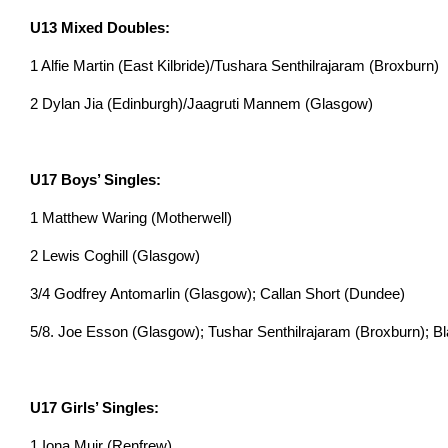
U13 Mixed Doubles:
1 Alfie Martin (East Kilbride)/Tushara Senthilrajaram (Broxburn)
2 Dylan Jia (Edinburgh)/Jaagruti Mannem (Glasgow)
U17 Boys’ Singles:
1 Matthew Waring (Motherwell)
2 Lewis Coghill (Glasgow)
3/4 Godfrey Antomarlin (Glasgow); Callan Short (Dundee)
5/8. Joe Esson (Glasgow); Tushar Senthilrajaram (Broxburn); Bla
U17 Girls’ Singles:
1 Iona Muir (Renfrew)