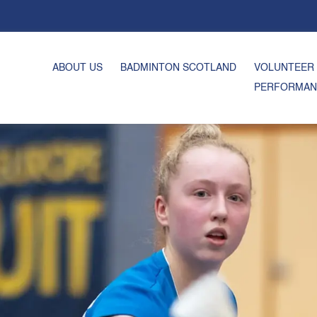
ABOUT US
BADMINTON SCOTLAND
VOLUNTEER
PERFORMAN