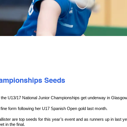
Championships Seeds
e as the U13/17 National Junior Championships get underway in Glasgo
n fine form following her U17 Spanish Open gold last month.
ter are top seeds for this year’s event and as runners up in last ye
 in the final.