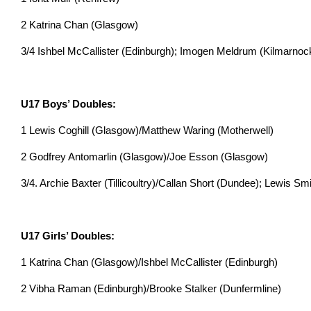
2 Katrina Chan (Glasgow)
3/4 Ishbel McCallister (Edinburgh); Imogen Meldrum (Kilmarnoc
U17 Boys’ Doubles:
1 Lewis Coghill (Glasgow)/Matthew Waring (Motherwell)
2 Godfrey Antomarlin (Glasgow)/Joe Esson (Glasgow)
3/4. Archie Baxter (Tillicoultry)/Callan Short (Dundee); Lewis 
U17 Girls’ Doubles:
1 Katrina Chan (Glasgow)/Ishbel McCallister (Edinburgh)
2 Vibha Raman (Edinburgh)/Brooke Stalker (Dunfermline)