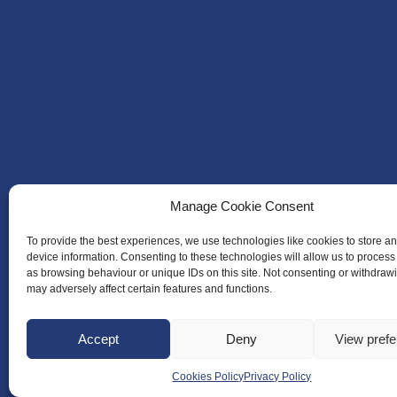
Manage Cookie Consent
To provide the best experiences, we use technologies like cookies to store a
device information. Consenting to these technologies will allow us to process
as browsing behaviour or unique IDs on this site. Not consenting or withdraw
may adversely affect certain features and functions.
Accept
Deny
View pref
Cookies Policy
Privacy Policy