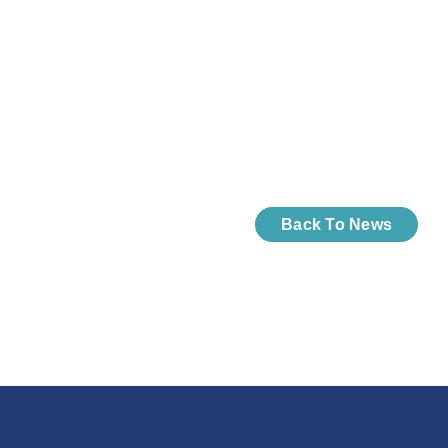
Back To News