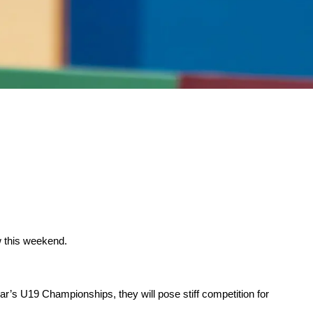
w this weekend.
ar’s U19 Championships, they will pose stiff competition for