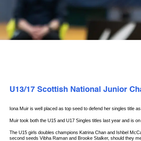
U13/17 Scottish National Junior 
Iona Muir is well placed as top seed to defend her singles titl
Muir took both the U15 and U17 Singles titles last year and is o
The U15 girls doubles champions Katrina Chan and Ishbel McCallis
second seeds Vibha Raman and Brooke Stalker, should they meet