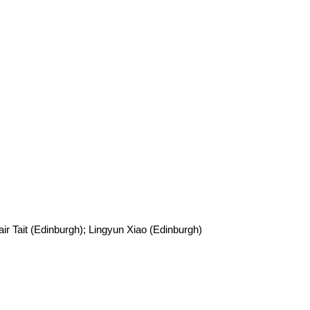
ir Tait (Edinburgh); Lingyun Xiao (Edinburgh)